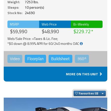
Weight:
7253 lbs.
Sleeps:
10 person(s)
Stock No:
24690
MSRP
Web Price
Bi-Weekly
$59,990
$48,990
$229.72
Web/Sale Price: +Taxes & Lic. Fee;
*$0 down @ 8.99% APR for 60/240 months OAC
Video
Floorplan
Buildsheet
360°
MORE ON THIS UNIT
Togg
Favourites