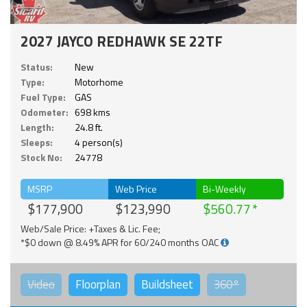
2027 JAYCO REDHAWK SE 22TF
Status:
New
Type:
Motorhome
Fuel Type:
GAS
Odometer:
698 kms
Length:
24.8 ft.
Sleeps:
4 person(s)
Stock No:
24778
MSRP
Web Price
Bi-Weekly
$177,900
$123,990
$560.77
Web/Sale Price: +Taxes & Lic. Fee;
*$0 down @ 8.49% APR for 60/240 months OAC
Video
Floorplan
Buildsheet
360°