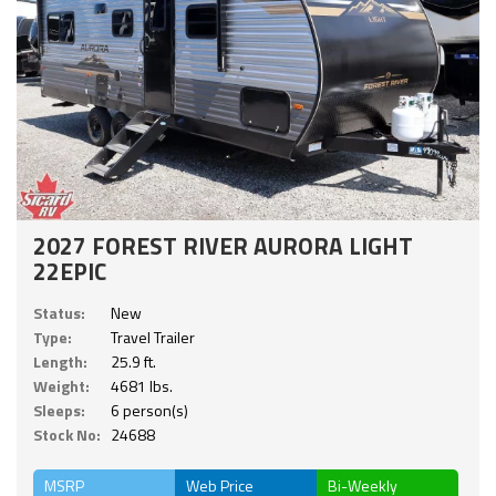
2027 FOREST RIVER AURORA LIGHT
22EPIC
Status:
New
Type:
Travel Trailer
Length:
25.9 ft.
Weight:
4681 lbs.
Sleeps:
6 person(s)
Stock No:
24688
MSRP
Web Price
Bi-Weekly