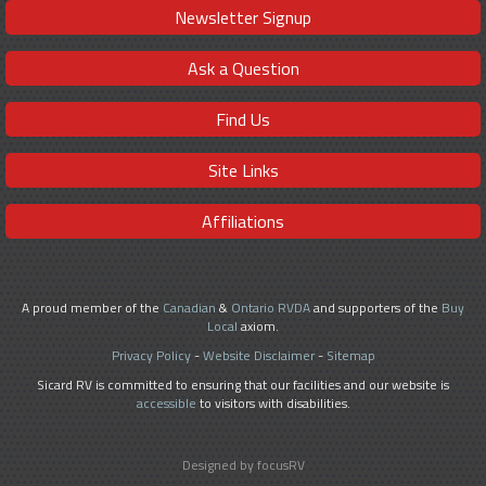
Newsletter Signup
Ask a Question
Find Us
Site Links
Affiliations
A proud member of the
Canadian
&
Ontario RVDA
and supporters of the
Buy
Local
axiom.
Privacy Policy
-
Website Disclaimer
-
Sitemap
Sicard RV is committed to ensuring that our facilities and our website is
accessible
to visitors with disabilities.
Designed by focusRV