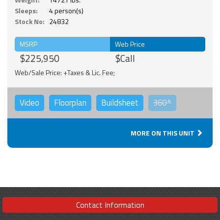
Sleeps:
4 person(s)
Stock No:
24832
MSRP
Web Price
$225,950
$Call
Web/Sale Price: +Taxes & Lic. Fee;
Video
Floorplan
Buildsheet
360°
MORE ON THIS UNIT
Contact Information