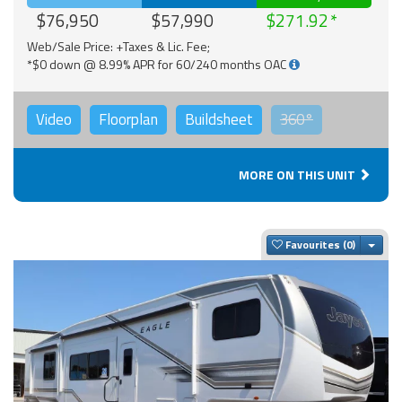
$76,950
$57,990
$271.92
Web/Sale Price: +Taxes & Lic. Fee;
*$0 down @ 8.99% APR for 60/240 months OAC
Video
Floorplan
Buildsheet
360°
MORE ON THIS UNIT
Togg
Favourites