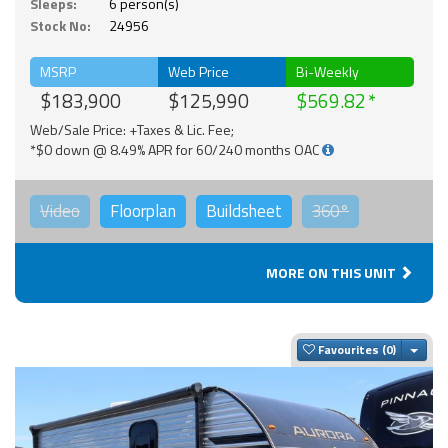
Sleeps:
6 person(s)
Stock No:
24956
MSRP
Web Price
Bi-Weekly
$183,900
$125,990
$569.82
Web/Sale Price: +Taxes & Lic. Fee;
*$0 down @ 8.49% APR for 60/240 months OAC
Video
Floorplan
Buildsheet
360°
MORE ON THIS UNIT
Togg
Favourites