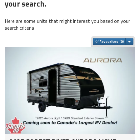
your search.
Here are some units that might interest you based on your
search criteria
Togg
Favourites