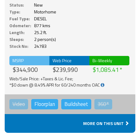
Status:
New
Type:
Motorhome
Fuel Type:
DIESEL
Odometer:
877 kms
Length:
25.2 ft.
Sleeps:
2 person(s)
Stock No:
24783
MSRP
Web Price
Bi-Weekly
$344,900
$239,990
$1,085.41
Web/Sale Price: +Taxes & Lic. Fee;
*$0 down @ 8.49% APR for 60/240 months OAC
Video
Floorplan
Buildsheet
360°
MORE ON THIS UNIT