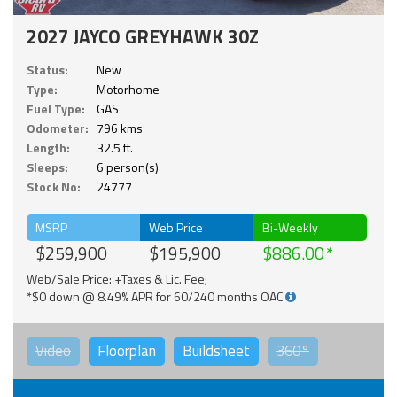
2027 JAYCO GREYHAWK 30Z
Status:
New
Type:
Motorhome
Fuel Type:
GAS
Odometer:
796 kms
Length:
32.5 ft.
Sleeps:
6 person(s)
Stock No:
24777
MSRP
Web Price
Bi-Weekly
$259,900
$195,900
$886.00
Web/Sale Price: +Taxes & Lic. Fee;
*$0 down @ 8.49% APR for 60/240 months OAC
Video
Floorplan
Buildsheet
360°