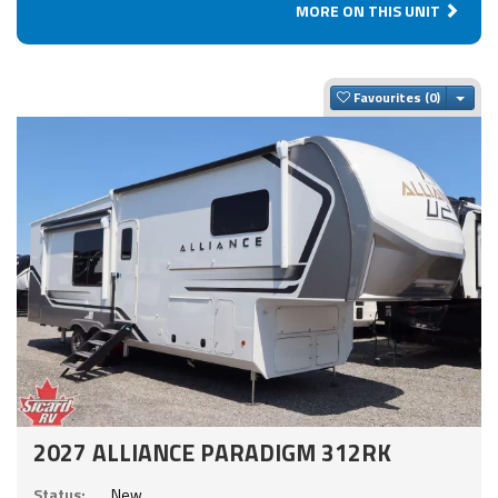
MORE ON THIS UNIT
Togg
Favourites
2027 ALLIANCE PARADIGM 312RK
Status:
New