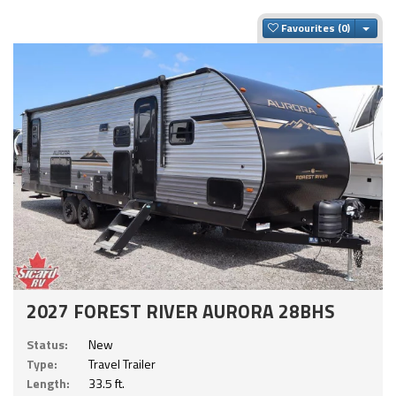
Togg
Favourites
2027 FOREST RIVER AURORA 28BHS
Status:
New
Type:
Travel Trailer
Length:
33.5 ft.