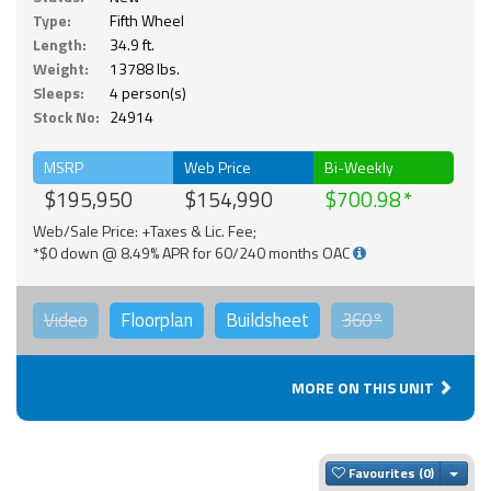
Type:
Fifth Wheel
Length:
34.9 ft.
Weight:
13788 lbs.
Sleeps:
4 person(s)
Stock No:
24914
MSRP
Web Price
Bi-Weekly
$195,950
$154,990
$700.98
Web/Sale Price: +Taxes & Lic. Fee;
*$0 down @ 8.49% APR for 60/240 months OAC
Video
Floorplan
Buildsheet
360°
MORE ON THIS UNIT
Togg
Favourites