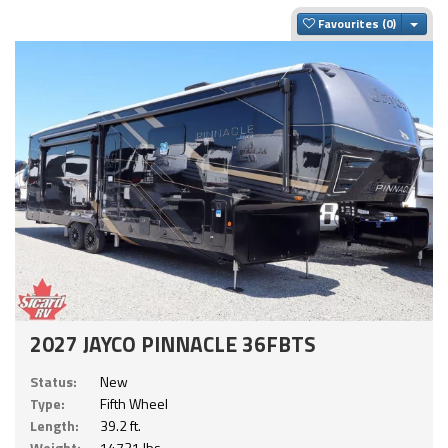
Togg
Favourites
2027 JAYCO PINNACLE 36FBTS
Status:
New
Type:
Fifth Wheel
Length:
39.2 ft.
Weight:
14721 lbs.