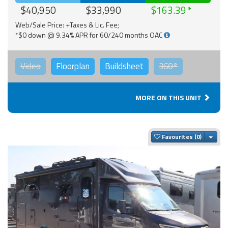
$40,950
$33,990
$163.39
Web/Sale Price: +Taxes & Lic. Fee;
*$0 down @ 9.34% APR for 60/240 months OAC
Video
Floorplan
Buildsheet
360°
MORE ON THIS UNIT
Togg
Favourites