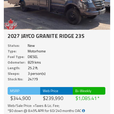
2027 JAYCO GRANITE RIDGE 23S
Status:
New
Type:
Motorhome
Fuel Type:
DIESEL
Odometer:
829 kms
Length:
25.2 ft.
Sleeps:
3 person(s)
Stock No:
24779
MSRP
Web Price
Bi-Weekly
$344,900
$239,990
$1,085.41
Web/Sale Price: +Taxes & Lic. Fee;
*$0 down @ 8.49% APR for 60/240 months OAC