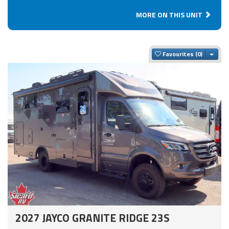
MORE ON THIS UNIT
Togg
Favourites
2027 JAYCO GRANITE RIDGE 23S