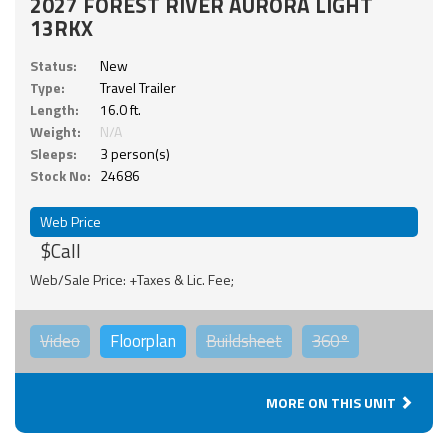
2027 FOREST RIVER AURORA LIGHT
13RKX
Status:
New
Type:
Travel Trailer
Length:
16.0 ft.
Weight:
N/A
Sleeps:
3 person(s)
Stock No:
24686
Web Price
$Call
Web/Sale Price: +Taxes & Lic. Fee;
Video
Floorplan
Buildsheet
360°
MORE ON THIS UNIT