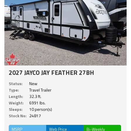
2027 JAYCO JAY FEATHER 27BH
Status:
New
Type:
Travel Trailer
Length:
32.3 ft.
Weight:
6991 lbs.
Sleeps:
10 person(s)
Stock No:
24817
MSRP
Web Price
Bi-Weekly