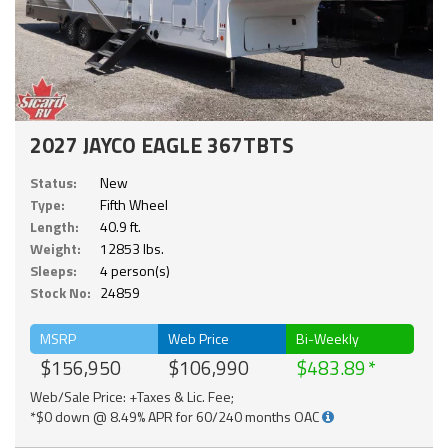
2027 JAYCO EAGLE 367TBTS
Status:
New
Type:
Fifth Wheel
Length:
40.9 ft.
Weight:
12853 lbs.
Sleeps:
4 person(s)
Stock No:
24859
MSRP
Web Price
Bi-Weekly
$156,950
$106,990
$483.89
Web/Sale Price: +Taxes & Lic. Fee;
*$0 down @ 8.49% APR for 60/240 months OAC