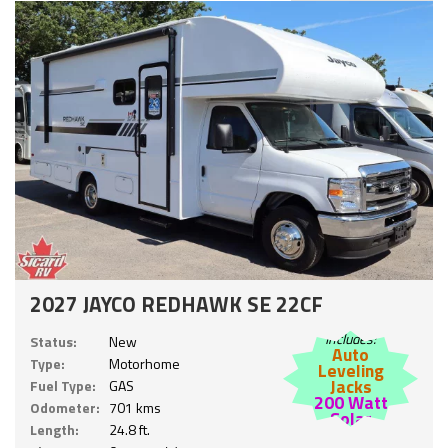
2027 JAYCO REDHAWK SE 22CF
Includes:
Status:
New
Auto
Type:
Motorhome
Leveling
Jacks
Fuel Type:
GAS
200 Watt
Odometer:
701 kms
Solar
Length:
24.8 ft.