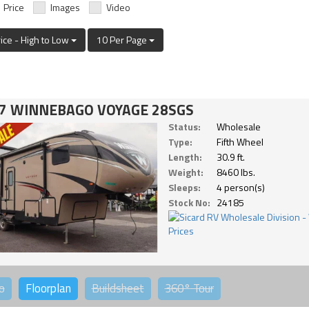
Price
Images
Video
rice - High to Low
10 Per Page
7 WINNEBAGO VOYAGE 28SGS
Status:
Wholesale
Type:
Fifth Wheel
Length:
30.9 ft.
Weight:
8460 lbs.
Sleeps:
4 person(s)
Stock No:
24185
o
Floorplan
Buildsheet
360°
Tour