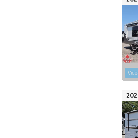
Vide
202