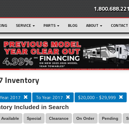
1.800.688.22
CING
SERVICE
PARTS
BLOG
ABOUT
CONTACT
r
Loading...
7 Inventory
Year: 2017
To Year: 2017
$20,000 - $29,999
tory Included in Search
Available
Special
Clearance
On Order
Pending
S