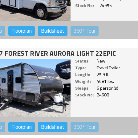
Stock No:
24956
o
Floorplan
Buildsheet
360°
Tour
7 FOREST RIVER AURORA LIGHT 22EPIC
Status:
New
Type:
Travel Trailer
Length:
25.9 ft.
Weight:
4681 lbs.
Sleeps:
6 person(s)
Stock No:
24688
o
Floorplan
Buildsheet
360°
Tour