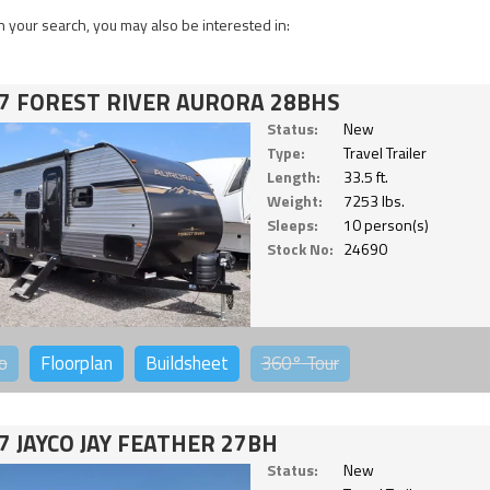
 your search, you may also be interested in:
7 FOREST RIVER AURORA 28BHS
Status:
New
Type:
Travel Trailer
Length:
33.5 ft.
Weight:
7253 lbs.
Sleeps:
10 person(s)
Stock No:
24690
o
Floorplan
Buildsheet
360°
Tour
7 JAYCO JAY FEATHER 27BH
Status:
New