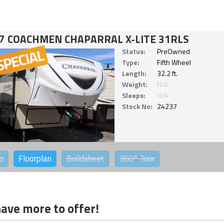
7 COACHMEN CHAPARRAL X-LITE 31RLS
Status:
PreOwned
Type:
Fifth Wheel
Length:
32.2 ft.
Weight:
N/A
Sleeps:
N/A
Stock No:
24237
o
Floorplan
Buildsheet
360°
Tour
ave more to offer!