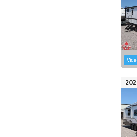
Vide
202