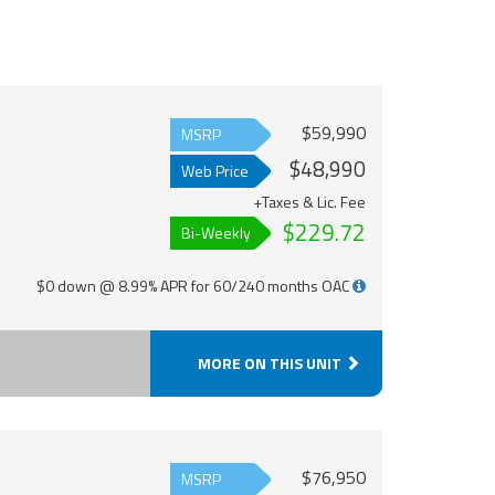
$59,990
MSRP
$48,990
Web Price
+Taxes & Lic. Fee
$229.72
Bi-Weekly
$0 down @ 8.99% APR for 60/240 months OAC
MORE ON THIS UNIT
$76,950
MSRP