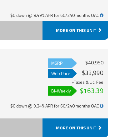
$0 down @ 8.49% APR for 60/240 months OAC
MORE ON THIS UNIT
$40,950
MSRP
$33,990
Web Price
+Taxes & Lic. Fee
$163.39
Bi-Weekly
$0 down @ 9.34% APR for 60/240 months OAC
MORE ON THIS UNIT