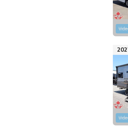
Vide
202
Vide