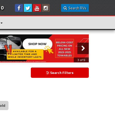
10
Search RVs
3 of 9
Search Filters
old