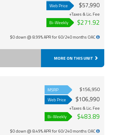
$57,990
Web Price
+Taxes & Lic. Fee
$271.92
Bi-Weekly
$0 down @ 8.99% APR for 60/240 months OAC
MORE ON THIS UNIT
$156,950
MSRP
$106,990
Web Price
+Taxes & Lic. Fee
$483.89
Bi-Weekly
$0 down @ 8.49% APR for 60/240 months OAC