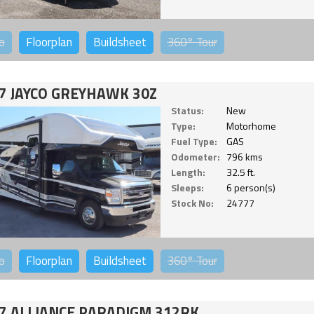
o
Floorplan
Buildsheet
360°
Tour
7 JAYCO GREYHAWK 30Z
Status:
New
Type:
Motorhome
Fuel Type:
GAS
Odometer:
796 kms
Length:
32.5 ft.
Sleeps:
6 person(s)
Stock No:
24777
o
Floorplan
Buildsheet
360°
Tour
7 ALLIANCE PARADIGM 312RK