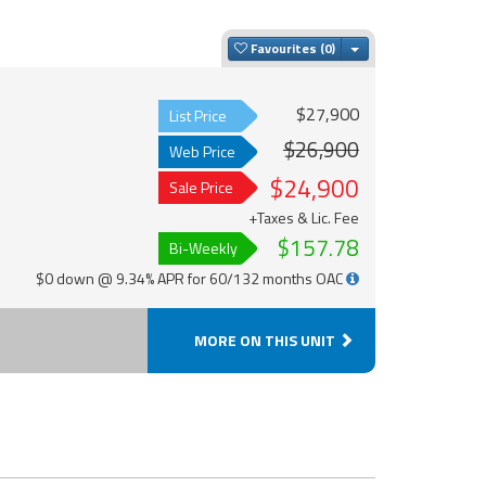
Toggle Dropdown
Favourites
$27,900
List Price
$26,900
Web Price
$24,900
Sale Price
+Taxes & Lic. Fee
$157.78
Bi-Weekly
$0 down @ 9.34% APR for 60/132 months OAC
MORE ON THIS UNIT