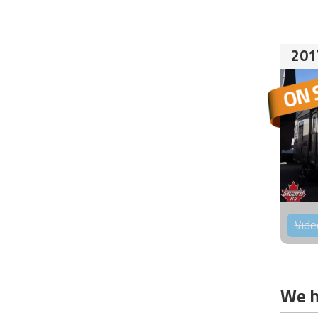
201
Vide
We h