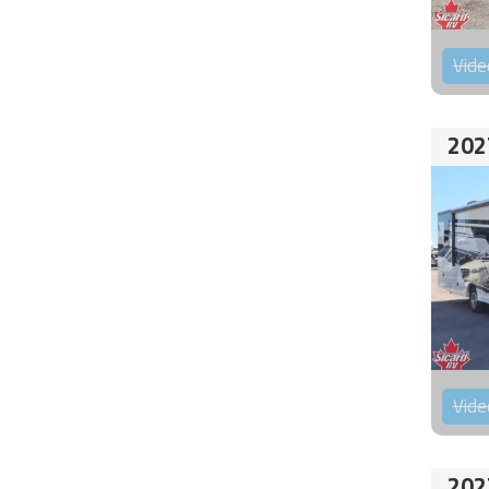
Vide
202
Vide
202