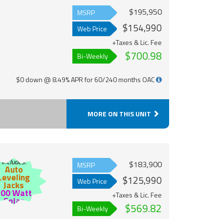
$195,950
MSRP
$154,990
Web Price
+Taxes & Lic. Fee
$700.98
Bi-Weekly
$0 down @ 8.49% APR for 60/240 months OAC
MORE ON THIS UNIT
Includes:
$183,900
MSRP
Auto
Leveling
$125,990
Web Price
Jacks
200 Watt
+Taxes & Lic. Fee
Solar
$569.82
Bi-Weekly