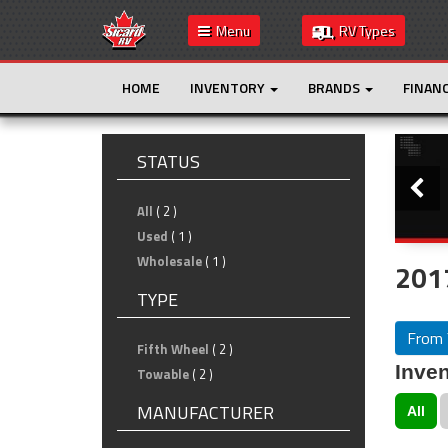
Menu
RV Types
HOME
INVENTORY
BRANDS
FINAN
Slide
STATUS
All
( 2 )
Used
( 1 )
Wholesale
( 1 )
201
TYPE
From 
Fifth Wheel
( 2 )
Inven
Towable
( 2 )
MANUFACTURER
All