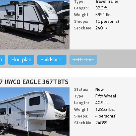
Type:
Travel Trailer
Length:
32.3 ft.
Weight:
6991 lbs.
Sleeps:
10 person(s)
Stock No:
24817
o
Floorplan
Buildsheet
360°
Tour
7 JAYCO EAGLE 367TBTS
Status:
New
Type:
Fifth Wheel
Length:
40.9 ft.
Weight:
12853 lbs.
Sleeps:
4 person(s)
Stock No:
24859