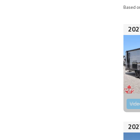
Based on
202
Vide
202