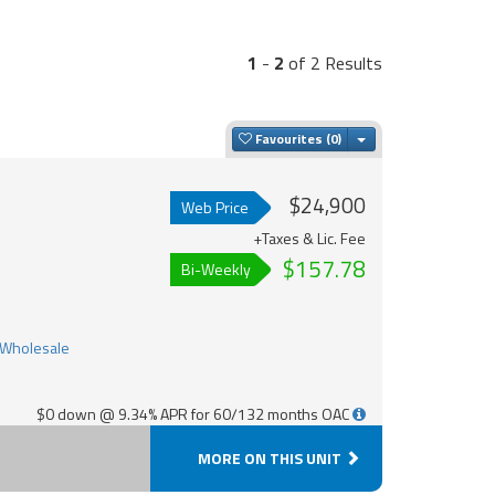
1
-
2
of 2 Results
Toggle Dropdown
Favourites
$24,900
Web Price
+Taxes & Lic. Fee
$157.78
Bi-Weekly
$0 down @ 9.34% APR for 60/132 months OAC
MORE ON THIS UNIT