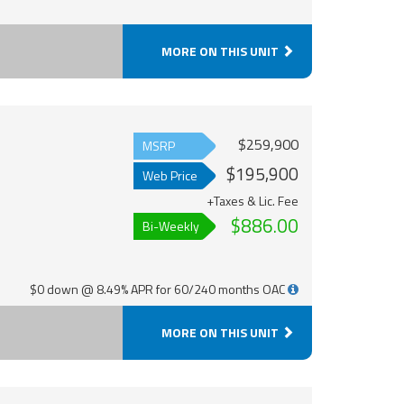
MORE ON THIS UNIT
$259,900
MSRP
$195,900
Web Price
+Taxes & Lic. Fee
$886.00
Bi-Weekly
$0 down @ 8.49% APR for 60/240 months OAC
MORE ON THIS UNIT