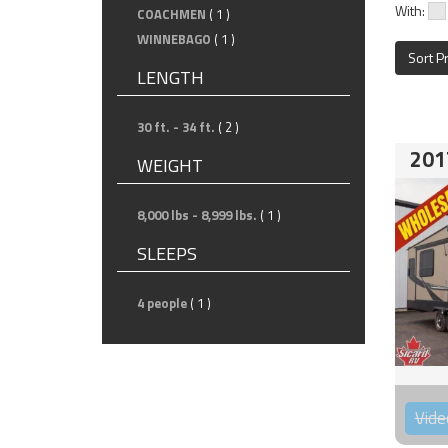
With:
COACHMEN
( 1 )
WINNEBAGO
( 1 )
Sort P
LENGTH
30 ft. - 34 ft.
( 2 )
201
WEIGHT
8,000 lbs - 8,999 lbs.
( 1 )
SLEEPS
4 people
( 1 )
Vide