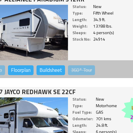
Status:
New
Type:
Fifth Wheel
Length:
34.9 ft.
Weight:
13788 lbs.
Sleeps:
4 person(s)
Stock No:
24914
o
Floorplan
Buildsheet
360°
Tour
7 JAYCO REDHAWK SE 22CF
Status:
New
Type:
Motorhome
Fuel Type:
GAS
Odometer:
701 kms
Length:
24.8 ft.
Sleeps:
6 person(s)