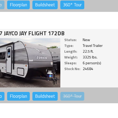
o
Floorplan
Buildsheet
360°
Tour
7 JAYCO JAY FLIGHT 172DB
Status:
New
Type:
Travel Trailer
Length:
22.5 ft.
Weight:
3325 lbs.
Sleeps:
6 person(s)
Stock No:
24684
o
Floorplan
Buildsheet
360°
Tour