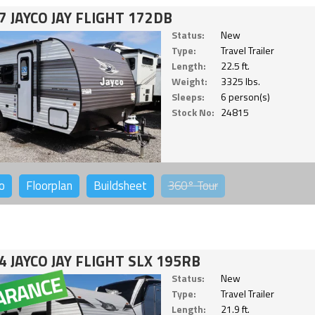
7 JAYCO JAY FLIGHT 172DB
Status:
New
Type:
Travel Trailer
Length:
22.5 ft.
Weight:
3325 lbs.
Sleeps:
6 person(s)
Stock No:
24815
o
Floorplan
Buildsheet
360°
Tour
4 JAYCO JAY FLIGHT SLX 195RB
Status:
New
Type:
Travel Trailer
Length:
21.9 ft.