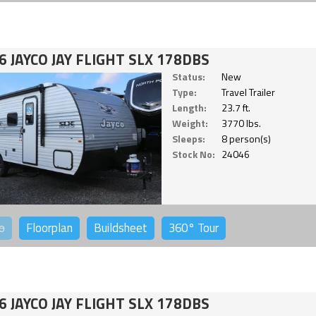
6 JAYCO JAY FLIGHT SLX 178DBS
Status:
New
Type:
Travel Trailer
Length:
23.7 ft.
Weight:
3770 lbs.
Sleeps:
8 person(s)
Stock No:
24046
o
Floorplan
Buildsheet
360°
Tour
6 JAYCO JAY FLIGHT SLX 178DBS