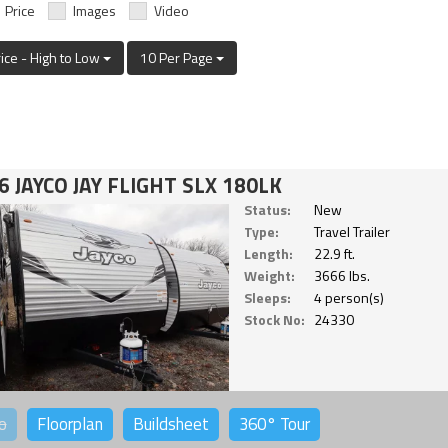
Price
Images
Video
rice - High to Low
10 Per Page
6 JAYCO JAY FLIGHT SLX 180LK
Status:
New
Type:
Travel Trailer
Length:
22.9 ft.
Weight:
3666 lbs.
Sleeps:
4 person(s)
Stock No:
24330
o
Floorplan
Buildsheet
360°
Tour