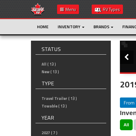
Menu
RV Types
HOME
INVENTORY
BRANDS
FINAN
Slide
STATUS
All
( 13 )
New
( 13 )
2019
TYPE
Travel Trailer
( 13 )
From 
Towable
( 13 )
Inven
YEAR
All
2027
( 7 )