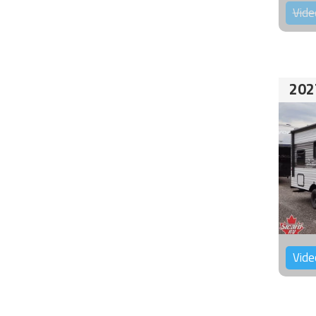
Vide
202
Vide