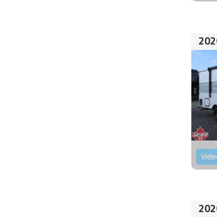
202
Vide
202