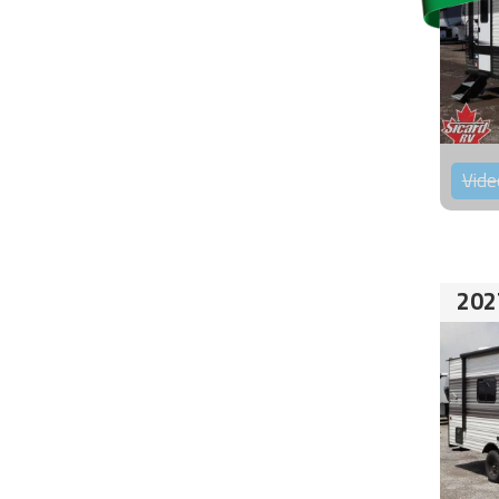
Vide
202