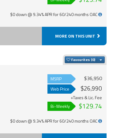
$0 down @ 9.34% APR for 60/240 months OAC
MORE ON THIS UNIT
Toggle Dropdown
Favourites
$36,950
MSRP
$26,990
Web Price
+Taxes & Lic. Fee
$129.74
Bi-Weekly
$0 down @ 9.34% APR for 60/240 months OAC