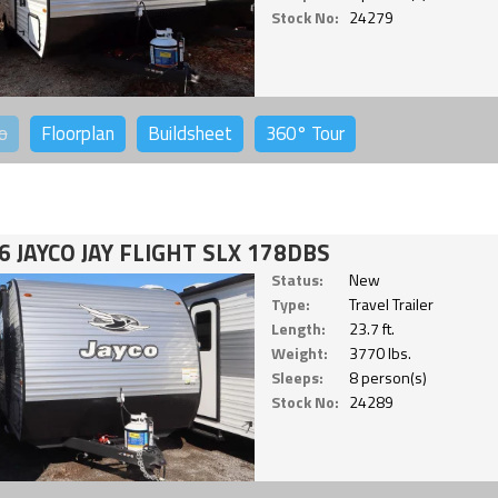
Stock No:
24279
o
Floorplan
Buildsheet
360°
Tour
6 JAYCO JAY FLIGHT SLX 178DBS
Status:
New
Type:
Travel Trailer
Length:
23.7 ft.
Weight:
3770 lbs.
Sleeps:
8 person(s)
Stock No:
24289