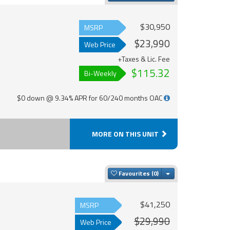
$30,950
MSRP
$23,990
Web Price
+Taxes & Lic. Fee
$115.32
Bi-Weekly
$0 down @ 9.34% APR for 60/240 months OAC
MORE ON THIS UNIT
Toggle Dropdown
Favourites
$41,250
MSRP
$29,990
Web Price