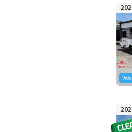
202
Vide
202