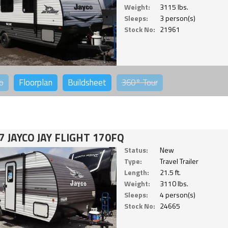
Weight:
3115 lbs.
Sleeps:
3 person(s)
Stock No:
21961
o
Floorplan
Buildsheet
360°
Tour
7 JAYCO JAY FLIGHT 170FQ
Status:
New
Type:
Travel Trailer
Length:
21.5 ft.
Weight:
3110 lbs.
Sleeps:
4 person(s)
Stock No:
24665