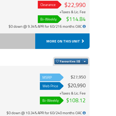
$22,990
Clearance
+Taxes & Lic. Fee
$114.84
Bi-Weekly
$0 down @ 9.34% APR for 60/216 months OAC
MORE ON THIS UNIT
Toggle Dropdown
Favourites
$27,950
MSRP
$20,990
Web Price
+Taxes & Lic. Fee
$108.12
Bi-Weekly
$0 down @ 10.34% APR for 60/240 months OAC