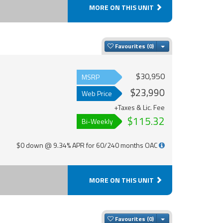
MORE ON THIS UNIT
Toggle Dropdown
Favourites
$30,950
MSRP
$23,990
Web Price
+Taxes & Lic. Fee
$115.32
Bi-Weekly
$0 down @ 9.34% APR for 60/240 months OAC
MORE ON THIS UNIT
Toggle Dropdown
Favourites