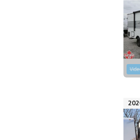
Vide
202