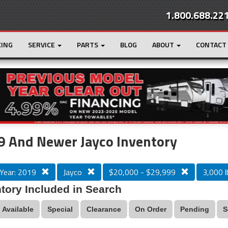
1.800.688.22
CING
SERVICE
PARTS
BLOG
ABOUT
CONTACT
r
Loading...
 And Newer Jayco Inventory
Year: 2019
Jayco
$20,000 - $29,999
3,000 l
tory Included in Search
Available
Special
Clearance
On Order
Pending
S