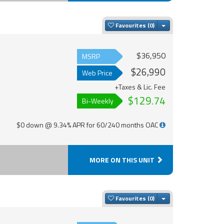
Toggle Dropdown
Favourites
$36,950
MSRP
$26,990
Web Price
+Taxes & Lic. Fee
$129.74
Bi-Weekly
$0 down @ 9.34% APR for 60/240 months OAC
MORE ON THIS UNIT
Toggle Dropdown
Favourites