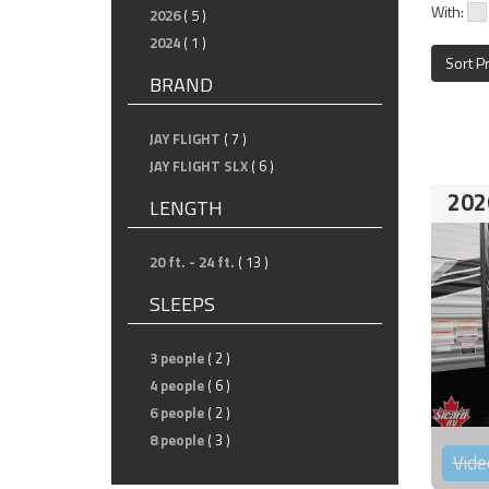
With:
2026
( 5 )
2024
( 1 )
Sort P
BRAND
JAY FLIGHT
( 7 )
JAY FLIGHT SLX
( 6 )
202
LENGTH
20 ft. - 24 ft.
( 13 )
SLEEPS
3 people
( 2 )
4 people
( 6 )
6 people
( 2 )
8 people
( 3 )
Vide