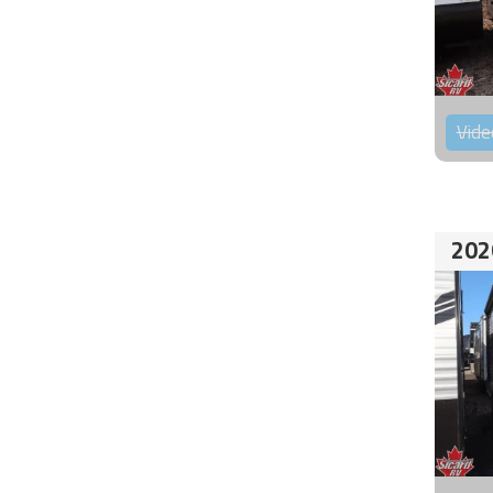
Vide
202