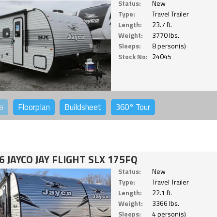
Status:
New
Type:
Travel Trailer
Length:
23.7 ft.
Weight:
3770 lbs.
Sleeps:
8 person(s)
Stock No:
24045
o
Floorplan
Buildsheet
360°
Tour
6 JAYCO JAY FLIGHT SLX 175FQ
Status:
New
Type:
Travel Trailer
Length:
22.1 ft.
Weight:
3366 lbs.
Sleeps:
4 person(s)