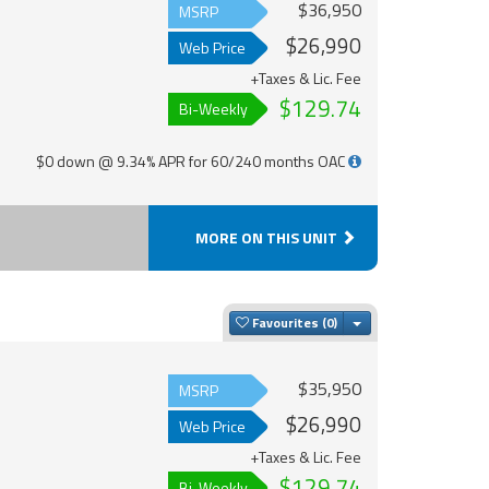
$36,950
MSRP
$26,990
Web Price
+Taxes & Lic. Fee
$129.74
Bi-Weekly
$0 down @ 9.34% APR for 60/240 months OAC
MORE ON THIS UNIT
Toggle Dropdown
Favourites
$35,950
MSRP
$26,990
Web Price
+Taxes & Lic. Fee
$129.74
Bi-Weekly