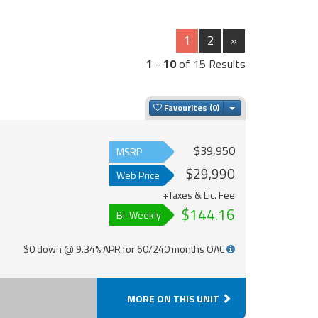
1
2
»
1
-
10
of 15 Results
Toggle Dropdown
Favourites
$39,950
MSRP
$29,990
Web Price
+Taxes & Lic. Fee
$144.16
Bi-Weekly
$0 down @ 9.34% APR for 60/240 months OAC
MORE ON THIS UNIT