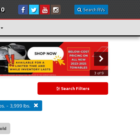
10
Search RVs
3 of 9
Search Filters
bs. - 3,999 lbs.
old