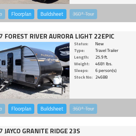
o
Floorplan
Buildsheet
360°
Tour
7 FOREST RIVER AURORA LIGHT 22EPIC
Status:
New
Type:
Travel Trailer
Length:
25.9 ft.
Weight:
4681 lbs.
Sleeps:
6 person(s)
Stock No:
24688
o
Floorplan
Buildsheet
360°
Tour
7 JAYCO GRANITE RIDGE 23S