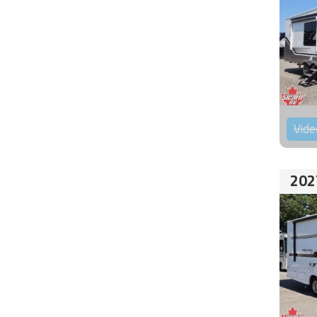
Vide
202