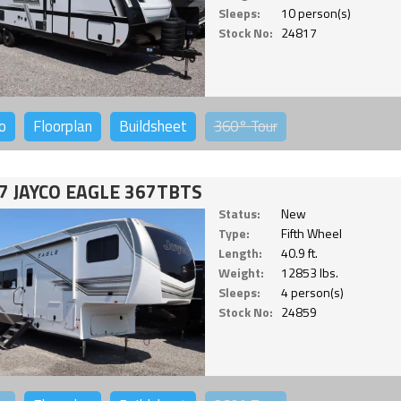
Sleeps:
10 person(s)
Stock No:
24817
o
Floorplan
Buildsheet
360°
Tour
7 JAYCO EAGLE 367TBTS
Status:
New
Type:
Fifth Wheel
Length:
40.9 ft.
Weight:
12853 lbs.
Sleeps:
4 person(s)
Stock No:
24859