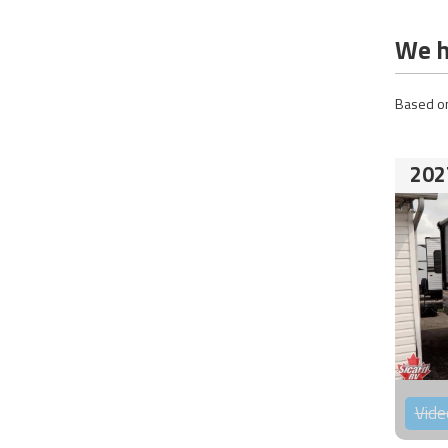
We h
Based on
202
Vide