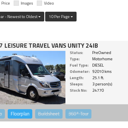
Price
Images
Video
ear - Newest to Oldest
10 Per Page
7 LEISURE TRAVEL VANS UNITY 24IB
Status:
PreOwned
Type:
Motorhome
Fuel Type:
DIESEL
Odometer:
92010 kms
Length:
25.1 ft.
Sleeps:
3 person(s)
Stock No:
24770
o
Floorplan
Buildsheet
360°
Tour