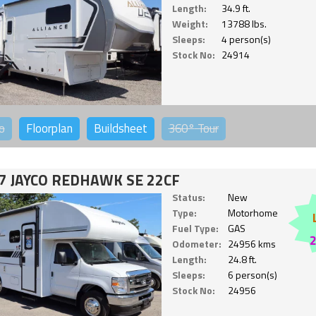
Length:
34.9 ft.
Weight:
13788 lbs.
Sleeps:
4 person(s)
Stock No:
24914
o
Floorplan
Buildsheet
360°
Tour
7 JAYCO REDHAWK SE 22CF
Status:
New
Type:
Motorhome
Fuel Type:
GAS
Odometer:
24956 kms
Length:
24.8 ft.
Sleeps:
6 person(s)
Stock No:
24956