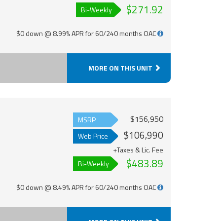
$271.92
Bi-Weekly
$0 down @ 8.99% APR for 60/240 months OAC
MORE ON THIS UNIT
$156,950
MSRP
$106,990
Web Price
+Taxes & Lic. Fee
$483.89
Bi-Weekly
$0 down @ 8.49% APR for 60/240 months OAC