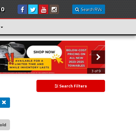
10
Search RVs
3 of 9
Search Filters
old