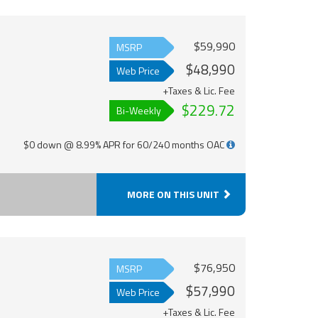
$59,990
MSRP
$48,990
Web Price
+Taxes & Lic. Fee
$229.72
Bi-Weekly
$0 down @ 8.99% APR for 60/240 months OAC
MORE ON THIS UNIT
$76,950
MSRP
$57,990
Web Price
+Taxes & Lic. Fee