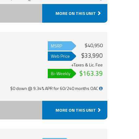
MORE ON THIS UNIT
$40,950
MSRP
$33,990
Web Price
+Taxes & Lic. Fee
$163.39
Bi-Weekly
$0 down @ 9.34% APR for 60/240 months OAC
MORE ON THIS UNIT