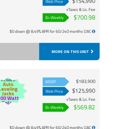
$154,990
Web Price
+Taxes & Lic. Fee
$700.98
Bi-Weekly
$0 down @ 8.49% APR for 60/240 months OAC
MORE ON THIS UNIT
Includes:
$183,900
MSRP
Auto
Leveling
$125,990
Web Price
Jacks
200 Watt
+Taxes & Lic. Fee
Solar
$569.82
Bi-Weekly
$0 down @ 8.49% APR for 60/240 months OAC