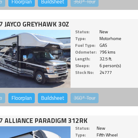
o
Floorplan
Buildsheet
360°
Tour
7 JAYCO GREYHAWK 30Z
Status:
New
Type:
Motorhome
Fuel Type:
GAS
Odometer:
796 kms
Length:
32.5 ft.
Sleeps:
6 person(s)
Stock No:
24777
o
Floorplan
Buildsheet
360°
Tour
7 ALLIANCE PARADIGM 312RK
Status:
New
Type:
Fifth Wheel