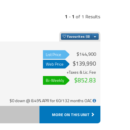
1
-
1
of 1 Results
Toggle Dropdown
Favourites
$144,900
List Price
$139,990
Web Price
+Taxes & Lic. Fee
$852.83
Bi-Weekly
$0 down @ 8.49% APR for 60/132 months OAC
MORE ON THIS UNIT