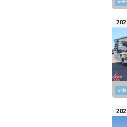
Vide
202
Vide
202