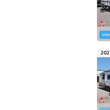
Vide
202