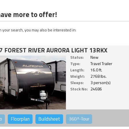
ave more to offer!
 your search, you may also be interested in:
7 FOREST RIVER AURORA LIGHT 13RKX
Status:
New
Type:
Travel Trailer
Length:
16.0 ft.
Weight:
2768 lbs.
Sleeps:
3 person(s)
Stock No:
24686
o
Floorplan
Buildsheet
360°
Tour