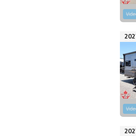
Vide
202
Vide
202