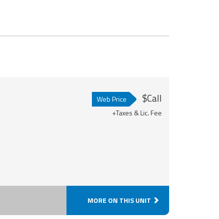
$Call
Web Price
+Taxes & Lic. Fee
MORE ON THIS UNIT