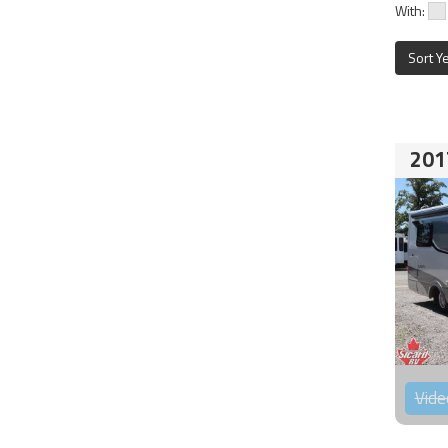
With:
Sort Y
201
Vide