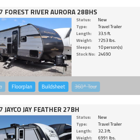
7 FOREST RIVER AURORA 28BHS
Status:
New
Type:
Travel Trailer
Length:
33.5 ft.
Weight:
7253 lbs.
Sleeps:
10 person(s)
Stock No:
24690
o
Floorplan
Buildsheet
360°
Tour
7 JAYCO JAY FEATHER 27BH
Status:
New
Type:
Travel Trailer
Length:
32.3 ft.
Weight:
6991 lbs.