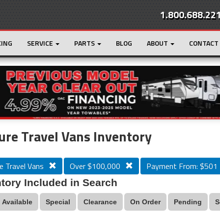
1.800.688.22
CING
SERVICE
PARTS
BLOG
ABOUT
CONTACT
r
Loading...
ure Travel Vans Inventory
e Travel Vans
Over $100,000
Payment From: $501
tory Included in Search
Available
Special
Clearance
On Order
Pending
S