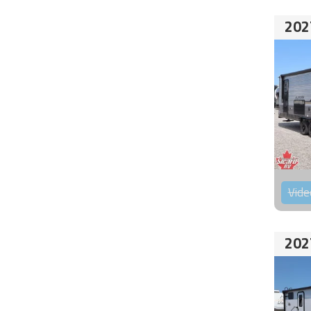
202
Vide
202