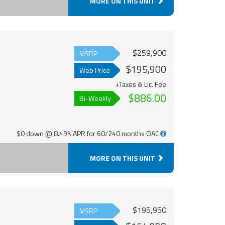
MORE ON THIS UNIT
$259,900
MSRP
$195,900
Web Price
+Taxes & Lic. Fee
$886.00
Bi-Weekly
$0 down @ 8.49% APR for 60/240 months OAC
MORE ON THIS UNIT
$195,950
MSRP