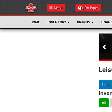
Menu
RV Types
HOME
INVENTORY
BRANDS
FINAN
Slide
This is the only result. Additional filters are
not required.
Leis
Leisur
Inven
All