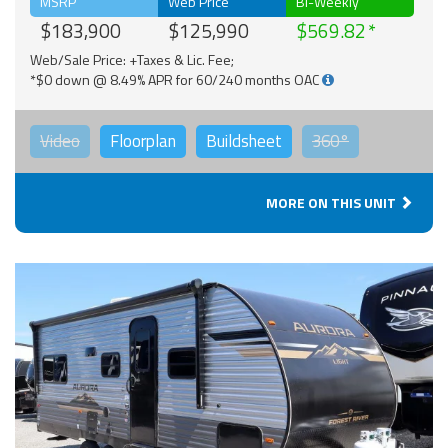
MSRP
Web Price
Bi-Weekly
$183,900
$125,990
$569.82
Web/Sale Price: +Taxes & Lic. Fee;
*$0 down @ 8.49% APR for 60/240 months OAC
Video
Floorplan
Buildsheet
360°
MORE ON THIS UNIT