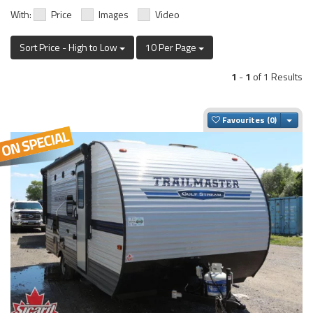
With:
Price
Images
Video
Sort Price - High to Low
10 Per Page
1
-
1
of 1 Results
Togg
Favourites