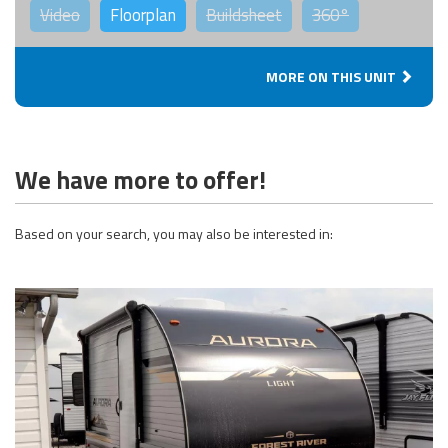
Video
Floorplan
Buildsheet
360°
MORE ON THIS UNIT
We have more to offer!
Based on your search, you may also be interested in: