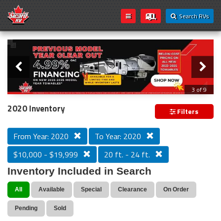
Search RVs
Slider
Loading...
3 of 9
PREVIOUS MODEL YEAR CLEAR OUT
2020 Inventory
Filters
From Year: 2020
To Year: 2020
$10,000 - $19,999
20 ft. - 24 ft.
Inventory Included in Search
All
Available
Special
Clearance
On Order
Pending
Sold