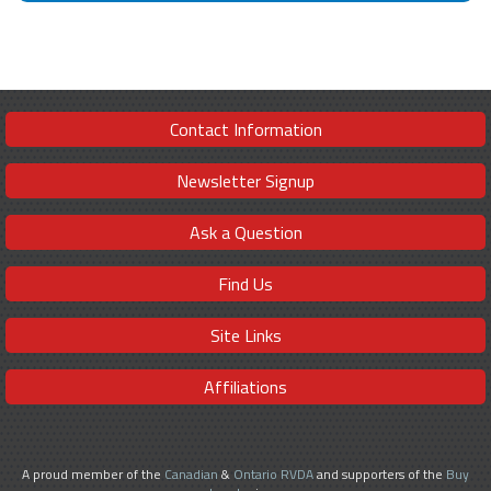
Contact Information
Newsletter Signup
Ask a Question
Find Us
Site Links
Affiliations
A proud member of the
Canadian
&
Ontario RVDA
and supporters of the
Buy