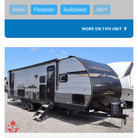
Video
Floorplan
Buildsheet
360°
MORE ON THIS UNIT