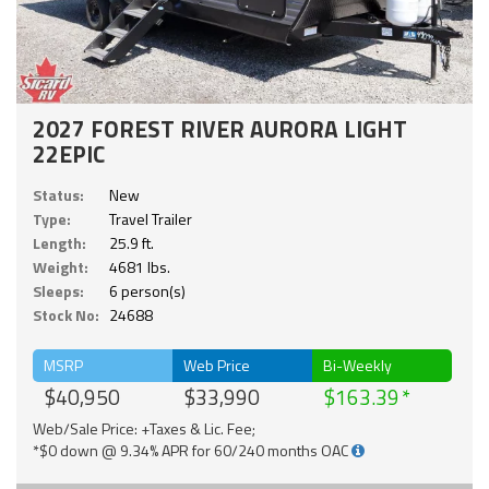
2027 FOREST RIVER AURORA LIGHT
22EPIC
Status:
New
Type:
Travel Trailer
Length:
25.9 ft.
Weight:
4681 lbs.
Sleeps:
6 person(s)
Stock No:
24688
MSRP
Web Price
Bi-Weekly
$40,950
$33,990
$163.39
Web/Sale Price: +Taxes & Lic. Fee;
*$0 down @ 9.34% APR for 60/240 months OAC