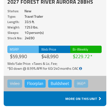
2027 FOREST RIVER AURORA 28BHS
Status:
New
Type:
Travel Trailer
Length:
33.5 ft.
Weight:
7253 lbs.
Sleeps:
10 person(s)
Stock No:
24690
MSRP
Web Price
Bi-Weekly
$59,990
$48,990
$229.72
Web/Sale Price: +Taxes & Lic. Fee;
*$0 down @ 8.99% APR for 60/240 months OAC
Video
Floorplan
Buildsheet
360°
MORE ON THIS UNIT