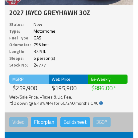
2027 JAYCO GREYHAWK 30Z
Status:
New
Type:
Motorhome
Fuel Type:
GAS
Odometer:
796 kms
Length:
32.5 ft.
Sleeps:
6 person(s)
Stock No:
24777
MSRP
Web Price
Bi-Weekly
$259,900
$195,900
$886.00
Web/Sale Price: +Taxes & Lic. Fee;
*$0 down @ 8.49% APR for 60/240 months OAC
Video
Floorplan
Buildsheet
360°