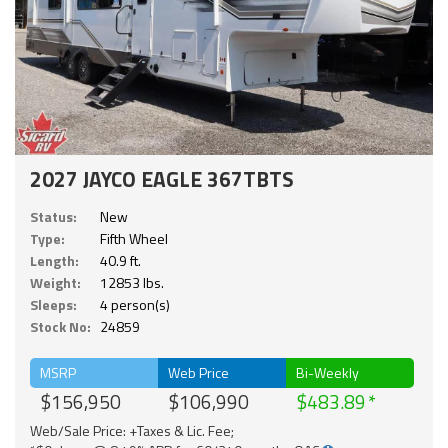
2027 JAYCO EAGLE 367TBTS
Status:
New
Type:
Fifth Wheel
Length:
40.9 ft.
Weight:
12853 lbs.
Sleeps:
4 person(s)
Stock No:
24859
MSRP
Web Price
Bi-Weekly
$156,950
$106,990
$483.89
Web/Sale Price: +Taxes & Lic. Fee;