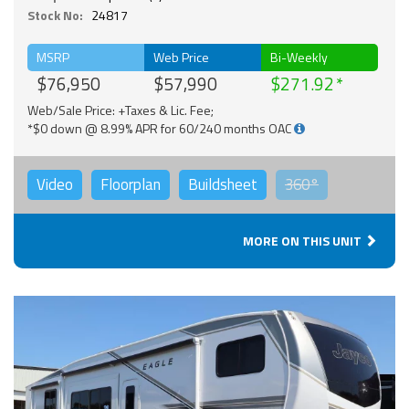
Stock No:
24817
MSRP
Web Price
Bi-Weekly
$76,950
$57,990
$271.92
Web/Sale Price: +Taxes & Lic. Fee;
*$0 down @ 8.99% APR for 60/240 months OAC
Video
Floorplan
Buildsheet
360°
MORE ON THIS UNIT