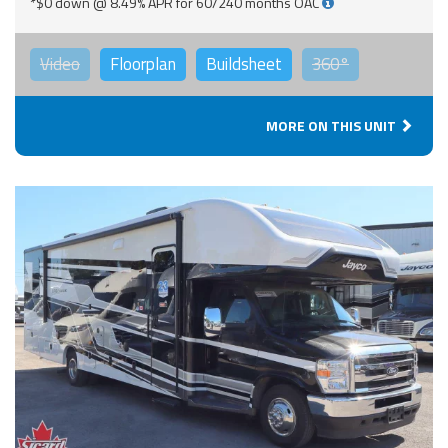
*$0 down @ 8.49% APR for 60/240 months OAC
Video
Floorplan
Buildsheet
360°
MORE ON THIS UNIT