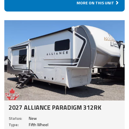
MORE ON THIS UNIT
2027 ALLIANCE PARADIGM 312RK
Status:
New
Type:
Fifth Wheel