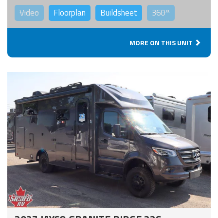
Video
Floorplan
Buildsheet
360°
MORE ON THIS UNIT