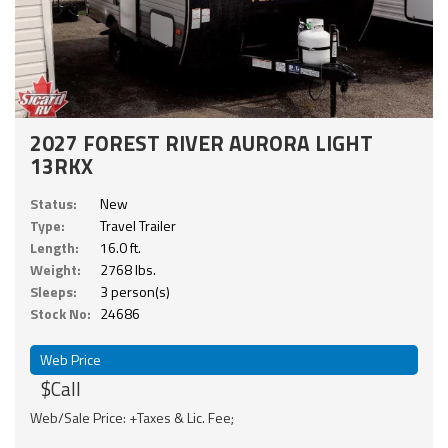
2027 FOREST RIVER AURORA LIGHT
13RKX
Status:
New
Type:
Travel Trailer
Length:
16.0 ft.
Weight:
2768 lbs.
Sleeps:
3 person(s)
Stock No:
24686
Web Price
$Call
Web/Sale Price: +Taxes & Lic. Fee;