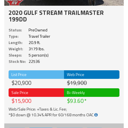
2020 GULF STREAM TRAILMASTER
199DD
Status:
PreOwned
Type:
Travel Trailer
Length:
20.9 ft.
Weight:
3179 lbs.
Sleeps:
5 person(s)
Stock No:
22536
List Price
Web Price
$20,900
$19,900
Sale Price
Bi-Weekly
$15,900
$93.60
Web/Sale Price: +Taxes & Lic. Fee;
*$0 down @ 10.34% APR for 60/168 months OAC