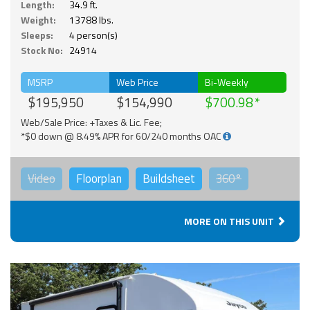
Length:
34.9 ft.
Weight:
13788 lbs.
Sleeps:
4 person(s)
Stock No:
24914
MSRP
Web Price
Bi-Weekly
$195,950
$154,990
$700.98
Web/Sale Price: +Taxes & Lic. Fee;
*$0 down @ 8.49% APR for 60/240 months OAC
Video
Floorplan
Buildsheet
360°
MORE ON THIS UNIT