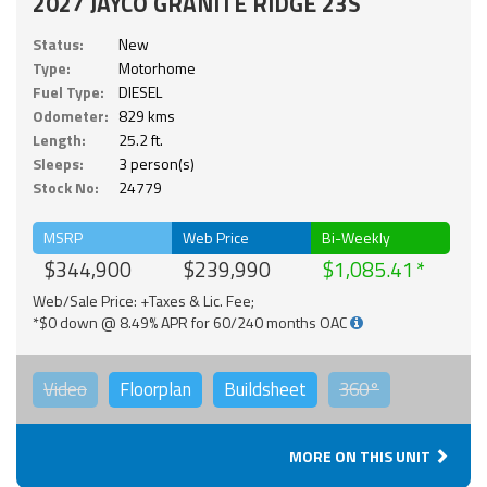
2027 JAYCO GRANITE RIDGE 23S
Status:
New
Type:
Motorhome
Fuel Type:
DIESEL
Odometer:
829 kms
Length:
25.2 ft.
Sleeps:
3 person(s)
Stock No:
24779
MSRP
Web Price
Bi-Weekly
$344,900
$239,990
$1,085.41
Web/Sale Price: +Taxes & Lic. Fee;
*$0 down @ 8.49% APR for 60/240 months OAC
Video
Floorplan
Buildsheet
360°
MORE ON THIS UNIT