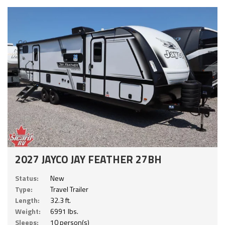
2027 JAYCO JAY FEATHER 27BH
Status:
New
Type:
Travel Trailer
Length:
32.3 ft.
Weight:
6991 lbs.
Sleeps:
10 person(s)