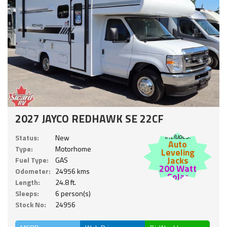
2027 JAYCO REDHAWK SE 22CF
Includes:
Status:
New
Auto
Type:
Motorhome
Leveling
Jacks
Fuel Type:
GAS
200 Watt
Odometer:
24956 kms
Solar
Length:
24.8 ft.
Sleeps:
6 person(s)
Stock No:
24956