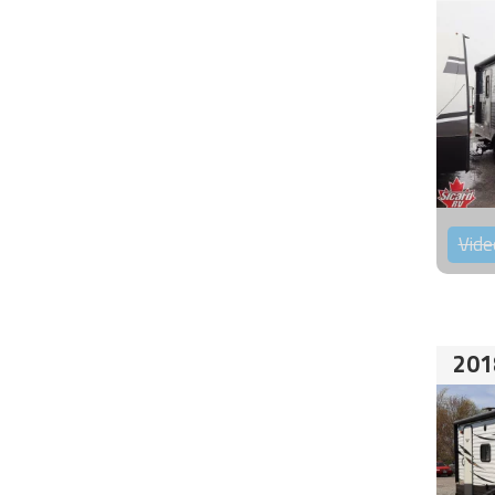
Vide
201