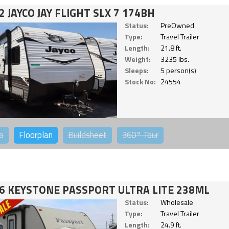
2 JAYCO JAY FLIGHT SLX 7 174BH
Status:
PreOwned
Type:
Travel Trailer
Length:
21.8 ft.
Weight:
3235 lbs.
Sleeps:
5 person(s)
Stock No:
24554
o
Floorplan
Buildsheet
360°
Tour
6 KEYSTONE PASSPORT ULTRA LITE 238ML
Status:
Wholesale
Type:
Travel Trailer
Length:
24.9 ft.