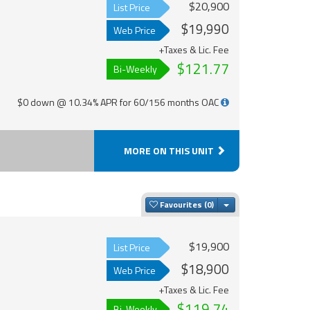
$20,900
List Price
$19,990
Web Price
+Taxes & Lic. Fee
$121.77
Bi-Weekly
$0 down @ 10.34% APR for 60/156 months OAC
MORE ON THIS UNIT
Toggle Dropdown
Favourites
$19,900
List Price
$18,900
Web Price
+Taxes & Lic. Fee
$119.74
Bi-Weekly