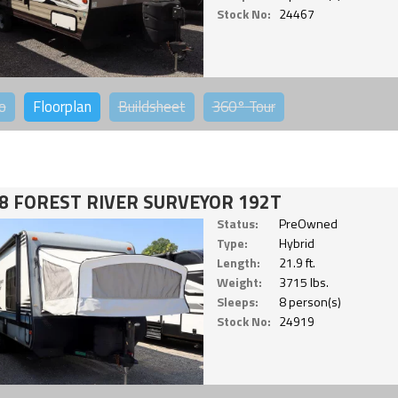
Stock No:
24467
o
Floorplan
Buildsheet
360°
Tour
8 FOREST RIVER SURVEYOR 192T
Status:
PreOwned
Type:
Hybrid
Length:
21.9 ft.
Weight:
3715 lbs.
Sleeps:
8 person(s)
Stock No:
24919