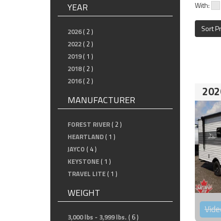
With:
YEAR
Sort P
2026
( 2 )
2022
( 2 )
2019
( 1 )
2018
( 2 )
2016
( 2 )
202
MANUFACTURER
FOREST RIVER
( 2 )
HEARTLAND
( 1 )
JAYCO
( 4 )
KEYSTONE
( 1 )
TRAVEL LITE
( 1 )
WEIGHT
Vide
3,000 lbs - 3,999 lbs.
( 6 )