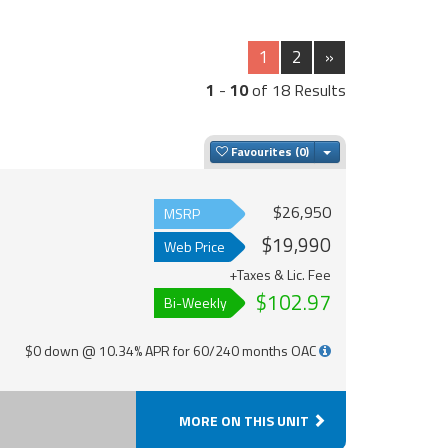
1
2
»
1
-
10
of 18 Results
Toggle Dropdown
Favourites
$26,950
MSRP
$19,990
Web Price
+Taxes & Lic. Fee
$102.97
Bi-Weekly
$0 down @ 10.34% APR for 60/240 months OAC
MORE ON THIS UNIT