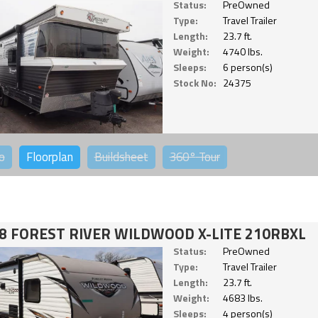
Status:
PreOwned
Type:
Travel Trailer
Length:
23.7 ft.
Weight:
4740 lbs.
Sleeps:
6 person(s)
Stock No:
24375
o
Floorplan
Buildsheet
360°
Tour
8 FOREST RIVER WILDWOOD X-LITE 210RBXL
Status:
PreOwned
Type:
Travel Trailer
Length:
23.7 ft.
Weight:
4683 lbs.
Sleeps:
4 person(s)