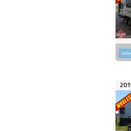
Vide
201