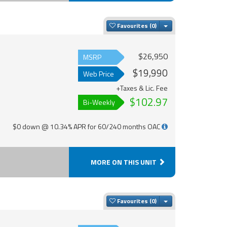
Toggle Dropdown
Favourites
$26,950
MSRP
$19,990
Web Price
+Taxes & Lic. Fee
$102.97
Bi-Weekly
$0 down @ 10.34% APR for 60/240 months OAC
MORE ON THIS UNIT
Toggle Dropdown
Favourites