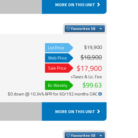
MORE ON THIS UNIT
Toggle Dropdown
Favourites
$19,900
List Price
$18,900
Web Price
$17,900
Sale Price
+Taxes & Lic. Fee
$99.63
Bi-Weekly
$0 down @ 10.34% APR for 60/192 months OAC
MORE ON THIS UNIT
Toggle Dropdown
Favourites