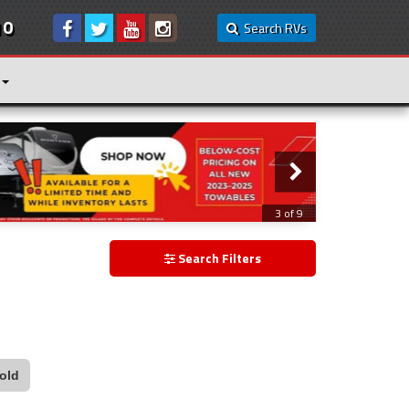
10
Search RVs
3 of 9
Search Filters
old