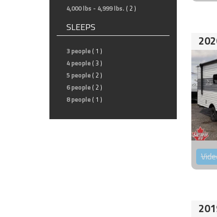
4,000 lbs - 4,999 lbs.
( 2 )
SLEEPS
202
3 people
( 1 )
4 people
( 3 )
5 people
( 2 )
6 people
( 2 )
8 people
( 1 )
Vide
201