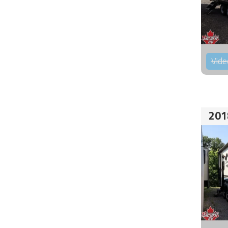
Vide
201