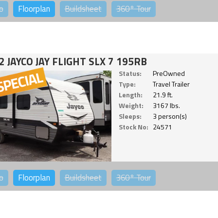
o
Floorplan
Buildsheet
360°
Tour
2 JAYCO JAY FLIGHT SLX 7 195RB
Status:
PreOwned
Type:
Travel Trailer
Length:
21.9 ft.
Weight:
3167 lbs.
Sleeps:
3 person(s)
Stock No:
24571
o
Floorplan
Buildsheet
360°
Tour