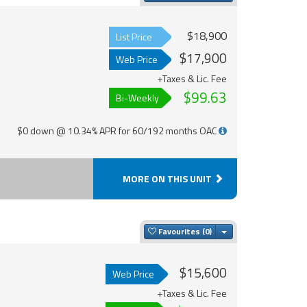
$18,900
List Price
$17,900
Web Price
+Taxes & Lic. Fee
$99.63
Bi-Weekly
$0 down @ 10.34% APR for 60/192 months OAC
MORE ON THIS UNIT
Toggle Dropdown
Favourites
$15,600
Web Price
+Taxes & Lic. Fee