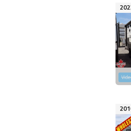
202
Vide
201