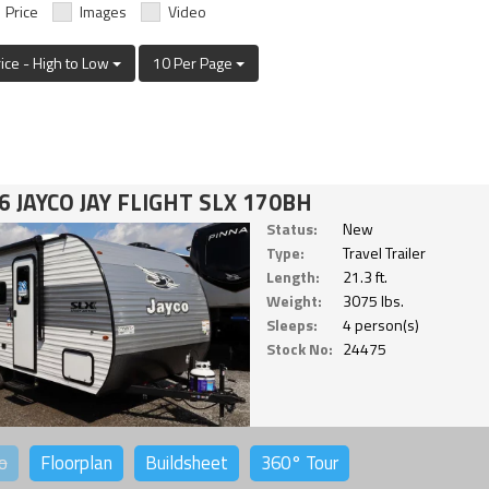
Price
Images
Video
rice - High to Low
10 Per Page
6 JAYCO JAY FLIGHT SLX 170BH
Status:
New
Type:
Travel Trailer
Length:
21.3 ft.
Weight:
3075 lbs.
Sleeps:
4 person(s)
Stock No:
24475
o
Floorplan
Buildsheet
360°
Tour