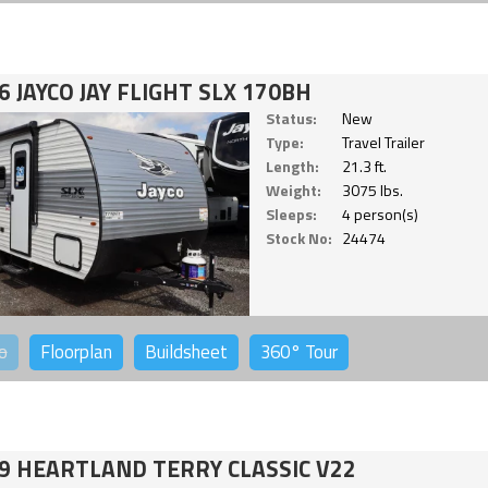
6 JAYCO JAY FLIGHT SLX 170BH
Status:
New
Type:
Travel Trailer
Length:
21.3 ft.
Weight:
3075 lbs.
Sleeps:
4 person(s)
Stock No:
24474
o
Floorplan
Buildsheet
360°
Tour
9 HEARTLAND TERRY CLASSIC V22