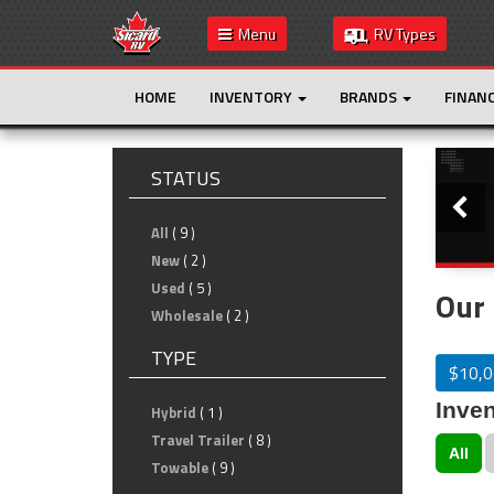
Menu
RV Types
HOME
INVENTORY
BRANDS
FINAN
Slide
STATUS
All
( 9 )
New
( 2 )
Used
( 5 )
Our 
Wholesale
( 2 )
TYPE
$10,0
Inven
Hybrid
( 1 )
Travel Trailer
( 8 )
All
Towable
( 9 )