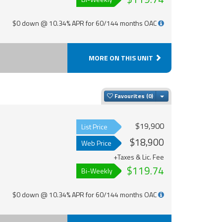
$0 down @ 10.34% APR for 60/144 months OAC
MORE ON THIS UNIT
Toggle Dropdown
Favourites
$19,900
List Price
$18,900
Web Price
+Taxes & Lic. Fee
$119.74
Bi-Weekly
$0 down @ 10.34% APR for 60/144 months OAC