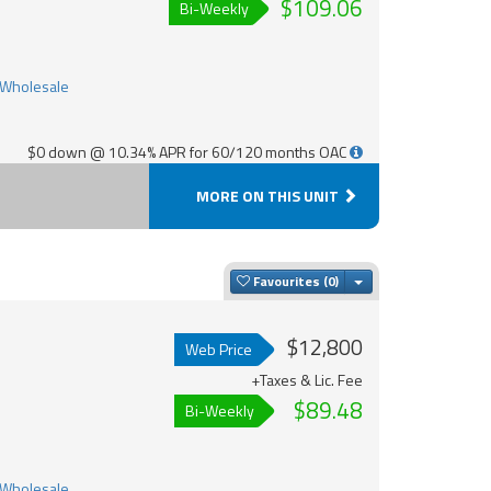
$109.06
Bi-Weekly
$0 down @ 10.34% APR for 60/120 months OAC
MORE ON THIS UNIT
Toggle Dropdown
Favourites
$12,800
Web Price
+Taxes & Lic. Fee
$89.48
Bi-Weekly