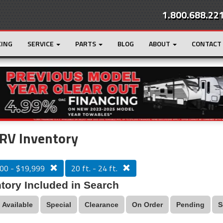
1.800.688.22
CING
SERVICE
PARTS
BLOG
ABOUT
CONTACT
r
Loading...
RV Inventory
00 - $19,999
20 ft. - 24 ft.
tory Included in Search
Available
Special
Clearance
On Order
Pending
S