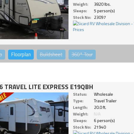
Weight:
3820 lbs.
Sleeps:
5 person(s)
Stock No:
23097
o
Floorplan
Buildsheet
360°
Tour
6 TRAVEL LITE EXPRESS E19QBH
Status:
Wholesale
Type:
Travel Trailer
Length:
20.0 ft.
Weight:
N/A
Sleeps:
6 person(s)
Stock No:
21940