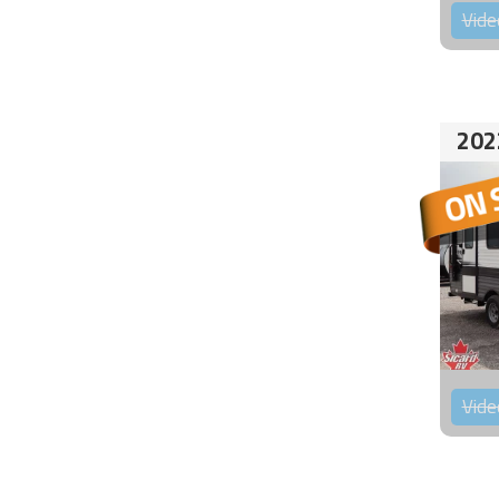
Vide
202
Vide