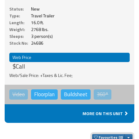
Status:
New
Type:
Travel Trailer
Length:
16.0 ft.
Weight:
2768 lbs.
Sleeps:
3 person(s)
Stock No:
24686
Web Price
$Call
Web/Sale Price: +Taxes & Lic. Fee;
Video
Floorplan
Buildsheet
360°
MORE ON THIS UNIT
Togg
Favourites