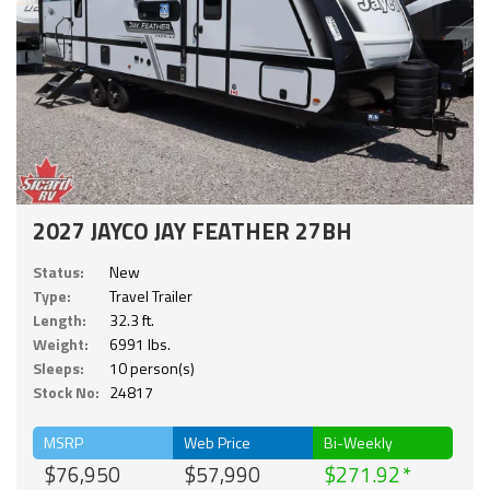
2027 JAYCO JAY FEATHER 27BH
Status:
New
Type:
Travel Trailer
Length:
32.3 ft.
Weight:
6991 lbs.
Sleeps:
10 person(s)
Stock No:
24817
MSRP
Web Price
Bi-Weekly
$76,950
$57,990
$271.92