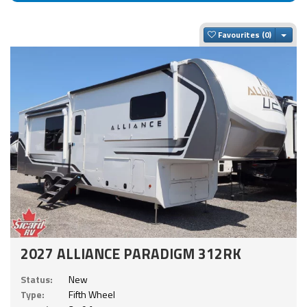
Togg
Favourites
2027 ALLIANCE PARADIGM 312RK
Status:
New
Type:
Fifth Wheel