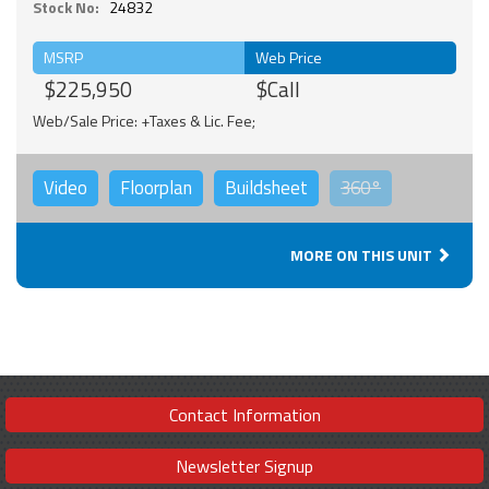
Stock No:
24832
MSRP
Web Price
$225,950
$Call
Web/Sale Price: +Taxes & Lic. Fee;
Video
Floorplan
Buildsheet
360°
MORE ON THIS UNIT
Contact Information
Newsletter Signup