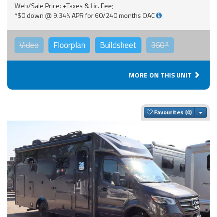
Web/Sale Price: +Taxes & Lic. Fee;
*$0 down @ 9.34% APR for 60/240 months OAC
Video
Floorplan
Buildsheet
360°
MORE ON THIS UNIT
Togg
Favourites