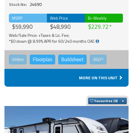
Stock No:
24690
MSRP
Web Price
Bi-Weekly
$59,990
$48,990
$229.72
Web/Sale Price: +Taxes & Lic. Fee;
*$0 down @ 8.99% APR for 60/240 months OAC
Video
Floorplan
Buildsheet
360°
MORE ON THIS UNIT
Togg
Favourites