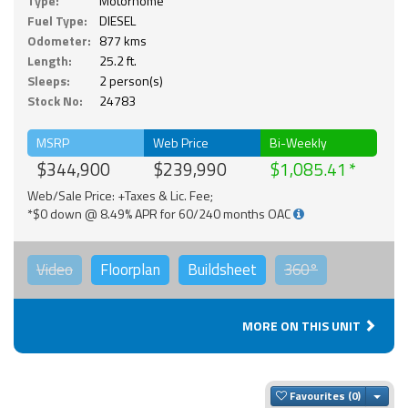
Type:
Motorhome
Fuel Type:
DIESEL
Odometer:
877 kms
Length:
25.2 ft.
Sleeps:
2 person(s)
Stock No:
24783
MSRP
Web Price
Bi-Weekly
$344,900
$239,990
$1,085.41
Web/Sale Price: +Taxes & Lic. Fee;
*$0 down @ 8.49% APR for 60/240 months OAC
Video
Floorplan
Buildsheet
360°
MORE ON THIS UNIT
Togg
Favourites