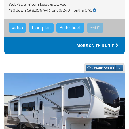
Web/Sale Price: +Taxes & Lic. Fee;
*$0 down @ 8.99% APR for 60/240 months OAC
Video
Floorplan
Buildsheet
360°
MORE ON THIS UNIT
Togg
Favourites