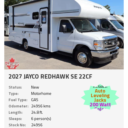
2027 JAYCO REDHAWK SE 22CF
Includes:
Status:
New
Auto
Type:
Motorhome
Leveling
Jacks
Fuel Type:
GAS
200 Watt
Odometer:
24956 kms
Solar
Length:
24.8 ft.
Sleeps:
6 person(s)
Stock No:
24956