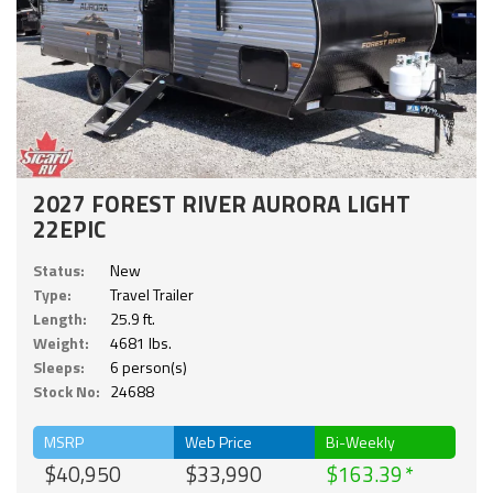
2027 FOREST RIVER AURORA LIGHT
22EPIC
Status:
New
Type:
Travel Trailer
Length:
25.9 ft.
Weight:
4681 lbs.
Sleeps:
6 person(s)
Stock No:
24688
MSRP
Web Price
Bi-Weekly
$40,950
$33,990
$163.39