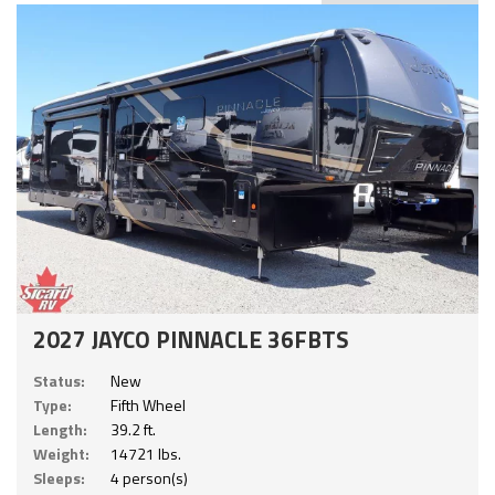
2027 JAYCO PINNACLE 36FBTS
Status:
New
Type:
Fifth Wheel
Length:
39.2 ft.
Weight:
14721 lbs.
Sleeps:
4 person(s)