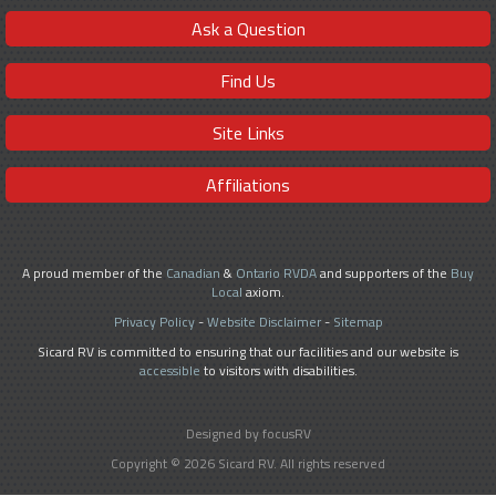
Ask a Question
Find Us
Site Links
Affiliations
A proud member of the
Canadian
&
Ontario RVDA
and supporters of the
Buy
Local
axiom.
Privacy Policy
-
Website Disclaimer
-
Sitemap
Sicard RV is committed to ensuring that our facilities and our website is
accessible
to visitors with disabilities.
Designed by focusRV
Copyright © 2026 Sicard RV. All rights reserved