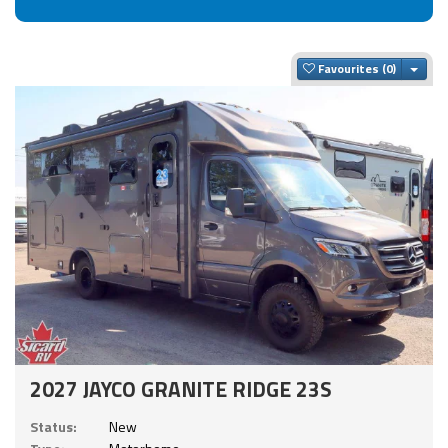
Togg
Favourites
2027 JAYCO GRANITE RIDGE 23S
Status:
New