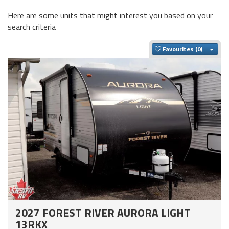
Here are some units that might interest you based on your
search criteria
Togg
Favourites
2027 FOREST RIVER AURORA LIGHT
13RKX