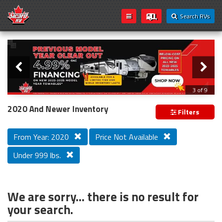
Search RVs
Slider
Loading...
3 of 9
PREVIOUS MODEL YEAR CLEAR OUT
2020 And Newer Inventory
Filters
From Year: 2020
Price Not Available
Under 999 lbs.
We are sorry... there is no result for
your search.