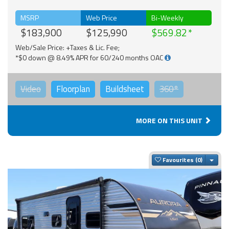
MSRP
Web Price
Bi-Weekly
$183,900
$125,990
$569.82
Web/Sale Price: +Taxes & Lic. Fee;
*$0 down @ 8.49% APR for 60/240 months OAC
Video
Floorplan
Buildsheet
360°
MORE ON THIS UNIT
Togg
Favourites