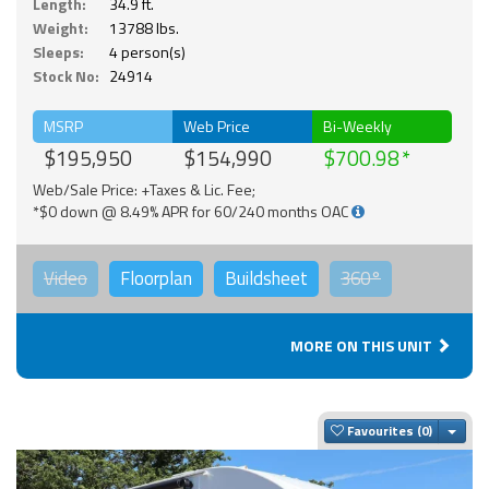
Length:
34.9 ft.
Weight:
13788 lbs.
Sleeps:
4 person(s)
Stock No:
24914
MSRP
Web Price
Bi-Weekly
$195,950
$154,990
$700.98
Web/Sale Price: +Taxes & Lic. Fee;
*$0 down @ 8.49% APR for 60/240 months OAC
Video
Floorplan
Buildsheet
360°
MORE ON THIS UNIT
Togg
Favourites