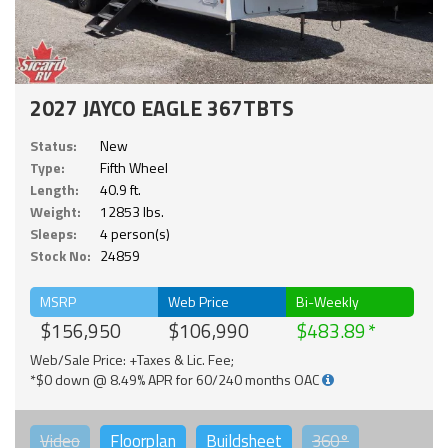
2027 JAYCO EAGLE 367TBTS
Status:
New
Type:
Fifth Wheel
Length:
40.9 ft.
Weight:
12853 lbs.
Sleeps:
4 person(s)
Stock No:
24859
MSRP
Web Price
Bi-Weekly
$156,950
$106,990
$483.89
Web/Sale Price: +Taxes & Lic. Fee;
*$0 down @ 8.49% APR for 60/240 months OAC
Video
Floorplan
Buildsheet
360°