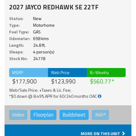
2027 JAYCO REDHAWK SE 22TF
Status:
New
Type:
Motorhome
Fuel Type:
GAS
Odometer:
698 kms
Length:
24.8 ft.
Sleeps:
4 person(s)
Stock No:
24778
MSRP
Web Price
Bi-Weekly
$177,900
$123,990
$560.77
Web/Sale Price: +Taxes & Lic. Fee;
*$0 down @ 8.49% APR for 60/240 months OAC
Video
Floorplan
Buildsheet
360°
MORE ON THIS UNIT