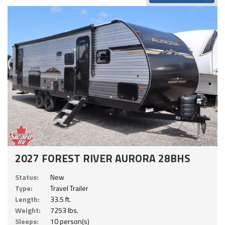
2027 FOREST RIVER AURORA 28BHS
Status:
New
Type:
Travel Trailer
Length:
33.5 ft.
Weight:
7253 lbs.
Sleeps:
10 person(s)