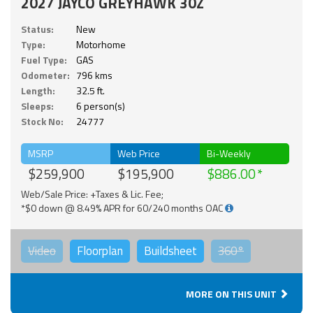
2027 JAYCO GREYHAWK 30Z
Status:
New
Type:
Motorhome
Fuel Type:
GAS
Odometer:
796 kms
Length:
32.5 ft.
Sleeps:
6 person(s)
Stock No:
24777
MSRP
Web Price
Bi-Weekly
$259,900
$195,900
$886.00
Web/Sale Price: +Taxes & Lic. Fee;
*$0 down @ 8.49% APR for 60/240 months OAC
Video
Floorplan
Buildsheet
360°
MORE ON THIS UNIT