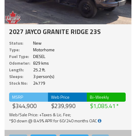
2027 JAYCO GRANITE RIDGE 23S
Status:
New
Type:
Motorhome
Fuel Type:
DIESEL
Odometer:
829 kms
Length:
25.2 ft.
Sleeps:
3 person(s)
Stock No:
24779
MSRP
Web Price
Bi-Weekly
$344,900
$239,990
$1,085.41
Web/Sale Price: +Taxes & Lic. Fee;
*$0 down @ 8.49% APR for 60/240 months OAC