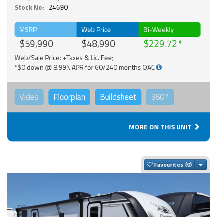
Stock No:
24690
MSRP
Web Price
Bi-Weekly
$59,990
$48,990
$229.72
Web/Sale Price: +Taxes & Lic. Fee;
*$0 down @ 8.99% APR for 60/240 months OAC
Video
Floorplan
Buildsheet
360°
MORE ON THIS UNIT
Togg
Favourites