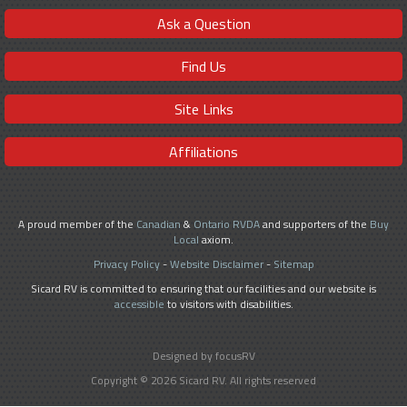
Ask a Question
Find Us
Site Links
Affiliations
A proud member of the
Canadian
&
Ontario RVDA
and supporters of the
Buy
Local
axiom.
Privacy Policy
-
Website Disclaimer
-
Sitemap
Sicard RV is committed to ensuring that our facilities and our website is
accessible
to visitors with disabilities.
Designed by focusRV
Copyright © 2026 Sicard RV. All rights reserved