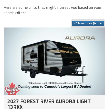
Here are some units that might interest you based on your
search criteria
Togg
Favourites
2027 FOREST RIVER AURORA LIGHT
13RKX