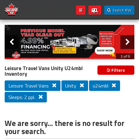
Search RVs
Slider
Loading...
3 of 9
PREVIOUS MODEL YEAR CLEAR OUT
Leisure Travel Vans Unity U24mbl
Filters
Inventory
Leisure Travel Vans
Unity
u24mbl
Sleeps: 2 ppl.
We are sorry... there is no result for
your search.