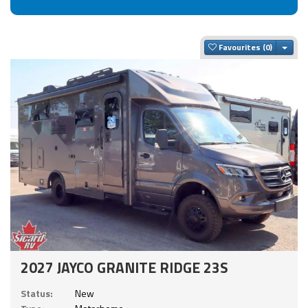
Togg
Favourites
2027 JAYCO GRANITE RIDGE 23S
Status:
New