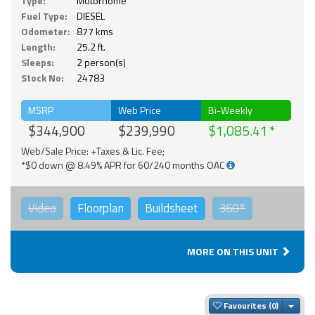
Type:
Motorhome
Fuel Type:
DIESEL
Odometer:
877 kms
Length:
25.2 ft.
Sleeps:
2 person(s)
Stock No:
24783
MSRP
Web Price
Bi-Weekly
$344,900
$239,990
$1,085.41
Web/Sale Price: +Taxes & Lic. Fee;
*$0 down @ 8.49% APR for 60/240 months OAC
Video
Floorplan
Buildsheet
360°
MORE ON THIS UNIT
Togg
Favourites