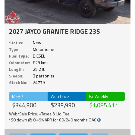
2027 JAYCO GRANITE RIDGE 23S
Status:
New
Type:
Motorhome
Fuel Type:
DIESEL
Odometer:
829 kms
Length:
25.2 ft.
Sleeps:
3 person(s)
Stock No:
24779
MSRP
Web Price
Bi-Weekly
$344,900
$239,990
$1,085.41
Web/Sale Price: +Taxes & Lic. Fee;
*$0 down @ 8.49% APR for 60/240 months OAC