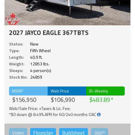
2027 JAYCO EAGLE 367TBTS
Status:
New
Type:
Fifth Wheel
Length:
40.9 ft.
Weight:
12853 lbs.
Sleeps:
4 person(s)
Stock No:
24859
MSRP
Web Price
Bi-Weekly
$156,950
$106,990
$483.89
Web/Sale Price: +Taxes & Lic. Fee;
*$0 down @ 8.49% APR for 60/240 months OAC
Video
Floorplan
Buildsheet
360°