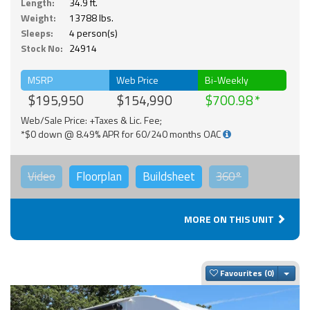
Length:
34.9 ft.
Weight:
13788 lbs.
Sleeps:
4 person(s)
Stock No:
24914
MSRP
Web Price
Bi-Weekly
$195,950
$154,990
$700.98
Web/Sale Price: +Taxes & Lic. Fee;
*$0 down @ 8.49% APR for 60/240 months OAC
Video
Floorplan
Buildsheet
360°
MORE ON THIS UNIT
Togg
Favourites