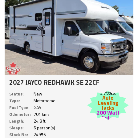
2027 JAYCO REDHAWK SE 22CF
Includes:
Status:
New
Auto
Type:
Motorhome
Leveling
Jacks
Fuel Type:
GAS
200 Watt
Odometer:
701 kms
Solar
Length:
24.8 ft.
Sleeps:
6 person(s)
Stock No:
24956