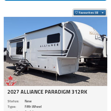
Togg
Favourites
2027 ALLIANCE PARADIGM 312RK
Status:
New
Type:
Fifth Wheel