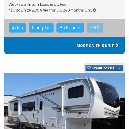
Web/Sale Price: +Taxes & Lic. Fee;
*$0 down @ 8.99% APR for 60/240 months OAC
Video
Floorplan
Buildsheet
360°
MORE ON THIS UNIT
Togg
Favourites