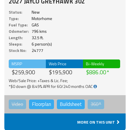
2027 JAYCO GREYHAWK 30Z
Status:
New
Type:
Motorhome
Fuel Type:
GAS
Odometer:
796 kms
Length:
32.5 ft.
Sleeps:
6 person(s)
Stock No:
24777
MSRP
Web Price
Bi-Weekly
$259,900
$195,900
$886.00
Web/Sale Price: +Taxes & Lic. Fee;
*$0 down @ 8.49% APR for 60/240 months OAC
Video
Floorplan
Buildsheet
360°
MORE ON THIS UNIT