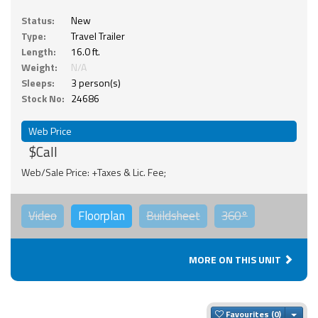
Status:
New
Type:
Travel Trailer
Length:
16.0 ft.
Weight:
N/A
Sleeps:
3 person(s)
Stock No:
24686
Web Price
$Call
Web/Sale Price: +Taxes & Lic. Fee;
Video
Floorplan
Buildsheet
360°
MORE ON THIS UNIT
Togg
Favourites