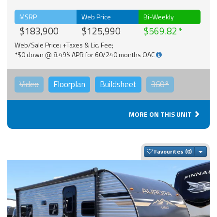
MSRP
Web Price
Bi-Weekly
$183,900
$125,990
$569.82
Web/Sale Price: +Taxes & Lic. Fee;
*$0 down @ 8.49% APR for 60/240 months OAC
Video
Floorplan
Buildsheet
360°
MORE ON THIS UNIT
Togg
Favourites