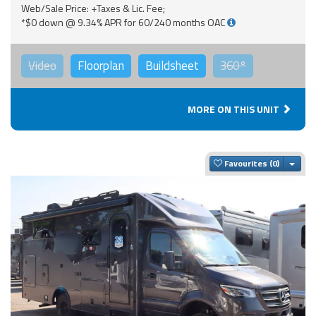
Web/Sale Price: +Taxes & Lic. Fee;
*$0 down @ 9.34% APR for 60/240 months OAC
Video
Floorplan
Buildsheet
360°
MORE ON THIS UNIT
Togg
Favourites