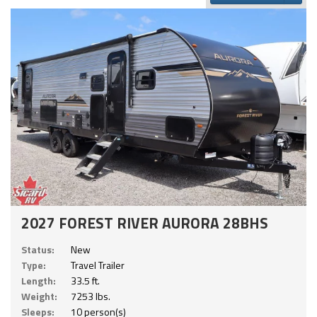
2027 FOREST RIVER AURORA 28BHS
Status:
New
Type:
Travel Trailer
Length:
33.5 ft.
Weight:
7253 lbs.
Sleeps:
10 person(s)