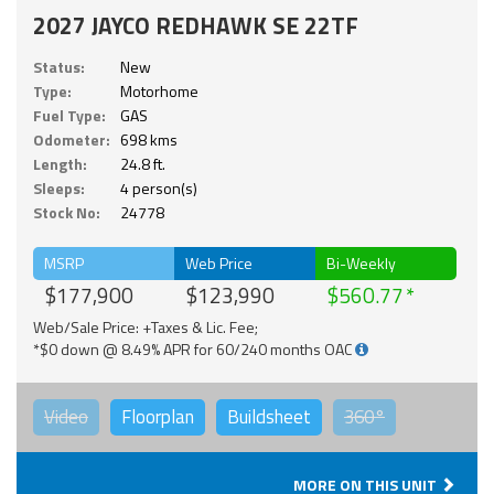
2027 JAYCO REDHAWK SE 22TF
Status:
New
Type:
Motorhome
Fuel Type:
GAS
Odometer:
698 kms
Length:
24.8 ft.
Sleeps:
4 person(s)
Stock No:
24778
MSRP
Web Price
Bi-Weekly
$177,900
$123,990
$560.77
Web/Sale Price: +Taxes & Lic. Fee;
*$0 down @ 8.49% APR for 60/240 months OAC
Video
Floorplan
Buildsheet
360°
MORE ON THIS UNIT