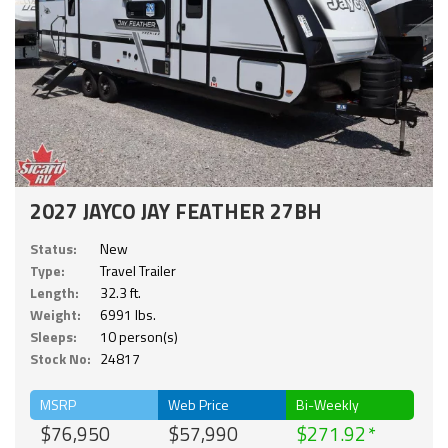
2027 JAYCO JAY FEATHER 27BH
Status:
New
Type:
Travel Trailer
Length:
32.3 ft.
Weight:
6991 lbs.
Sleeps:
10 person(s)
Stock No:
24817
MSRP
Web Price
Bi-Weekly
$76,950
$57,990
$271.92