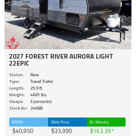
2027 FOREST RIVER AURORA LIGHT
22EPIC
Status:
New
Type:
Travel Trailer
Length:
25.9 ft.
Weight:
4681 lbs.
Sleeps:
6 person(s)
Stock No:
24688
MSRP
Web Price
Bi-Weekly
$40,950
$33,990
$163.39