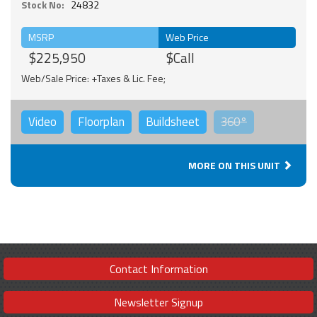
Stock No:
24832
MSRP
Web Price
$225,950
$Call
Web/Sale Price: +Taxes & Lic. Fee;
Video
Floorplan
Buildsheet
360°
MORE ON THIS UNIT
Contact Information
Newsletter Signup