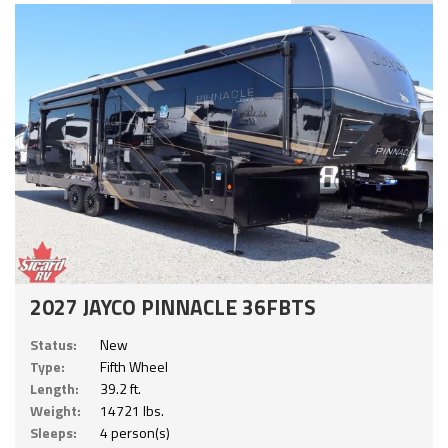
2027 JAYCO PINNACLE 36FBTS
Status:
New
Type:
Fifth Wheel
Length:
39.2 ft.
Weight:
14721 lbs.
Sleeps:
4 person(s)