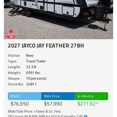
2027 JAYCO JAY FEATHER 27BH
Status:
New
Type:
Travel Trailer
Length:
32.3 ft.
Weight:
6991 lbs.
Sleeps:
10 person(s)
Stock No:
24817
MSRP
Web Price
Bi-Weekly
$76,950
$57,990
$271.92
Web/Sale Price: +Taxes & Lic. Fee;
*$0 down @ 8.99% APR for 60/240 months OAC