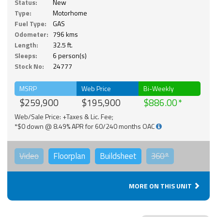
Status:
New
Type:
Motorhome
Fuel Type:
GAS
Odometer:
796 kms
Length:
32.5 ft.
Sleeps:
6 person(s)
Stock No:
24777
MSRP
Web Price
Bi-Weekly
$259,900
$195,900
$886.00
Web/Sale Price: +Taxes & Lic. Fee;
*$0 down @ 8.49% APR for 60/240 months OAC
Video
Floorplan
Buildsheet
360°
MORE ON THIS UNIT