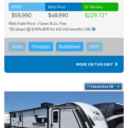
MSRP
Web Price
Bi-Weekly
$59,990
$48,990
$229.72
Web/Sale Price: +Taxes & Lic. Fee;
*$0 down @ 8.99% APR for 60/240 months OAC
Video
Floorplan
Buildsheet
360°
MORE ON THIS UNIT
Togg
Favourites