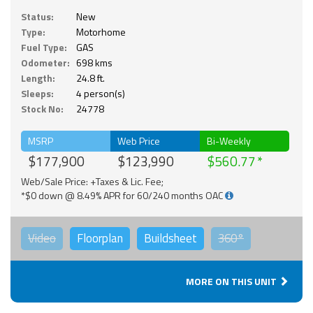
Status:
New
Type:
Motorhome
Fuel Type:
GAS
Odometer:
698 kms
Length:
24.8 ft.
Sleeps:
4 person(s)
Stock No:
24778
MSRP
Web Price
Bi-Weekly
$177,900
$123,990
$560.77
Web/Sale Price: +Taxes & Lic. Fee;
*$0 down @ 8.49% APR for 60/240 months OAC
Video
Floorplan
Buildsheet
360°
MORE ON THIS UNIT