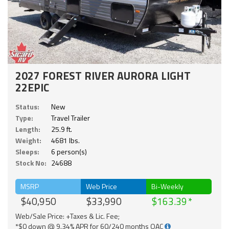
2027 FOREST RIVER AURORA LIGHT
22EPIC
Status:
New
Type:
Travel Trailer
Length:
25.9 ft.
Weight:
4681 lbs.
Sleeps:
6 person(s)
Stock No:
24688
MSRP
Web Price
Bi-Weekly
$40,950
$33,990
$163.39
Web/Sale Price: +Taxes & Lic. Fee;
*$0 down @ 9.34% APR for 60/240 months OAC