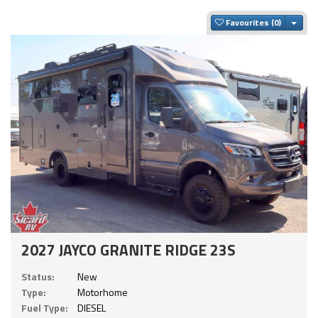
Togg
Favourites
2027 JAYCO GRANITE RIDGE 23S
Status:
New
Type:
Motorhome
Fuel Type:
DIESEL