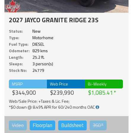
2027 JAYCO GRANITE RIDGE 23S
Status:
New
Type:
Motorhome
Fuel Type:
DIESEL
Odometer:
829 kms
Length:
25.2 ft.
Sleeps:
3 person(s)
Stock No:
24779
MSRP
Web Price
Bi-Weekly
$344,900
$239,990
$1,085.41
Web/Sale Price: +Taxes & Lic. Fee;
*$0 down @ 8.49% APR for 60/240 months OAC
Video
Floorplan
Buildsheet
360°