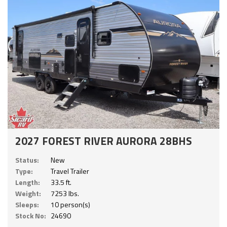
2027 FOREST RIVER AURORA 28BHS
Status:
New
Type:
Travel Trailer
Length:
33.5 ft.
Weight:
7253 lbs.
Sleeps:
10 person(s)
Stock No:
24690