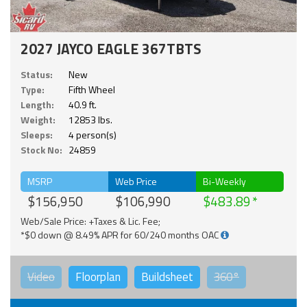
2027 JAYCO EAGLE 367TBTS
Status:
New
Type:
Fifth Wheel
Length:
40.9 ft.
Weight:
12853 lbs.
Sleeps:
4 person(s)
Stock No:
24859
MSRP
Web Price
Bi-Weekly
$156,950
$106,990
$483.89
Web/Sale Price: +Taxes & Lic. Fee;
*$0 down @ 8.49% APR for 60/240 months OAC
Video
Floorplan
Buildsheet
360°