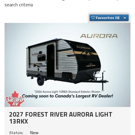
search criteria
Togg
Favourites
2027 FOREST RIVER AURORA LIGHT
13RKX
Status:
New