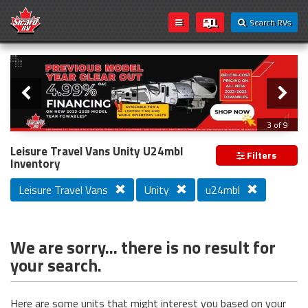
Search RVs
Slider
Loading...
3 of 9
PREVIOUS MODEL YEAR CLEAR OUT
Leisure Travel Vans Unity U24mbl
Filters
Inventory
Leisure Travel Vans
Unity
u24mbl
We are sorry... there is no result for
your search.
Here are some units that might interest you based on your