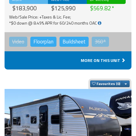
$183,900
$125,990
$569.82
Web/Sale Price: +Taxes & Lic. Fee;
*$0 down @ 8.49% APR for 60/240 months OAC
Video
Floorplan
Buildsheet
360°
MORE ON THIS UNIT
Togg
Favourites