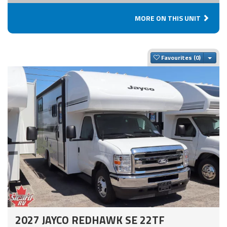
MORE ON THIS UNIT
Togg
Favourites
2027 JAYCO REDHAWK SE 22TF