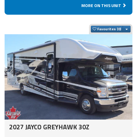
MORE ON THIS UNIT
Togg
Favourites
2027 JAYCO GREYHAWK 30Z