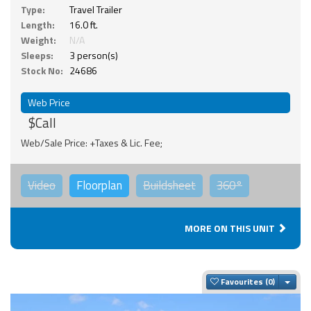
Type:
Travel Trailer
Length:
16.0 ft.
Weight:
N/A
Sleeps:
3 person(s)
Stock No:
24686
Web Price
$Call
Web/Sale Price: +Taxes & Lic. Fee;
Video
Floorplan
Buildsheet
360°
MORE ON THIS UNIT
Togg
Favourites