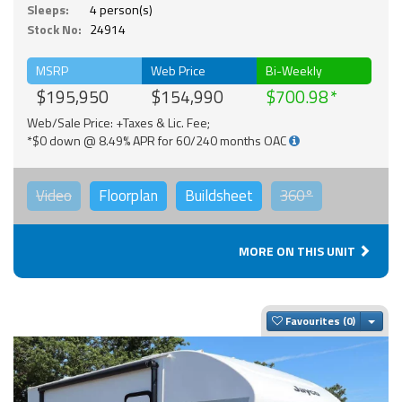
Sleeps:
4 person(s)
Stock No:
24914
MSRP
Web Price
Bi-Weekly
$195,950
$154,990
$700.98
Web/Sale Price: +Taxes & Lic. Fee;
*$0 down @ 8.49% APR for 60/240 months OAC
Video
Floorplan
Buildsheet
360°
MORE ON THIS UNIT
Togg
Favourites