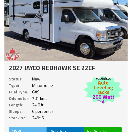
2027 JAYCO REDHAWK SE 22CF
Includes:
Status:
New
Auto
Type:
Motorhome
Leveling
Jacks
Fuel Type:
GAS
200 Watt
Odometer:
701 kms
Solar
Length:
24.8 ft.
Sleeps:
6 person(s)
Stock No:
24956
MSRP
Web Price
Bi-Weekly