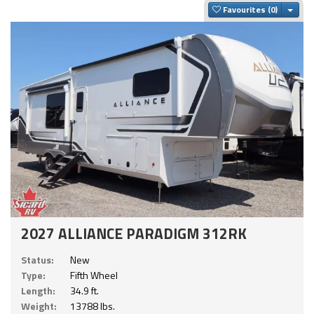
Togg
Favourites
2027 ALLIANCE PARADIGM 312RK
Status:
New
Type:
Fifth Wheel
Length:
34.9 ft.
Weight:
13788 lbs.