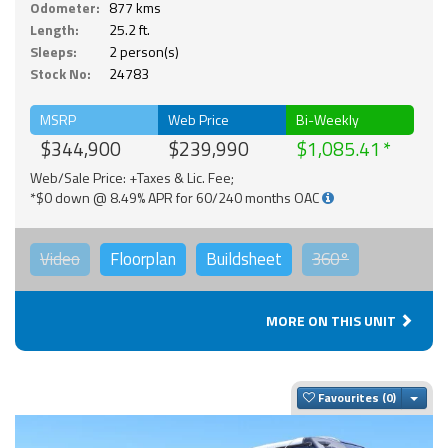
Odometer:
877 kms
Length:
25.2 ft.
Sleeps:
2 person(s)
Stock No:
24783
MSRP
Web Price
Bi-Weekly
$344,900
$239,990
$1,085.41
Web/Sale Price: +Taxes & Lic. Fee;
*$0 down @ 8.49% APR for 60/240 months OAC
Video
Floorplan
Buildsheet
360°
MORE ON THIS UNIT
Togg
Favourites