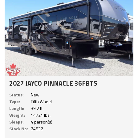
2027 JAYCO PINNACLE 36FBTS
Status:
New
Type:
Fifth Wheel
Length:
39.2 ft.
Weight:
14721 lbs.
Sleeps:
4 person(s)
Stock No:
24832