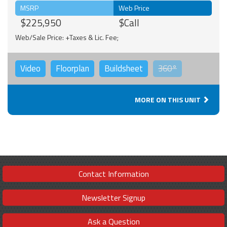
MSRP
Web Price
$225,950
$Call
Web/Sale Price: +Taxes & Lic. Fee;
Video
Floorplan
Buildsheet
360°
MORE ON THIS UNIT
Contact Information
Newsletter Signup
Ask a Question