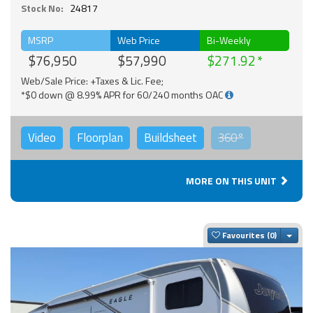
Stock No:
24817
MSRP
Web Price
Bi-Weekly
$76,950
$57,990
$271.92
Web/Sale Price: +Taxes & Lic. Fee;
*$0 down @ 8.99% APR for 60/240 months OAC
Video
Floorplan
Buildsheet
360°
MORE ON THIS UNIT
Togg
Favourites