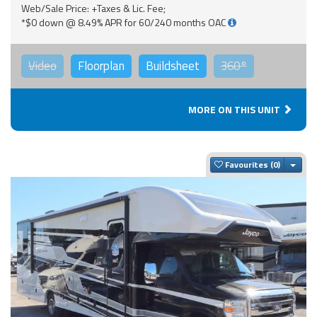
Web/Sale Price: +Taxes & Lic. Fee;
*$0 down @ 8.49% APR for 60/240 months OAC
Video
Floorplan
Buildsheet
360°
MORE ON THIS UNIT
Togg
Favourites