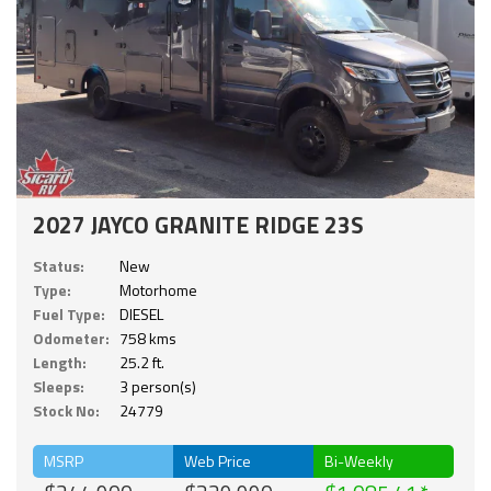
2027 JAYCO GRANITE RIDGE 23S
Status:
New
Type:
Motorhome
Fuel Type:
DIESEL
Odometer:
758 kms
Length:
25.2 ft.
Sleeps:
3 person(s)
Stock No:
24779
MSRP
Web Price
Bi-Weekly