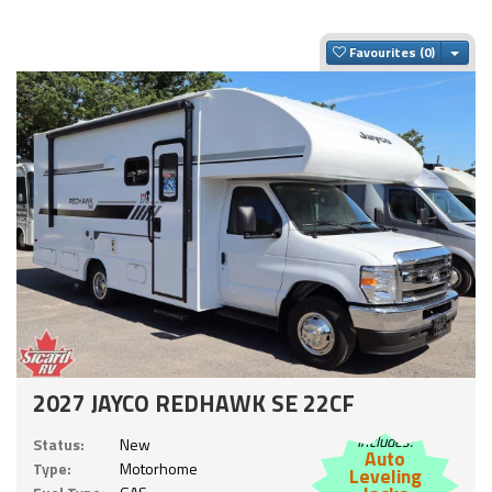
Togg
Favourites
2027 JAYCO REDHAWK SE 22CF
Includes:
Status:
New
Auto
Type:
Motorhome
Leveling