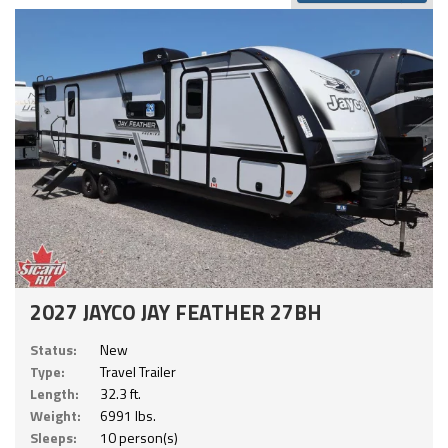
2027 JAYCO JAY FEATHER 27BH
Status:
New
Type:
Travel Trailer
Length:
32.3 ft.
Weight:
6991 lbs.
Sleeps:
10 person(s)