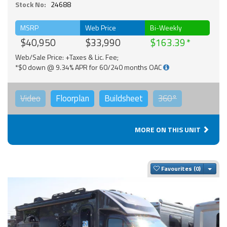
Stock No:
24688
MSRP
Web Price
Bi-Weekly
$40,950
$33,990
$163.39
Web/Sale Price: +Taxes & Lic. Fee;
*$0 down @ 9.34% APR for 60/240 months OAC
Video
Floorplan
Buildsheet
360°
MORE ON THIS UNIT
Togg
Favourites