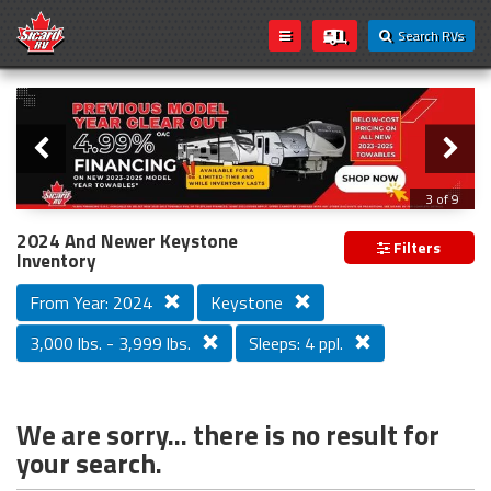
Search RVs
Slider
Loading...
3 of 9
PREVIOUS MODEL YEAR CLEAR OUT
2024 And Newer Keystone
Filters
Inventory
From Year: 2024
Keystone
3,000 lbs. - 3,999 lbs.
Sleeps: 4 ppl.
We are sorry... there is no result for
your search.