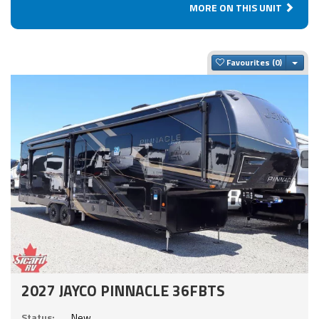
MORE ON THIS UNIT
Togg
Favourites
2027 JAYCO PINNACLE 36FBTS
Status:
New