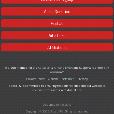
Ask a Question
Find Us
Site Links
Affiliations
A proud member of the
Canadian
&
Ontario RVDA
and supporters of the
Buy
Local
axiom.
Privacy Policy
-
Website Disclaimer
-
Sitemap
Sicard RV is committed to ensuring that our facilities and our website is
accessible
to visitors with disabilities.
Designed by focusRV
Copyright © 2026 Sicard RV. All rights reserved