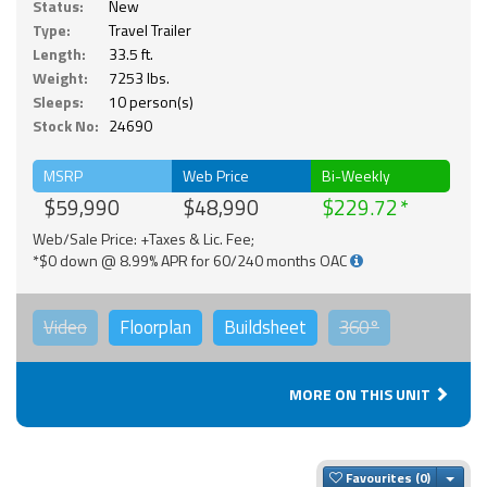
Status:
New
Type:
Travel Trailer
Length:
33.5 ft.
Weight:
7253 lbs.
Sleeps:
10 person(s)
Stock No:
24690
MSRP
Web Price
Bi-Weekly
$59,990
$48,990
$229.72
Web/Sale Price: +Taxes & Lic. Fee;
*$0 down @ 8.99% APR for 60/240 months OAC
Video
Floorplan
Buildsheet
360°
MORE ON THIS UNIT
Togg
Favourites