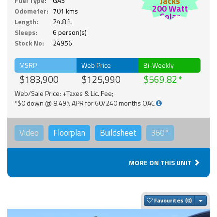
Jacks
Fuel Type:
GAS
200 Watt
Odometer:
701 kms
Solar
Length:
24.8 ft.
Sleeps:
6 person(s)
Stock No:
24956
MSRP
Web Price
Bi-Weekly
$183,900
$125,990
$569.82
Web/Sale Price: +Taxes & Lic. Fee;
*$0 down @ 8.49% APR for 60/240 months OAC
Video
Floorplan
Buildsheet
360°
MORE ON THIS UNIT
Togg
Favourites