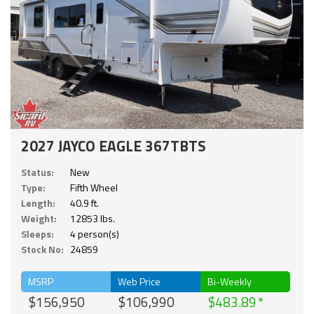
2027 JAYCO EAGLE 367TBTS
Status:
New
Type:
Fifth Wheel
Length:
40.9 ft.
Weight:
12853 lbs.
Sleeps:
4 person(s)
Stock No:
24859
MSRP
Web Price
Bi-Weekly
$156,950
$106,990
$483.89