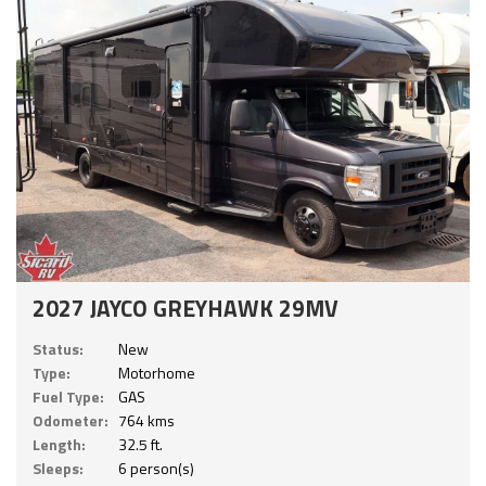
2027 JAYCO GREYHAWK 29MV
Status:
New
Type:
Motorhome
Fuel Type:
GAS
Odometer:
764 kms
Length:
32.5 ft.
Sleeps:
6 person(s)