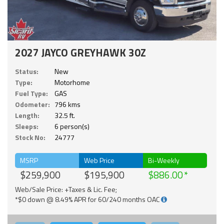
2027 JAYCO GREYHAWK 30Z
Status:
New
Type:
Motorhome
Fuel Type:
GAS
Odometer:
796 kms
Length:
32.5 ft.
Sleeps:
6 person(s)
Stock No:
24777
MSRP
Web Price
Bi-Weekly
$259,900
$195,900
$886.00
Web/Sale Price: +Taxes & Lic. Fee;
*$0 down @ 8.49% APR for 60/240 months OAC