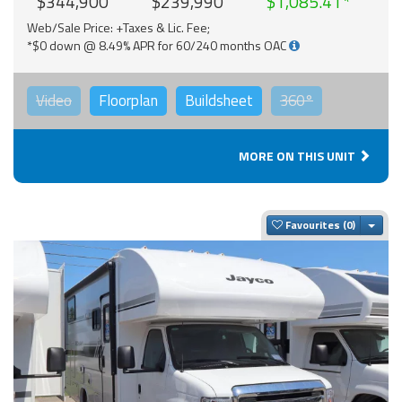
$344,900
$239,990
$1,085.41
Web/Sale Price: +Taxes & Lic. Fee;
*$0 down @ 8.49% APR for 60/240 months OAC
Video
Floorplan
Buildsheet
360°
MORE ON THIS UNIT
Togg
Favourites