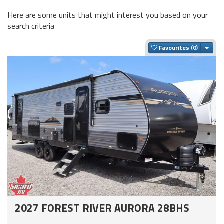
Here are some units that might interest you based on your
search criteria
Togg
Favourites
2027 FOREST RIVER AURORA 28BHS