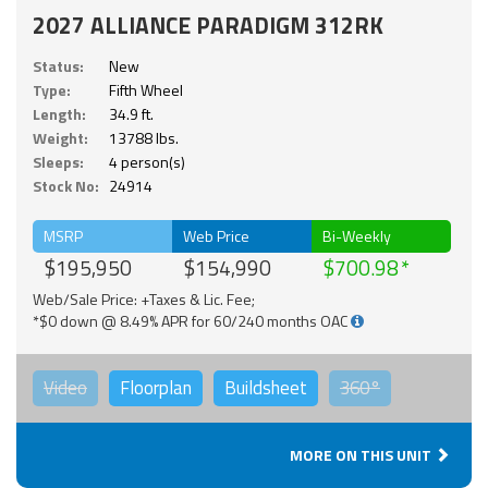
2027 ALLIANCE PARADIGM 312RK
Status:
New
Type:
Fifth Wheel
Length:
34.9 ft.
Weight:
13788 lbs.
Sleeps:
4 person(s)
Stock No:
24914
MSRP
Web Price
Bi-Weekly
$195,950
$154,990
$700.98
Web/Sale Price: +Taxes & Lic. Fee;
*$0 down @ 8.49% APR for 60/240 months OAC
Video
Floorplan
Buildsheet
360°
MORE ON THIS UNIT