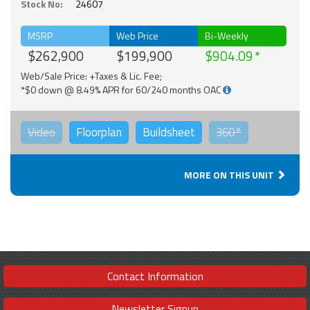
Stock No:
24607
MSRP
Web Price
Bi-Weekly
$262,900
$199,900
$904.09
Web/Sale Price: +Taxes & Lic. Fee;
*$0 down @ 8.49% APR for 60/240 months OAC
Video
Floorplan
Buildsheet
360°
MORE ON THIS UNIT
Contact Information
Newsletter Signup