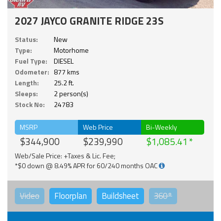
2027 JAYCO GRANITE RIDGE 23S
Status:
New
Type:
Motorhome
Fuel Type:
DIESEL
Odometer:
877 kms
Length:
25.2 ft.
Sleeps:
2 person(s)
Stock No:
24783
MSRP
Web Price
Bi-Weekly
$344,900
$239,990
$1,085.41
Web/Sale Price: +Taxes & Lic. Fee;
*$0 down @ 8.49% APR for 60/240 months OAC
Video
Floorplan
Buildsheet
360°