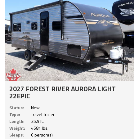
2027 FOREST RIVER AURORA LIGHT
22EPIC
Status:
New
Type:
Travel Trailer
Length:
25.9 ft.
Weight:
4681 lbs.
Sleeps:
6 person(s)