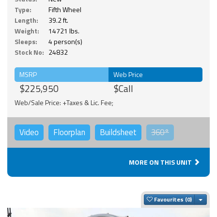
Type:
Fifth Wheel
Length:
39.2 ft.
Weight:
14721 lbs.
Sleeps:
4 person(s)
Stock No:
24832
MSRP
Web Price
$225,950
$Call
Web/Sale Price: +Taxes & Lic. Fee;
Video
Floorplan
Buildsheet
360°
MORE ON THIS UNIT
Togg
Favourites