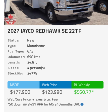
2027 JAYCO REDHAWK SE 22TF
Status:
New
Type:
Motorhome
Fuel Type:
GAS
Odometer:
698 kms
Length:
24.8 ft.
Sleeps:
4 person(s)
Stock No:
24778
MSRP
Web Price
Bi-Weekly
$177,900
$123,990
$560.77
Web/Sale Price: +Taxes & Lic. Fee;
*$0 down @ 8.49% APR for 60/240 months OAC