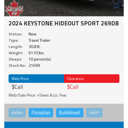
2024 KEYSTONE HIDEOUT SPORT 269DB
Status:
New
Type:
Travel Trailer
Length:
30.8 ft.
Weight:
6170 lbs.
Sleeps:
10 person(s)
Stock No:
21699
Web Price
Clearance
$Call
$Call
Web/Sale Price: +Taxes & Lic. Fee;
Video
Floorplan
Buildsheet
360°