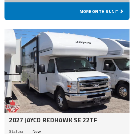
MORE ON THIS UNIT
2027 JAYCO REDHAWK SE 22TF
Status:
New