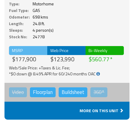
Type:
Motorhome
Fuel Type:
GAS
Odometer:
698 kms
Length:
24.8 ft.
Sleeps:
4 person(s)
Stock No:
24778
MSRP
Web Price
Bi-Weekly
$177,900
$123,990
$560.77
Web/Sale Price: +Taxes & Lic. Fee;
*$0 down @ 8.49% APR for 60/240 months OAC
Video
Floorplan
Buildsheet
360°
MORE ON THIS UNIT