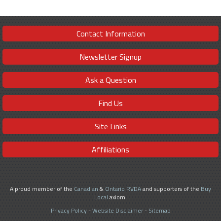
Contact Information
Newsletter Signup
Ask a Question
Find Us
Site Links
Affiliations
A proud member of the
Canadian
&
Ontario RVDA
and supporters of the
Buy
Local
axiom.
Privacy Policy
-
Website Disclaimer
-
Sitemap