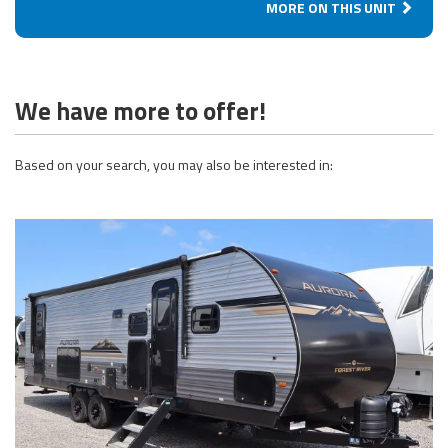
MORE ON THIS UNIT
We have more to offer!
Based on your search, you may also be interested in: