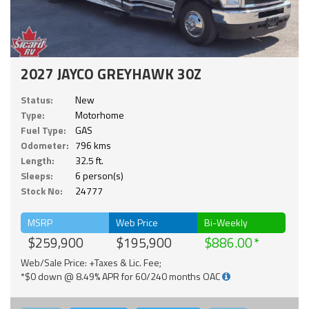
2027 JAYCO GREYHAWK 30Z
Status:
New
Type:
Motorhome
Fuel Type:
GAS
Odometer:
796 kms
Length:
32.5 ft.
Sleeps:
6 person(s)
Stock No:
24777
MSRP
Web Price
Bi-Weekly
$259,900
$195,900
$886.00
Web/Sale Price: +Taxes & Lic. Fee;
*$0 down @ 8.49% APR for 60/240 months OAC