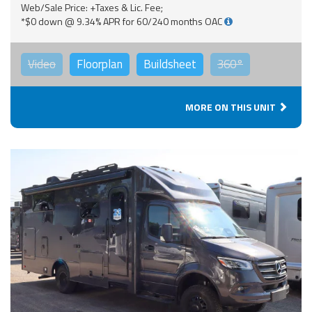
Web/Sale Price: +Taxes & Lic. Fee;
*$0 down @ 9.34% APR for 60/240 months OAC
Video
Floorplan
Buildsheet
360°
MORE ON THIS UNIT