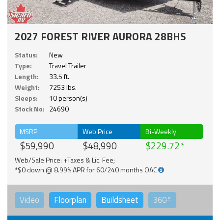
2027 FOREST RIVER AURORA 28BHS
Status:
New
Type:
Travel Trailer
Length:
33.5 ft.
Weight:
7253 lbs.
Sleeps:
10 person(s)
Stock No:
24690
MSRP
Web Price
Bi-Weekly
$59,990
$48,990
$229.72
Web/Sale Price: +Taxes & Lic. Fee;
*$0 down @ 8.99% APR for 60/240 months OAC
Video
Floorplan
Buildsheet
360°