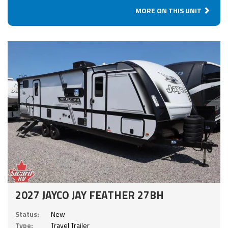
MORE ON THIS UNIT
2027 JAYCO JAY FEATHER 27BH
Status:
New
Type:
Travel Trailer