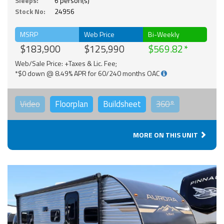
Sleeps:
6 person(s)
Stock No:
24956
MSRP
Web Price
Bi-Weekly
$183,900
$125,990
$569.82
Web/Sale Price: +Taxes & Lic. Fee;
*$0 down @ 8.49% APR for 60/240 months OAC
Video
Floorplan
Buildsheet
360°
MORE ON THIS UNIT