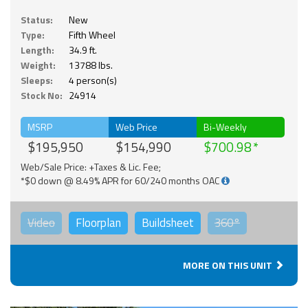
Status:
New
Type:
Fifth Wheel
Length:
34.9 ft.
Weight:
13788 lbs.
Sleeps:
4 person(s)
Stock No:
24914
MSRP
Web Price
Bi-Weekly
$195,950
$154,990
$700.98
Web/Sale Price: +Taxes & Lic. Fee;
*$0 down @ 8.49% APR for 60/240 months OAC
Video
Floorplan
Buildsheet
360°
MORE ON THIS UNIT