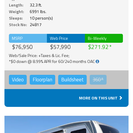
Length:
32.3 ft.
Weight:
6991 lbs.
Sleeps:
10 person(s)
Stock No:
24817
MSRP
Web Price
Bi-Weekly
$76,950
$57,990
$271.92
Web/Sale Price: +Taxes & Lic. Fee;
*$0 down @ 8.99% APR for 60/240 months OAC
Video
Floorplan
Buildsheet
360°
MORE ON THIS UNIT