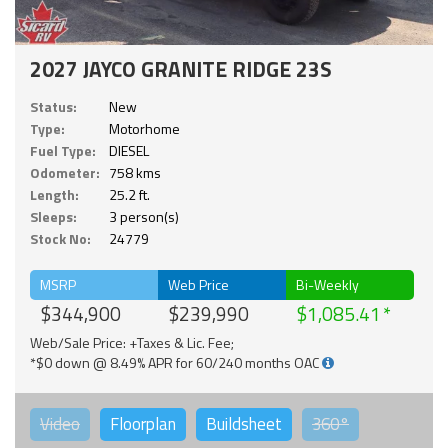
2027 JAYCO GRANITE RIDGE 23S
Status:
New
Type:
Motorhome
Fuel Type:
DIESEL
Odometer:
758 kms
Length:
25.2 ft.
Sleeps:
3 person(s)
Stock No:
24779
MSRP
Web Price
Bi-Weekly
$344,900
$239,990
$1,085.41
Web/Sale Price: +Taxes & Lic. Fee;
*$0 down @ 8.49% APR for 60/240 months OAC
Video
Floorplan
Buildsheet
360°