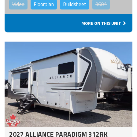
Video
Floorplan
Buildsheet
360°
MORE ON THIS UNIT
2027 ALLIANCE PARADIGM 312RK