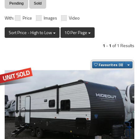
Pending
Sold
With:
Price
Images
Video
Sort Price - High to Low
10 Per Page
1
-
1
of 1 Results
Togg
Favourites