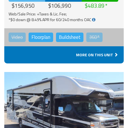
$156,950
$106,990
$483.89
Web/Sale Price: +Taxes & Lic. Fee;
*$0 down @ 8.49% APR for 60/240 months OAC
Video
Floorplan
Buildsheet
360°
MORE ON THIS UNIT