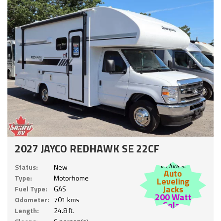
2027 JAYCO REDHAWK SE 22CF
Includes:
Status:
New
Auto
Type:
Motorhome
Leveling
Jacks
Fuel Type:
GAS
200 Watt
Odometer:
701 kms
Solar
Length:
24.8 ft.