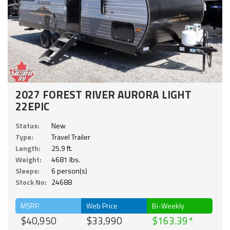
2027 FOREST RIVER AURORA LIGHT
22EPIC
Status:
New
Type:
Travel Trailer
Length:
25.9 ft.
Weight:
4681 lbs.
Sleeps:
6 person(s)
Stock No:
24688
MSRP
Web Price
Bi-Weekly
$40,950
$33,990
$163.39