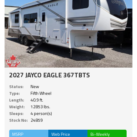
2027 JAYCO EAGLE 367TBTS
Status:
New
Type:
Fifth Wheel
Length:
40.9 ft.
Weight:
12853 lbs.
Sleeps:
4 person(s)
Stock No:
24859
MSRP
Web Price
Bi-Weekly