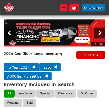
Search RVs
Slider
Loading...
3 of 9
PREVIOUS MODEL YEAR CLEAR OUT
2024 And Older Jayco Inventory
Filters
To Year: 2024
Jayco
3,000 lbs. - 3,999 lbs.
Inventory Included in Search
All
Available
Special
Clearance
On Order
Pending
Sold