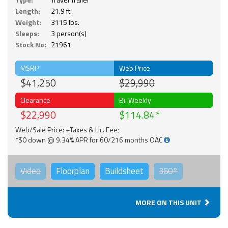
Length:
21.9 ft.
Weight:
3115 lbs.
Sleeps:
3 person(s)
Stock No:
21961
MSRP
Web Price
$41,250
$29,990
Clearance
Bi-Weekly
$22,990
$114.84
Web/Sale Price: +Taxes & Lic. Fee;
*$0 down @ 9.34% APR for 60/216 months OAC
Video
Floorplan
Buildsheet
360°
MORE ON THIS UNIT