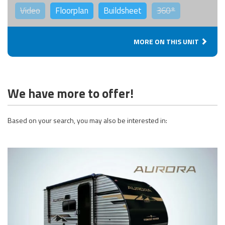
Video
Floorplan
Buildsheet
360°
MORE ON THIS UNIT
We have more to offer!
Based on your search, you may also be interested in: