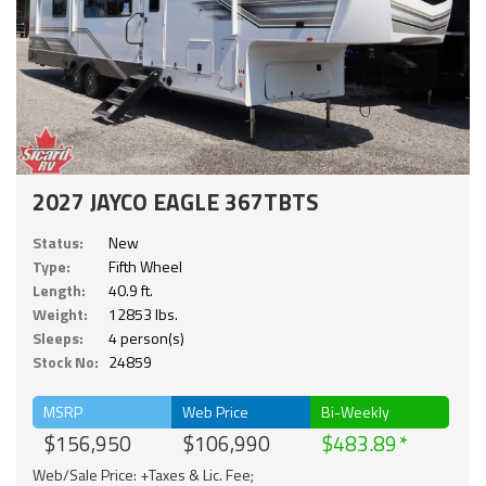
2027 JAYCO EAGLE 367TBTS
Status:
New
Type:
Fifth Wheel
Length:
40.9 ft.
Weight:
12853 lbs.
Sleeps:
4 person(s)
Stock No:
24859
MSRP
Web Price
Bi-Weekly
$156,950
$106,990
$483.89
Web/Sale Price: +Taxes & Lic. Fee;