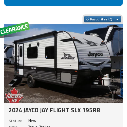
Togg
Favourites
2024 JAYCO JAY FLIGHT SLX 195RB
Status:
New
Type:
Travel Trailer