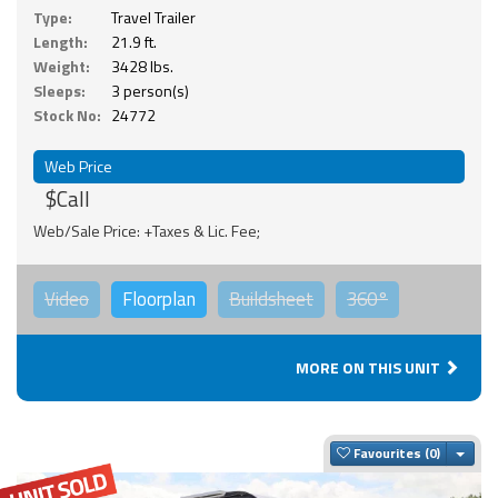
Type:
Travel Trailer
Length:
21.9 ft.
Weight:
3428 lbs.
Sleeps:
3 person(s)
Stock No:
24772
Web Price
$Call
Web/Sale Price: +Taxes & Lic. Fee;
Video
Floorplan
Buildsheet
360°
MORE ON THIS UNIT
Togg
Favourites