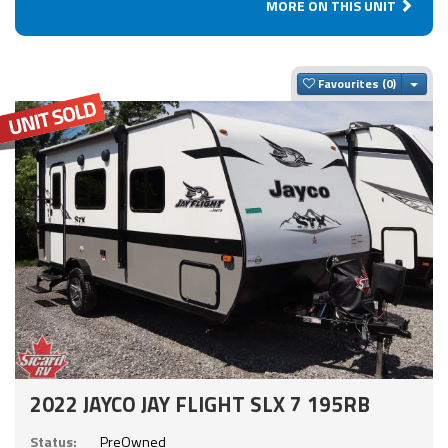
MORE ON THIS UNIT
Togg
Favourites
2022 JAYCO JAY FLIGHT SLX 7 195RB
Status:
PreOwned