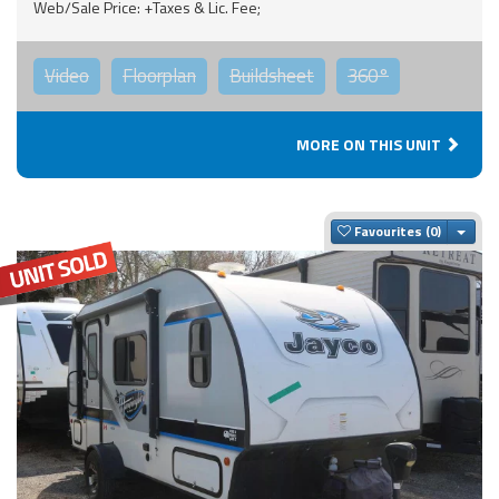
Web/Sale Price: +Taxes & Lic. Fee;
Video
Floorplan
Buildsheet
360°
MORE ON THIS UNIT
Togg
Favourites