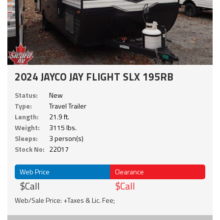
2024 JAYCO JAY FLIGHT SLX 195RB
Status:
New
Type:
Travel Trailer
Length:
21.9 ft.
Weight:
3115 lbs.
Sleeps:
3 person(s)
Stock No:
22017
Web Price
Clearance
$Call
$Call
Web/Sale Price: +Taxes & Lic. Fee;