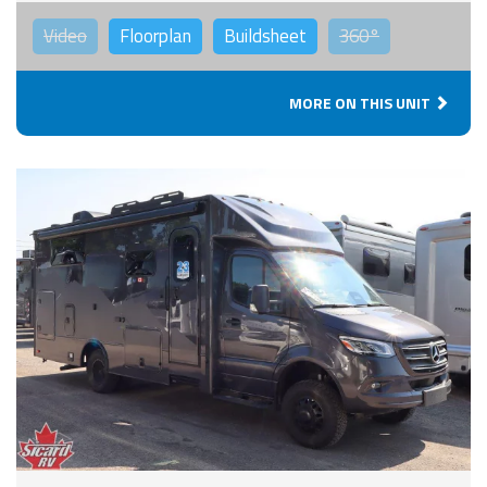
Video
Floorplan
Buildsheet
360°
MORE ON THIS UNIT