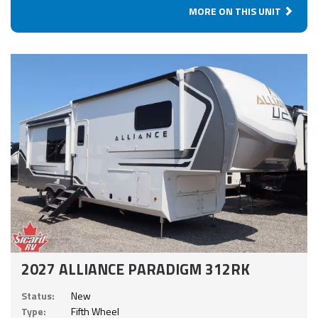
MORE ON THIS UNIT
2027 ALLIANCE PARADIGM 312RK
Status:
New
Type:
Fifth Wheel