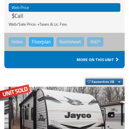
Web Price
$Call
Web/Sale Price: +Taxes & Lic. Fee;
Video
Floorplan
Buildsheet
360°
MORE ON THIS UNIT
Togg
Favourites