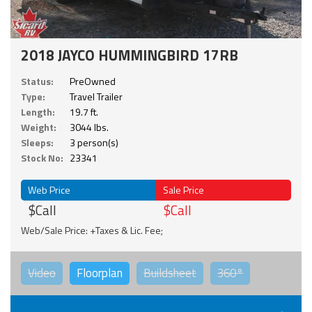
2018 JAYCO HUMMINGBIRD 17RB
Status:
PreOwned
Type:
Travel Trailer
Length:
19.7 ft.
Weight:
3044 lbs.
Sleeps:
3 person(s)
Stock No:
23341
Web Price
Sale Price
$Call
$Call
Web/Sale Price: +Taxes & Lic. Fee;
Video
Floorplan
Buildsheet
360°