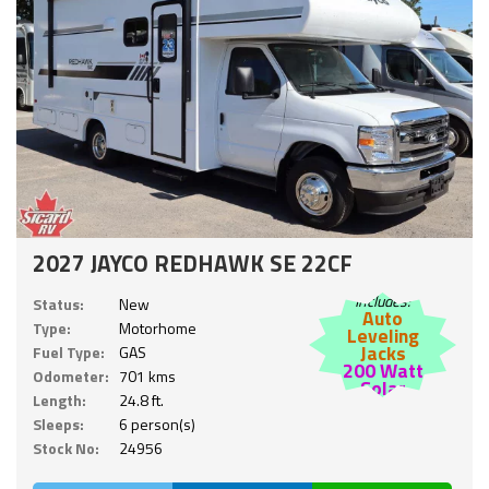
2027 JAYCO REDHAWK SE 22CF
Includes:
Status:
New
Auto
Type:
Motorhome
Leveling
Jacks
Fuel Type:
GAS
200 Watt
Odometer:
701 kms
Solar
Length:
24.8 ft.
Sleeps:
6 person(s)
Stock No:
24956