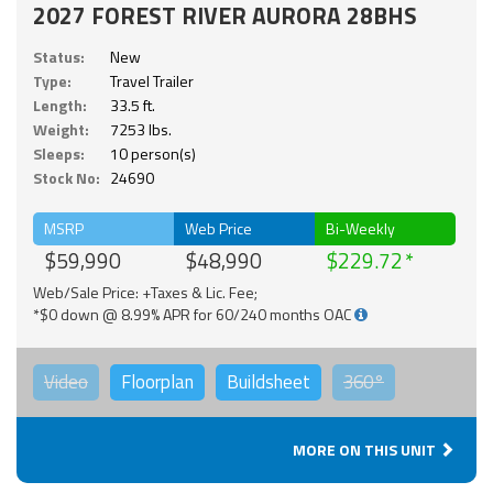
2027 FOREST RIVER AURORA 28BHS
Status:
New
Type:
Travel Trailer
Length:
33.5 ft.
Weight:
7253 lbs.
Sleeps:
10 person(s)
Stock No:
24690
MSRP
Web Price
Bi-Weekly
$59,990
$48,990
$229.72
Web/Sale Price: +Taxes & Lic. Fee;
*$0 down @ 8.99% APR for 60/240 months OAC
Video
Floorplan
Buildsheet
360°
MORE ON THIS UNIT