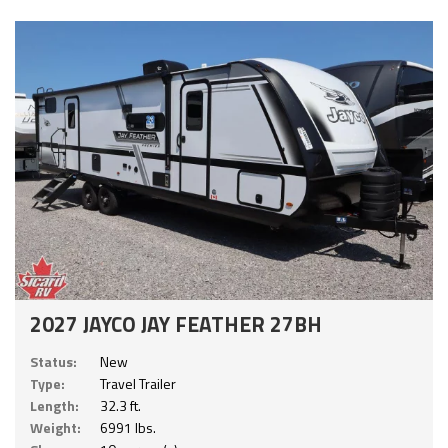
2027 JAYCO JAY FEATHER 27BH
Status:
New
Type:
Travel Trailer
Length:
32.3 ft.
Weight:
6991 lbs.