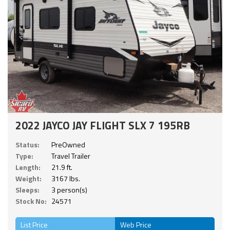
2022 JAYCO JAY FLIGHT SLX 7 195RB
Status:
PreOwned
Type:
Travel Trailer
Length:
21.9 ft.
Weight:
3167 lbs.
Sleeps:
3 person(s)
Stock No:
24571
List Price
Web Price