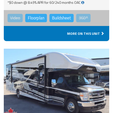
*$0 down @ 8.49% APR for 60/240 months OAC
Video
Floorplan
Buildsheet
360°
MORE ON THIS UNIT