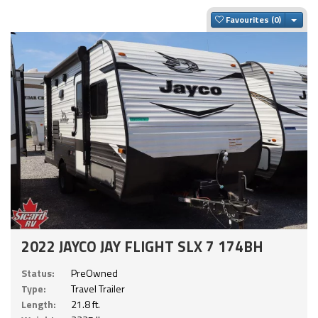
Togg
Favourites
2022 JAYCO JAY FLIGHT SLX 7 174BH
Status:
PreOwned
Type:
Travel Trailer
Length:
21.8 ft.