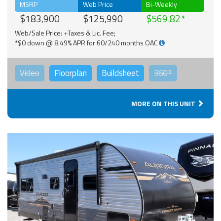
MSRP
Web Price
Bi-Weekly
$183,900
$125,990
$569.82
Web/Sale Price: +Taxes & Lic. Fee;
*$0 down @ 8.49% APR for 60/240 months OAC
Video
Floorplan
Buildsheet
360°
MORE ON THIS UNIT