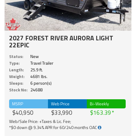
2027 FOREST RIVER AURORA LIGHT
22EPIC
Status:
New
Type:
Travel Trailer
Length:
25.9 ft.
Weight:
4681 lbs.
Sleeps:
6 person(s)
Stock No:
24688
MSRP
Web Price
Bi-Weekly
$40,950
$33,990
$163.39
Web/Sale Price: +Taxes & Lic. Fee;
*$0 down @ 9.34% APR for 60/240 months OAC