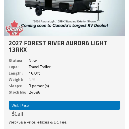
2027 FOREST RIVER AURORA LIGHT
13RKX
Status:
New
Type:
Travel Trailer
Length:
16.0 ft.
Weight:
N/A
Sleeps:
3 person(s)
Stock No:
24686
Web Price
$Call
Web/Sale Price: +Taxes & Lic. Fee;