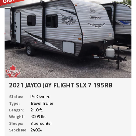
2021 JAYCO JAY FLIGHT SLX 7 195RB
Status:
PreOwned
Type:
Travel Trailer
Length:
21.8 ft.
Weight:
3005 lbs.
Sleeps:
3 person(s)
Stock No:
24884