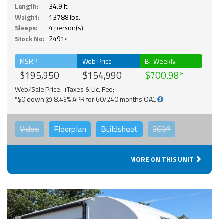
Length:
34.9 ft.
Weight:
13788 lbs.
Sleeps:
4 person(s)
Stock No:
24914
MSRP
Web Price
Bi-Weekly
$195,950
$154,990
$700.98
Web/Sale Price: +Taxes & Lic. Fee;
*$0 down @ 8.49% APR for 60/240 months OAC
Video
Floorplan
Buildsheet
360°
MORE ON THIS UNIT