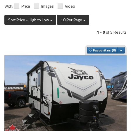
With:
Price
Images
Video
Sort Price - High to Low
10 Per Page
1
-
9
of 9 Results
Togg
Favourites