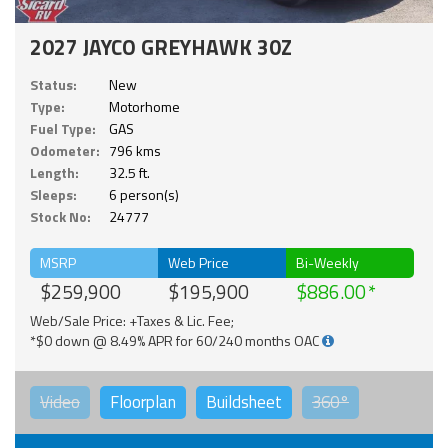
2027 JAYCO GREYHAWK 30Z
Status:
New
Type:
Motorhome
Fuel Type:
GAS
Odometer:
796 kms
Length:
32.5 ft.
Sleeps:
6 person(s)
Stock No:
24777
MSRP
Web Price
Bi-Weekly
$259,900
$195,900
$886.00
Web/Sale Price: +Taxes & Lic. Fee;
*$0 down @ 8.49% APR for 60/240 months OAC
Video
Floorplan
Buildsheet
360°