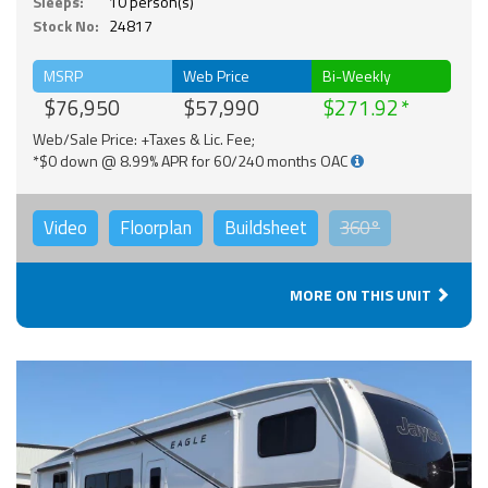
Sleeps:
10 person(s)
Stock No:
24817
MSRP
Web Price
Bi-Weekly
$76,950
$57,990
$271.92
Web/Sale Price: +Taxes & Lic. Fee;
*$0 down @ 8.99% APR for 60/240 months OAC
Video
Floorplan
Buildsheet
360°
MORE ON THIS UNIT