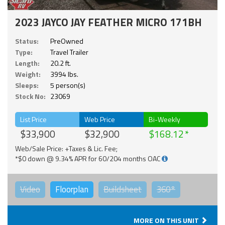
2023 JAYCO JAY FEATHER MICRO 171BH
Status:
PreOwned
Type:
Travel Trailer
Length:
20.2 ft.
Weight:
3994 lbs.
Sleeps:
5 person(s)
Stock No:
23069
List Price
Web Price
Bi-Weekly
$33,900
$32,900
$168.12
Web/Sale Price: +Taxes & Lic. Fee;
*$0 down @ 9.34% APR for 60/204 months OAC
Video
Floorplan
Buildsheet
360°
MORE ON THIS UNIT