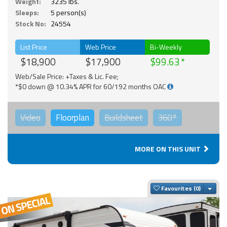
Weight:
3235 lbs.
Sleeps:
5 person(s)
Stock No:
24554
List Price
Web Price
Bi-Weekly
$18,900
$17,900
$99.63
Web/Sale Price: +Taxes & Lic. Fee;
*$0 down @ 10.34% APR for 60/192 months OAC
Video
Floorplan
Buildsheet
360°
MORE ON THIS UNIT
Togg
Favourites