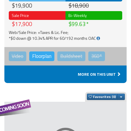
$19,900
$18,900
Sale Price
Bi-Weekly
$17,900
$99.63
Web/Sale Price: +Taxes & Lic. Fee;
*$0 down @ 10.34% APR for 60/192 months OAC
Video
Floorplan
Buildsheet
360°
MORE ON THIS UNIT
Togg
Favourites