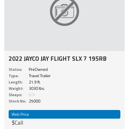
2022 JAYCO JAY FLIGHT SLX 7 195RB
Status:
PreOwned
Type:
Travel Trailer
Length:
21.9 ft.
Weight:
3030 lbs.
Sleeps:
N/A
Stock No:
25000
Web Price
$Call