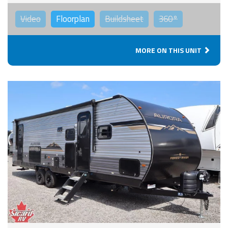
Video
Floorplan
Buildsheet
360°
MORE ON THIS UNIT