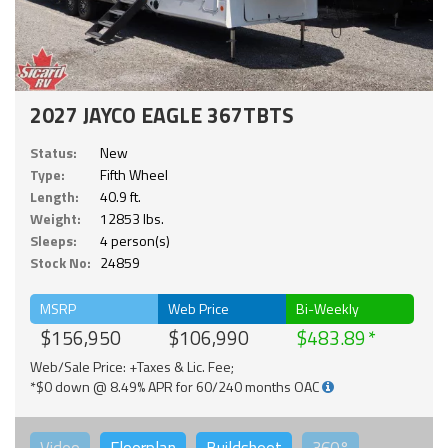
2027 JAYCO EAGLE 367TBTS
Status:
New
Type:
Fifth Wheel
Length:
40.9 ft.
Weight:
12853 lbs.
Sleeps:
4 person(s)
Stock No:
24859
MSRP
Web Price
Bi-Weekly
$156,950
$106,990
$483.89
Web/Sale Price: +Taxes & Lic. Fee;
*$0 down @ 8.49% APR for 60/240 months OAC