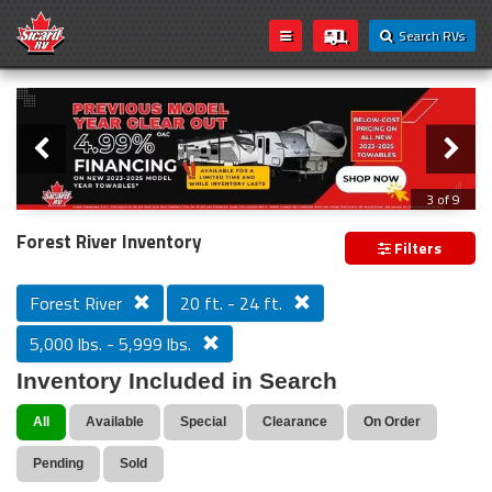
Search RVs
Slider
Loading...
3 of 9
PREVIOUS MODEL YEAR CLEAR OUT
Forest River Inventory
Filters
Forest River
20 ft. - 24 ft.
5,000 lbs. - 5,999 lbs.
Inventory Included in Search
All
Available
Special
Clearance
On Order
Pending
Sold