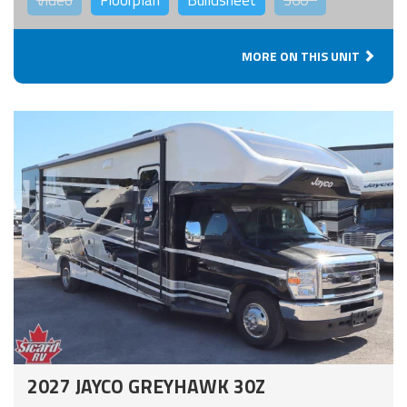
Video
Floorplan
Buildsheet
360°
MORE ON THIS UNIT
2027 JAYCO GREYHAWK 30Z