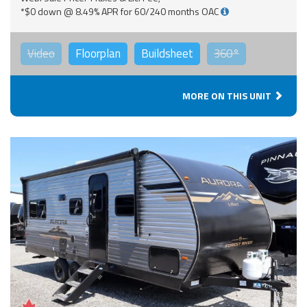
*$0 down @ 8.49% APR for 60/240 months OAC
Video
Floorplan
Buildsheet
360°
MORE ON THIS UNIT