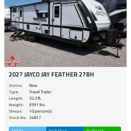
2027 JAYCO JAY FEATHER 27BH
Status:
New
Type:
Travel Trailer
Length:
32.3 ft.
Weight:
6991 lbs.
Sleeps:
10 person(s)
Stock No:
24817
MSRP
Web Price
Bi-Weekly