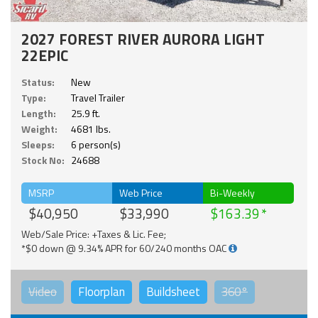
2027 FOREST RIVER AURORA LIGHT
22EPIC
Status:
New
Type:
Travel Trailer
Length:
25.9 ft.
Weight:
4681 lbs.
Sleeps:
6 person(s)
Stock No:
24688
MSRP
Web Price
Bi-Weekly
$40,950
$33,990
$163.39
Web/Sale Price: +Taxes & Lic. Fee;
*$0 down @ 9.34% APR for 60/240 months OAC
Video
Floorplan
Buildsheet
360°