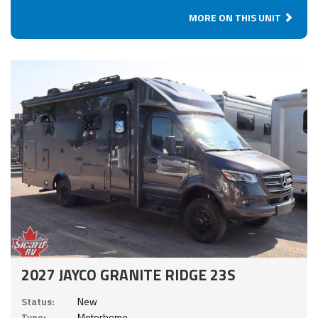
MORE ON THIS UNIT
2027 JAYCO GRANITE RIDGE 23S
Status:
New
Type:
Motorhome