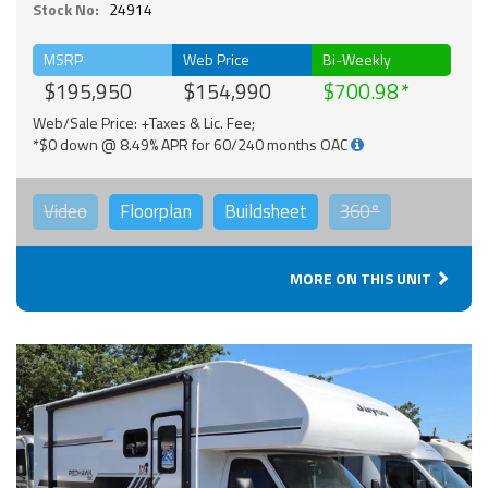
Stock No:
24914
MSRP
Web Price
Bi-Weekly
$195,950
$154,990
$700.98
Web/Sale Price: +Taxes & Lic. Fee;
*$0 down @ 8.49% APR for 60/240 months OAC
Video
Floorplan
Buildsheet
360°
MORE ON THIS UNIT