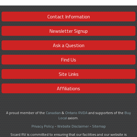
Contact Information
Newsletter Signup
Ask a Question
Find Us
Site Links
Affiliations
A proud member of the
Canadian
&
Ontario RVDA
and supporters of the
Buy
Local
axiom.
Privacy Policy
-
Website Disclaimer
-
Sitemap
Sicard RV is committed to ensuring that our facilities and our website is