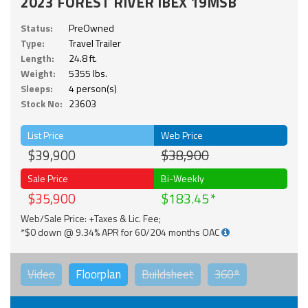
2023 FOREST RIVER IBEX 19MSB
Status:
PreOwned
Type:
Travel Trailer
Length:
24.8 ft.
Weight:
5355 lbs.
Sleeps:
4 person(s)
Stock No:
23603
List Price
Web Price
$39,900
$38,900
Sale Price
Bi-Weekly
$35,900
$183.45
Web/Sale Price: +Taxes & Lic. Fee;
*$0 down @ 9.34% APR for 60/204 months OAC
Video
Floorplan
Buildsheet
360°