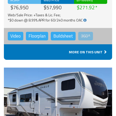
$76,950
$57,990
$271.92
Web/Sale Price: +Taxes & Lic. Fee;
*$0 down @ 8.99% APR for 60/240 months OAC
Video
Floorplan
Buildsheet
360°
MORE ON THIS UNIT