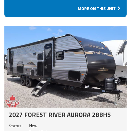
MORE ON THIS UNIT
2027 FOREST RIVER AURORA 28BHS
Status:
New