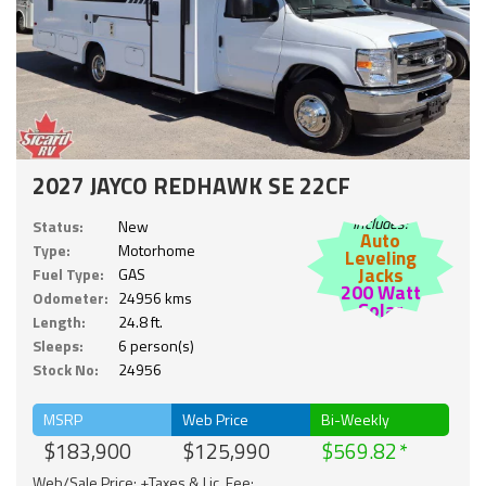
2027 JAYCO REDHAWK SE 22CF
Includes:
Status:
New
Auto
Type:
Motorhome
Leveling
Jacks
Fuel Type:
GAS
200 Watt
Odometer:
24956 kms
Solar
Length:
24.8 ft.
Sleeps:
6 person(s)
Stock No:
24956
MSRP
Web Price
Bi-Weekly
$183,900
$125,990
$569.82
Web/Sale Price: +Taxes & Lic. Fee;