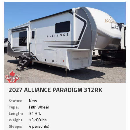
2027 ALLIANCE PARADIGM 312RK
Status:
New
Type:
Fifth Wheel
Length:
34.9 ft.
Weight:
13788 lbs.
Sleeps:
4 person(s)