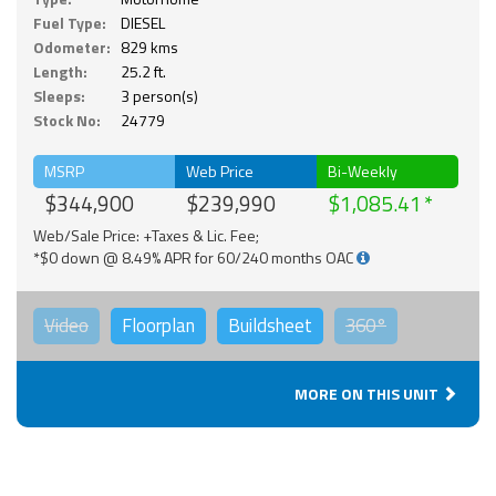
Fuel Type:
DIESEL
Odometer:
829 kms
Length:
25.2 ft.
Sleeps:
3 person(s)
Stock No:
24779
MSRP
Web Price
Bi-Weekly
$344,900
$239,990
$1,085.41
Web/Sale Price: +Taxes & Lic. Fee;
*$0 down @ 8.49% APR for 60/240 months OAC
Video
Floorplan
Buildsheet
360°
MORE ON THIS UNIT