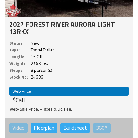
2027 FOREST RIVER AURORA LIGHT
13RKX
Status:
New
Type:
Travel Trailer
Length:
16.0 ft.
Weight:
2768 lbs.
Sleeps:
3 person(s)
Stock No:
24686
Web Price
$Call
Web/Sale Price: +Taxes & Lic. Fee;
Video
Floorplan
Buildsheet
360°