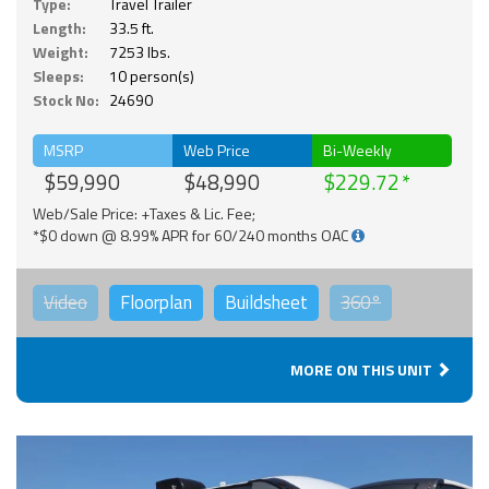
Type:
Travel Trailer
Length:
33.5 ft.
Weight:
7253 lbs.
Sleeps:
10 person(s)
Stock No:
24690
MSRP
Web Price
Bi-Weekly
$59,990
$48,990
$229.72
Web/Sale Price: +Taxes & Lic. Fee;
*$0 down @ 8.99% APR for 60/240 months OAC
Video
Floorplan
Buildsheet
360°
MORE ON THIS UNIT