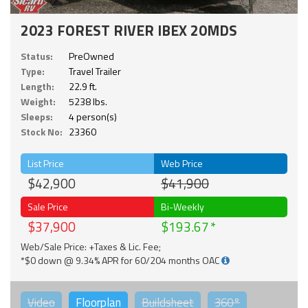
2023 FOREST RIVER IBEX 20MDS
Status:
PreOwned
Type:
Travel Trailer
Length:
22.9 ft.
Weight:
5238 lbs.
Sleeps:
4 person(s)
Stock No:
23360
List Price
Web Price
$42,900
$41,900
Sale Price
Bi-Weekly
$37,900
$193.67
Web/Sale Price: +Taxes & Lic. Fee;
*$0 down @ 9.34% APR for 60/204 months OAC
Video
Floorplan
Buildsheet
360°