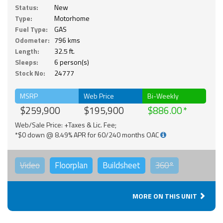
Status:
New
Type:
Motorhome
Fuel Type:
GAS
Odometer:
796 kms
Length:
32.5 ft.
Sleeps:
6 person(s)
Stock No:
24777
MSRP
Web Price
Bi-Weekly
$259,900
$195,900
$886.00
Web/Sale Price: +Taxes & Lic. Fee;
*$0 down @ 8.49% APR for 60/240 months OAC
Video
Floorplan
Buildsheet
360°
MORE ON THIS UNIT