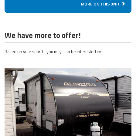
MORE ON THIS UNIT
We have more to offer!
Based on your search, you may also be interested in: