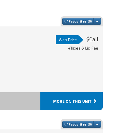
Toggle Dropdown
Favourites
$Call
Web Price
+Taxes & Lic. Fee
MORE ON THIS UNIT
Toggle Dropdown
Favourites