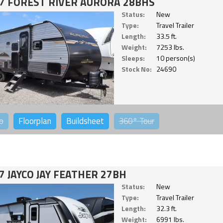
7 FOREST RIVER AURORA 28BHS
Status:
New
Type:
Travel Trailer
Length:
33.5 ft.
Weight:
7253 lbs.
Sleeps:
10 person(s)
Stock No:
24690
o
Floorplan
Buildsheet
360°
Tour
7 JAYCO JAY FEATHER 27BH
Status:
New
Type:
Travel Trailer
Length:
32.3 ft.
Weight:
6991 lbs.