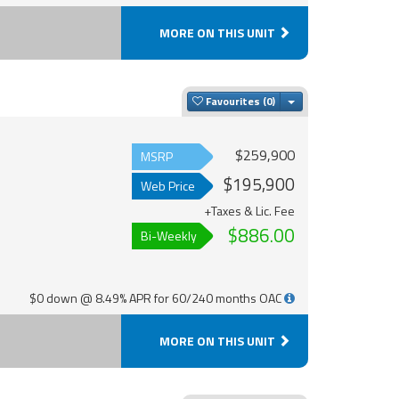
MORE ON THIS UNIT
Toggle Dropdown
Favourites
$259,900
MSRP
$195,900
Web Price
+Taxes & Lic. Fee
$886.00
Bi-Weekly
$0 down @ 8.49% APR for 60/240 months OAC
MORE ON THIS UNIT