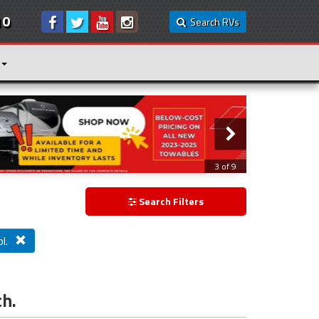
10
Search RVs
3 of 9
Search Filters
l.
ch.