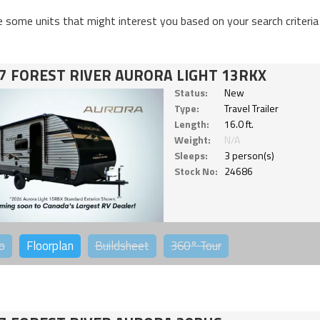
e some units that might interest you based on your search criteria
7 FOREST RIVER AURORA LIGHT 13RKX
Status:
New
Type:
Travel Trailer
Length:
16.0 ft.
Weight:
N/A
Sleeps:
3 person(s)
Stock No:
24686
o
Floorplan
Buildsheet
360°
Tour