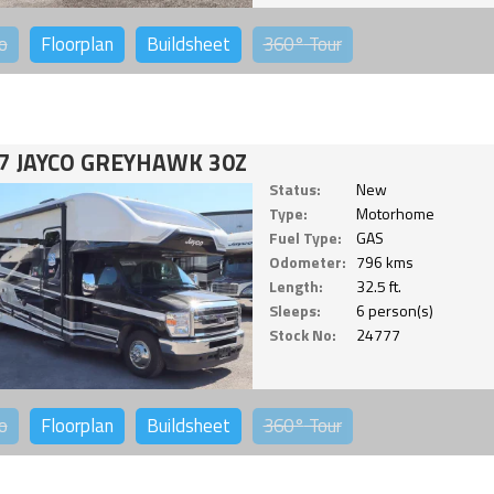
o
Floorplan
Buildsheet
360°
Tour
7 JAYCO GREYHAWK 30Z
Status:
New
Type:
Motorhome
Fuel Type:
GAS
Odometer:
796 kms
Length:
32.5 ft.
Sleeps:
6 person(s)
Stock No:
24777
o
Floorplan
Buildsheet
360°
Tour