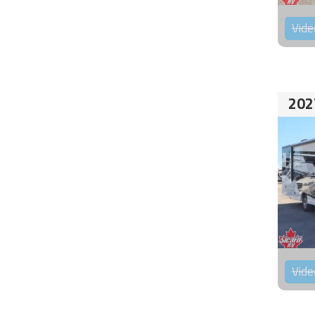
Vide
202
Vide