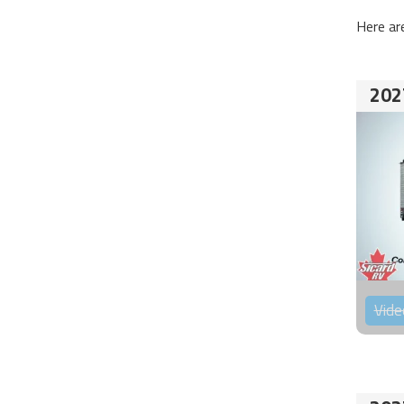
Here ar
202
Vide