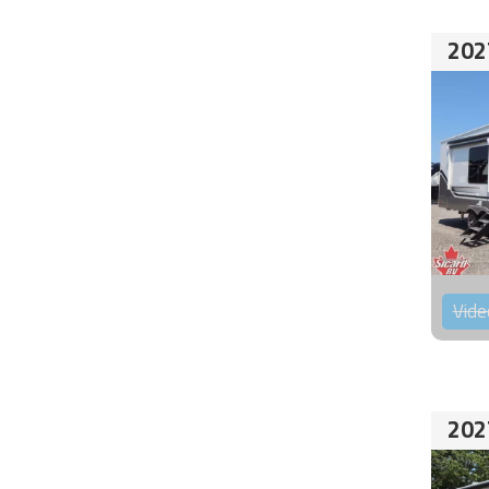
202
Vide
202