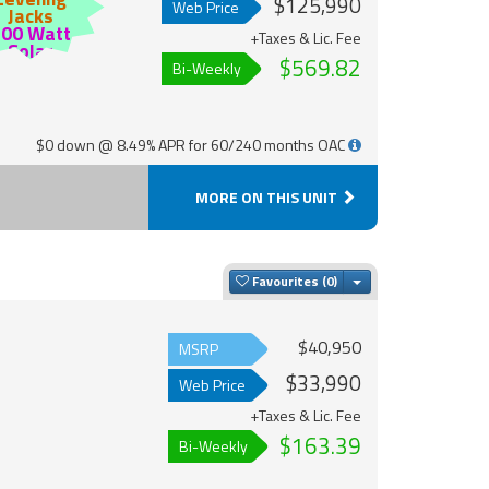
$125,990
Web Price
Jacks
200 Watt
+Taxes & Lic. Fee
Solar
$569.82
Bi-Weekly
$0 down @ 8.49% APR for 60/240 months OAC
MORE ON THIS UNIT
Toggle Dropdown
Favourites
$40,950
MSRP
$33,990
Web Price
+Taxes & Lic. Fee
$163.39
Bi-Weekly