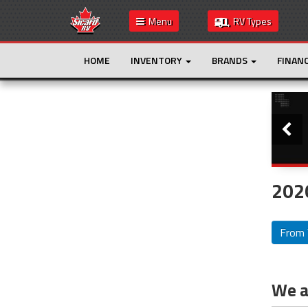
Menu
RV Types
HOME
INVENTORY
BRANDS
FINAN
Slide
This is the only result. Additional filters are
not required.
2020
From 
We ar