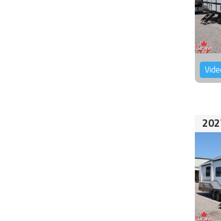
Vide
202