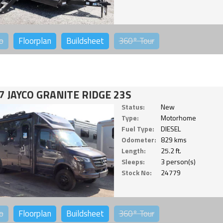
o
Floorplan
Buildsheet
360°
Tour
7 JAYCO GRANITE RIDGE 23S
Status:
New
Type:
Motorhome
Fuel Type:
DIESEL
Odometer:
829 kms
Length:
25.2 ft.
Sleeps:
3 person(s)
Stock No:
24779
o
Floorplan
Buildsheet
360°
Tour