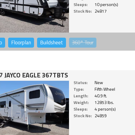
Sleeps:
10 person(s)
Stock No:
24817
o
Floorplan
Buildsheet
360°
Tour
7 JAYCO EAGLE 367TBTS
Status:
New
Type:
Fifth Wheel
Length:
40.9 ft.
Weight:
12853 lbs.
Sleeps:
4 person(s)
Stock No:
24859