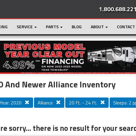
1.800.688.22
CING
SERVICE
PARTS
BLOG
ABOUT
CONTACT
r
Loading...
 And Newer Alliance Inventory
Year: 2020
Alliance
20 ft. - 24 ft.
Sleeps: 2 pp
e sorry... there is no result for your sear