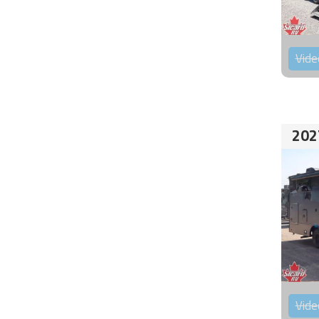
Vide
202
Vide