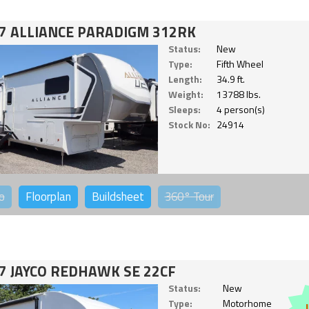
7 ALLIANCE PARADIGM 312RK
Status:
New
Type:
Fifth Wheel
Length:
34.9 ft.
Weight:
13788 lbs.
Sleeps:
4 person(s)
Stock No:
24914
o
Floorplan
Buildsheet
360°
Tour
7 JAYCO REDHAWK SE 22CF
Status:
New
Type:
Motorhome