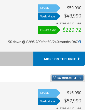
$59,990
MSRP
$48,990
Web Price
+Taxes & Lic. Fee
$229.72
Bi-Weekly
$0 down @ 8.99% APR for 60/240 months OAC
MORE ON THIS UNIT
Toggle Dropdown
Favourites
$76,950
MSRP
$57,990
Web Price
+Taxes & Lic. Fee