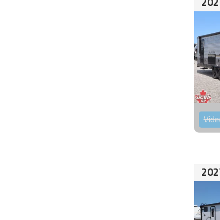
202
Vide
202