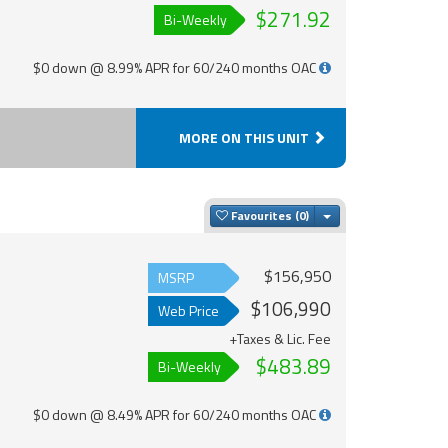
$271.92
Bi-Weekly
$0 down @ 8.99% APR for 60/240 months OAC
MORE ON THIS UNIT
Toggle Dropdown
Favourites
$156,950
MSRP
$106,990
Web Price
+Taxes & Lic. Fee
$483.89
Bi-Weekly
$0 down @ 8.49% APR for 60/240 months OAC