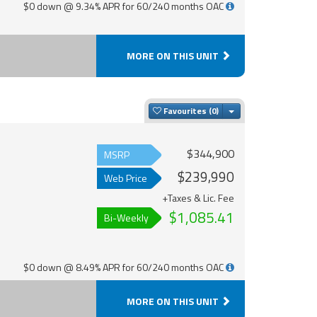
$0 down @ 9.34% APR for 60/240 months OAC
MORE ON THIS UNIT
Toggle Dropdown
Favourites
$344,900
MSRP
$239,990
Web Price
+Taxes & Lic. Fee
$1,085.41
Bi-Weekly
$0 down @ 8.49% APR for 60/240 months OAC
MORE ON THIS UNIT