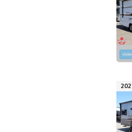
Vide
202