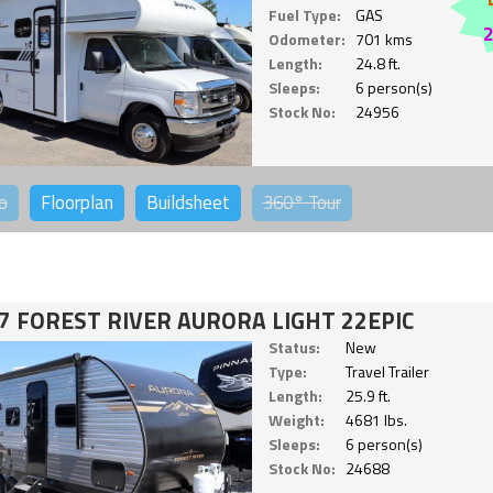
Fuel Type:
GAS
Odometer:
701 kms
Length:
24.8 ft.
Sleeps:
6 person(s)
Stock No:
24956
o
Floorplan
Buildsheet
360°
Tour
7 FOREST RIVER AURORA LIGHT 22EPIC
Status:
New
Type:
Travel Trailer
Length:
25.9 ft.
Weight:
4681 lbs.
Sleeps:
6 person(s)
Stock No:
24688