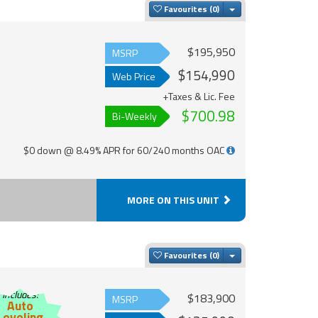
Toggle Dropdown
Favourites
$195,950
MSRP
$154,990
Web Price
+Taxes & Lic. Fee
$700.98
Bi-Weekly
$0 down @ 8.49% APR for 60/240 months OAC
MORE ON THIS UNIT
Toggle Dropdown
Favourites
Includes:
$183,900
MSRP
Auto
Leveling