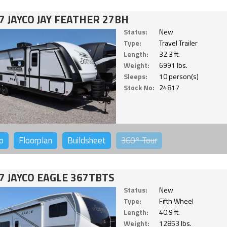
7 JAYCO JAY FEATHER 27BH
Status:
New
Type:
Travel Trailer
Length:
32.3 ft.
Weight:
6991 lbs.
Sleeps:
10 person(s)
Stock No:
24817
o
Floorplan
Buildsheet
360°
Tour
7 JAYCO EAGLE 367TBTS
Status:
New
Type:
Fifth Wheel
Length:
40.9 ft.
Weight:
12853 lbs.