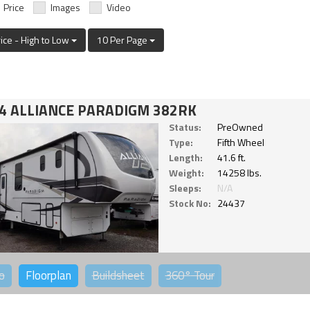
Price
Images
Video
rice - High to Low
10 Per Page
4 ALLIANCE PARADIGM 382RK
Status:
PreOwned
Type:
Fifth Wheel
Length:
41.6 ft.
Weight:
14258 lbs.
Sleeps:
N/A
Stock No:
24437
o
Floorplan
Buildsheet
360°
Tour