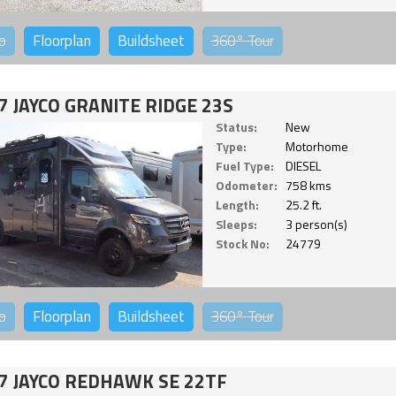
o
Floorplan
Buildsheet
360°
Tour
7 JAYCO GRANITE RIDGE 23S
Status:
New
Type:
Motorhome
Fuel Type:
DIESEL
Odometer:
758 kms
Length:
25.2 ft.
Sleeps:
3 person(s)
Stock No:
24779
o
Floorplan
Buildsheet
360°
Tour
7 JAYCO REDHAWK SE 22TF