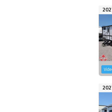
202
Vide
202