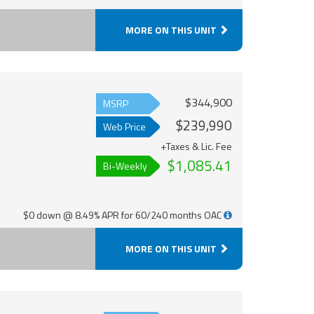
MORE ON THIS UNIT
$344,900
MSRP
$239,990
Web Price
+Taxes & Lic. Fee
$1,085.41
Bi-Weekly
$0 down @ 8.49% APR for 60/240 months OAC
MORE ON THIS UNIT