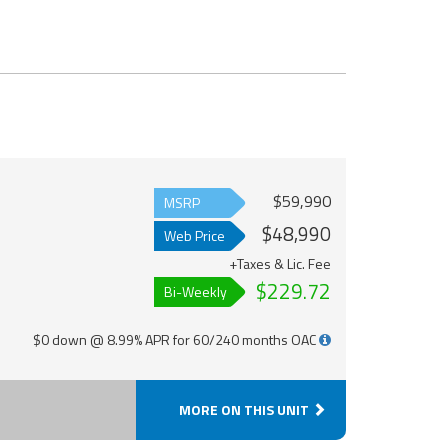
$59,990
MSRP
$48,990
Web Price
+Taxes & Lic. Fee
$229.72
Bi-Weekly
$0 down @ 8.99% APR for 60/240 months OAC
MORE ON THIS UNIT