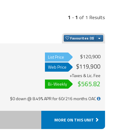
1
-
1
of 1 Results
Toggle Dropdown
Favourites
$120,900
List Price
$119,900
Web Price
+Taxes & Lic. Fee
$565.82
Bi-Weekly
$0 down @ 8.49% APR for 60/216 months OAC
MORE ON THIS UNIT