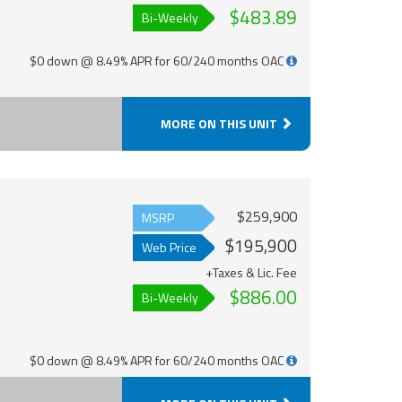
$483.89
Bi-Weekly
$0 down @ 8.49% APR for 60/240 months OAC
MORE ON THIS UNIT
$259,900
MSRP
$195,900
Web Price
+Taxes & Lic. Fee
$886.00
Bi-Weekly
$0 down @ 8.49% APR for 60/240 months OAC