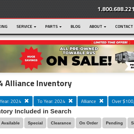
1.800.688.22
CING
SERVICE
PARTS
BLOG
ABOUT
CONTACT
r
Loading...
 Alliance Inventory
Year: 2024
To Year: 2024
Alliance
Over $100
tory Included in Search
Available
Special
Clearance
On Order
Pending
S