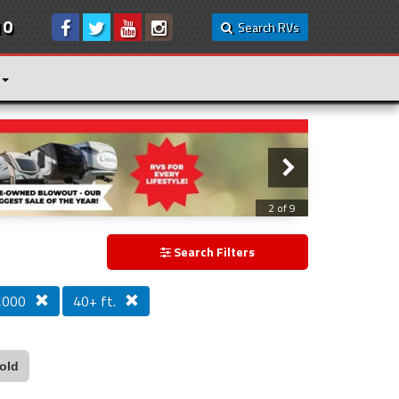
10
Search RVs
3 of 9
Search Filters
,000
40+ ft.
old