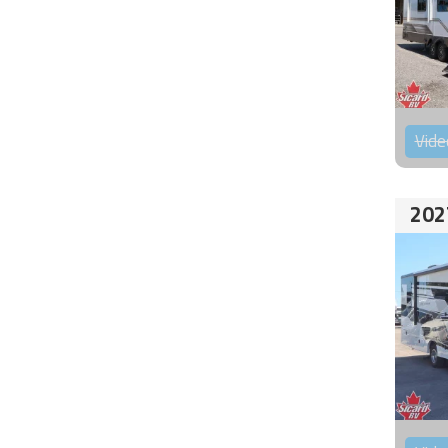
Vide
202