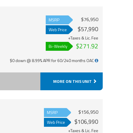
$76,950
MSRP
$57,990
Web Price
+Taxes & Lic. Fee
$271.92
Bi-Weekly
$0 down @ 8.99% APR for 60/240 months OAC
MORE ON THIS UNIT
$156,950
MSRP
$106,990
Web Price
+Taxes & Lic. Fee