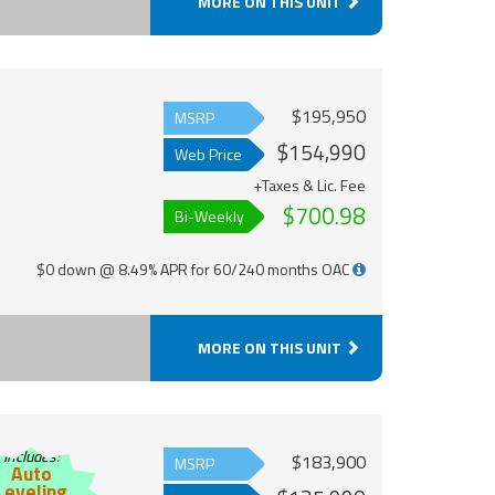
MORE ON THIS UNIT
$195,950
MSRP
$154,990
Web Price
+Taxes & Lic. Fee
$700.98
Bi-Weekly
$0 down @ 8.49% APR for 60/240 months OAC
MORE ON THIS UNIT
Includes:
$183,900
MSRP
Auto
Leveling