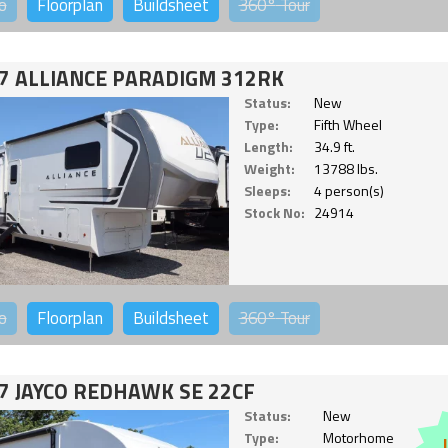
o
Floorplan
Buildsheet
360°
Tour
7 ALLIANCE PARADIGM 312RK
Status:
New
Type:
Fifth Wheel
Length:
34.9 ft.
Weight:
13788 lbs.
Sleeps:
4 person(s)
Stock No:
24914
o
Floorplan
Buildsheet
360°
Tour
7 JAYCO REDHAWK SE 22CF
Status:
New
Type:
Motorhome