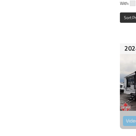
With:
Sort P
202
Vide