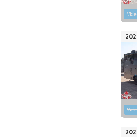
Vide
202
Vide
202