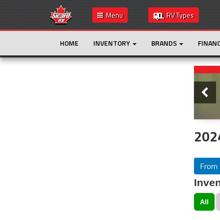
Menu
RV Types
HOME
INVENTORY
BRANDS
FINAN
Slide
This is the only result. Additional filters are
not required.
2024
From 
Inven
All