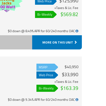
$125,990
Web Price
Jacks
200 Watt
+Taxes & Lic. Fee
Solar
$569.82
Bi-Weekly
$0 down @ 8.49% APR for 60/240 months OAC
MORE ON THIS UNIT
$40,950
MSRP
$33,990
Web Price
+Taxes & Lic. Fee
$163.39
Bi-Weekly
$0 down @ 9.34% APR for 60/240 months OAC