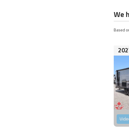
We h
Based on
202
Vide