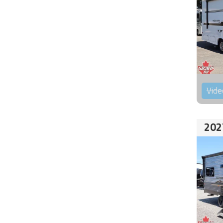
Vide
202