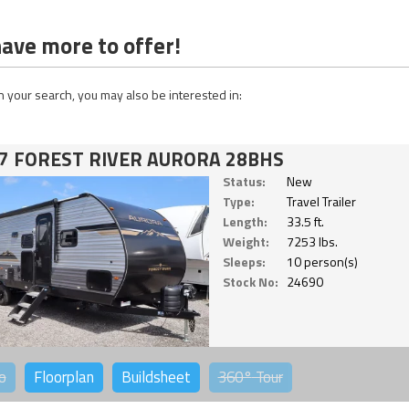
ave more to offer!
 your search, you may also be interested in:
7 FOREST RIVER AURORA 28BHS
Status:
New
Type:
Travel Trailer
Length:
33.5 ft.
Weight:
7253 lbs.
Sleeps:
10 person(s)
Stock No:
24690
o
Floorplan
Buildsheet
360°
Tour