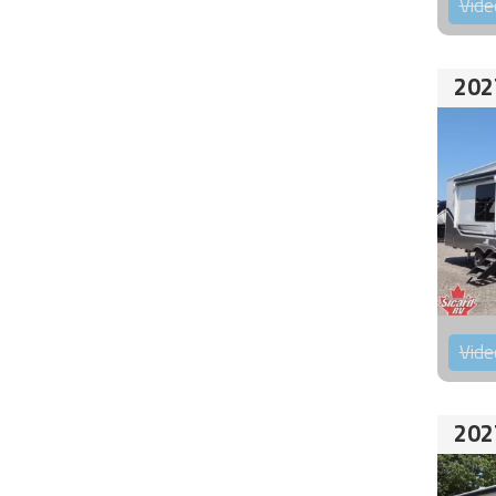
Vide
202
Vide
202