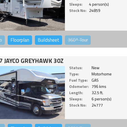
Sleeps:
4 person(s)
Stock No:
24859
o
Floorplan
Buildsheet
360°
Tour
7 JAYCO GREYHAWK 30Z
Status:
New
Type:
Motorhome
Fuel Type:
GAS
Odometer:
796 kms
Length:
32.5 ft.
Sleeps:
6 person(s)
Stock No:
24777