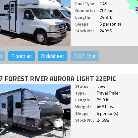
Fuel Type:
GAS
Odometer:
701 kms
Length:
24.8 ft.
Sleeps:
6 person(s)
Stock No:
24956
o
Floorplan
Buildsheet
360°
Tour
7 FOREST RIVER AURORA LIGHT 22EPIC
Status:
New
Type:
Travel Trailer
Length:
25.9 ft.
Weight:
4681 lbs.
Sleeps:
6 person(s)
Stock No:
24688