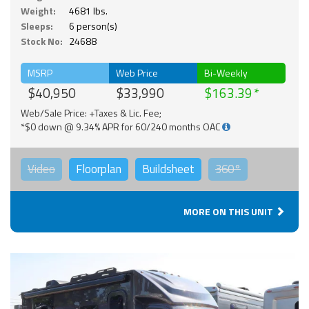
Weight:
4681 lbs.
Sleeps:
6 person(s)
Stock No:
24688
MSRP
Web Price
Bi-Weekly
$40,950
$33,990
$163.39
Web/Sale Price: +Taxes & Lic. Fee;
*$0 down @ 9.34% APR for 60/240 months OAC
Video
Floorplan
Buildsheet
360°
MORE ON THIS UNIT