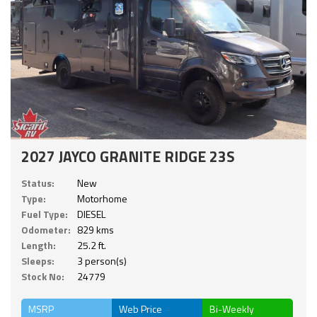
2027 JAYCO GRANITE RIDGE 23S
Status:
New
Type:
Motorhome
Fuel Type:
DIESEL
Odometer:
829 kms
Length:
25.2 ft.
Sleeps:
3 person(s)
Stock No:
24779
MSRP
Web Price
Bi-Weekly