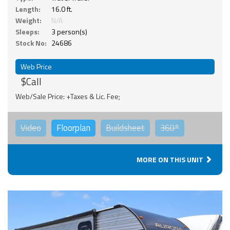
Length:
16.0 ft.
Weight:
N/A
Sleeps:
3 person(s)
Stock No:
24686
Web Price
$Call
Web/Sale Price: +Taxes & Lic. Fee;
Video
Floorplan
Buildsheet
360°
MORE ON THIS UNIT