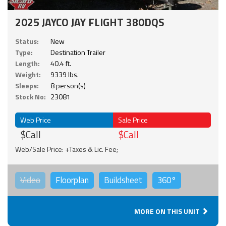
2025 JAYCO JAY FLIGHT 380DQS
Status:
New
Type:
Destination Trailer
Length:
40.4 ft.
Weight:
9339 lbs.
Sleeps:
8 person(s)
Stock No:
23081
Web Price
Sale Price
$Call
$Call
Web/Sale Price: +Taxes & Lic. Fee;
Video
Floorplan
Buildsheet
360°
MORE ON THIS UNIT