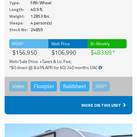
Type:
Fifth Wheel
Length:
40.9 ft.
Weight:
12853 lbs.
Sleeps:
4 person(s)
Stock No:
24859
MSRP
Web Price
Bi-Weekly
$156,950
$106,990
$483.89
Web/Sale Price: +Taxes & Lic. Fee;
*$0 down @ 8.49% APR for 60/240 months OAC
Video
Floorplan
Buildsheet
360°
MORE ON THIS UNIT