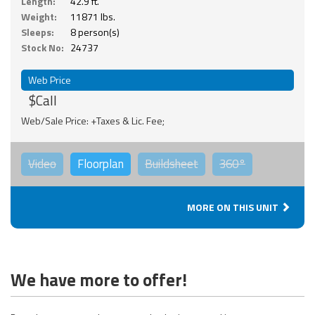
Length:
42.9 ft.
Weight:
11871 lbs.
Sleeps:
8 person(s)
Stock No:
24737
Web Price
$Call
Web/Sale Price: +Taxes & Lic. Fee;
Video
Floorplan
Buildsheet
360°
MORE ON THIS UNIT
We have more to offer!