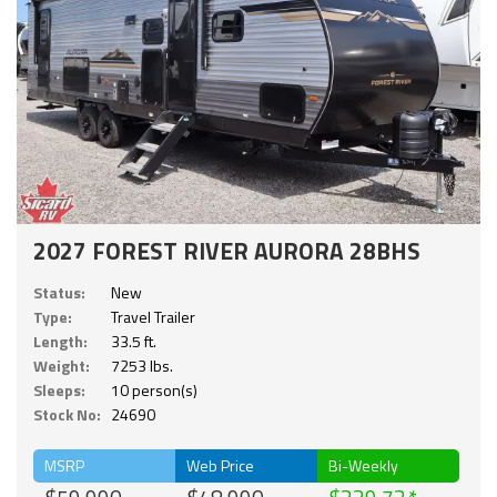
2027 FOREST RIVER AURORA 28BHS
Status:
New
Type:
Travel Trailer
Length:
33.5 ft.
Weight:
7253 lbs.
Sleeps:
10 person(s)
Stock No:
24690
MSRP
Web Price
Bi-Weekly