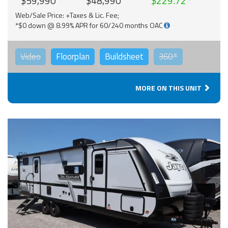
$59,990
$48,990
$229.72
Web/Sale Price: +Taxes & Lic. Fee;
*$0 down @ 8.99% APR for 60/240 months OAC
Video
Floorplan
Buildsheet
360°
MORE ON THIS UNIT