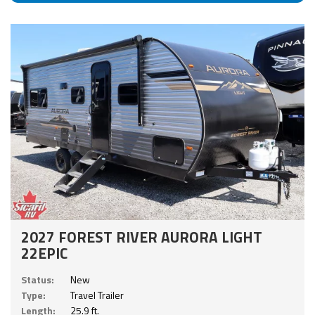
2027 FOREST RIVER AURORA LIGHT
22EPIC
Status:
New
Type:
Travel Trailer
Length:
25.9 ft.