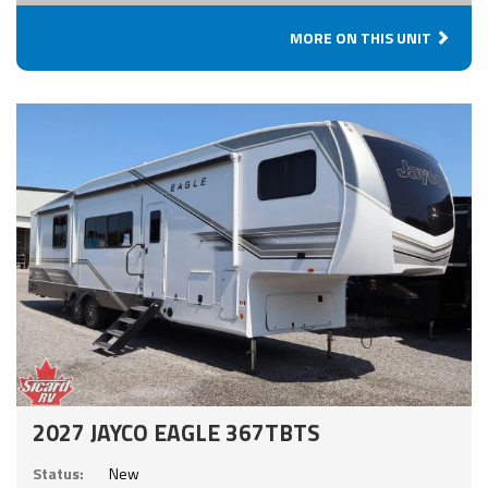
MORE ON THIS UNIT
2027 JAYCO EAGLE 367TBTS
Status:
New