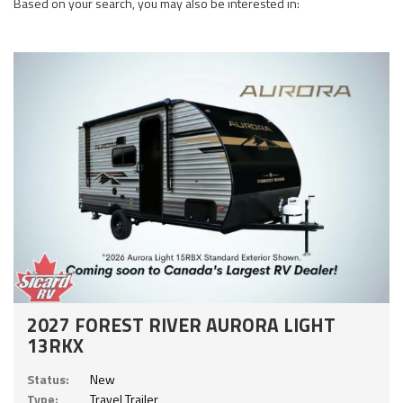
Based on your search, you may also be interested in:
2027 FOREST RIVER AURORA LIGHT
13RKX
Status:
New
Type:
Travel Trailer