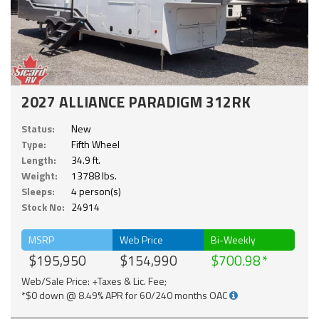
2027 ALLIANCE PARADIGM 312RK
Status:
New
Type:
Fifth Wheel
Length:
34.9 ft.
Weight:
13788 lbs.
Sleeps:
4 person(s)
Stock No:
24914
MSRP
Web Price
Bi-Weekly
$195,950
$154,990
$700.98
Web/Sale Price: +Taxes & Lic. Fee;
*$0 down @ 8.49% APR for 60/240 months OAC