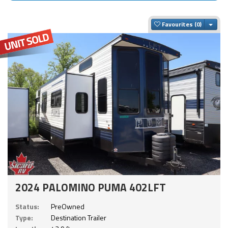
Togg
Favourites
2024 PALOMINO PUMA 402LFT
Status:
PreOwned
Type:
Destination Trailer