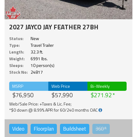
2027 JAYCO JAY FEATHER 27BH
Status:
New
Type:
Travel Trailer
Length:
32.3 ft.
Weight:
6991 lbs.
Sleeps:
10 person(s)
Stock No:
24817
MSRP
Web Price
Bi-Weekly
$76,950
$57,990
$271.92
Web/Sale Price: +Taxes & Lic. Fee;
*$0 down @ 8.99% APR for 60/240 months OAC
Video
Floorplan
Buildsheet
360°