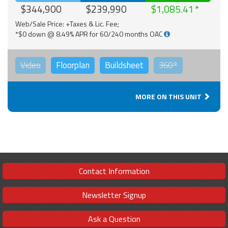
$344,900
$239,990
$1,085.41
Web/Sale Price: +Taxes & Lic. Fee;
*$0 down @ 8.49% APR for 60/240 months OAC
Video
Floorplan
Buildsheet
360°
MORE ON THIS UNIT
Contact Information
Newsletter Signup
Ask a Question