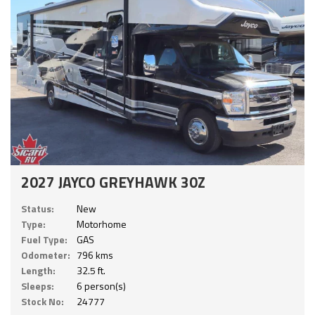
2027 JAYCO GREYHAWK 30Z
Status:
New
Type:
Motorhome
Fuel Type:
GAS
Odometer:
796 kms
Length:
32.5 ft.
Sleeps:
6 person(s)
Stock No:
24777