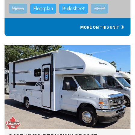
Video
Floorplan
Buildsheet
360°
MORE ON THIS UNIT