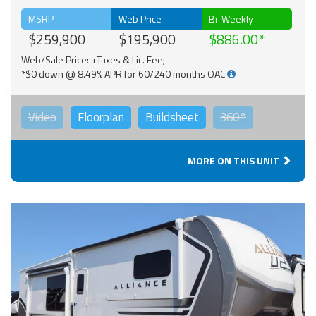
MSRP
Web Price
Bi-Weekly
$259,900
$195,900
$886.00
Web/Sale Price: +Taxes & Lic. Fee;
*$0 down @ 8.49% APR for 60/240 months OAC
Video
Floorplan
Buildsheet
360°
MORE ON THIS UNIT