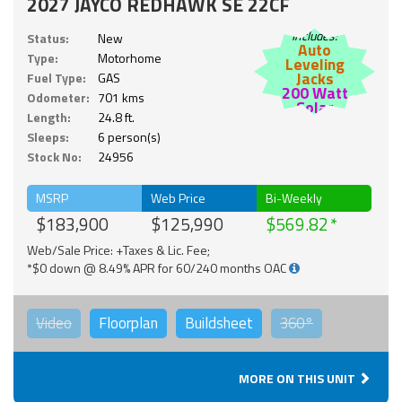
2027 JAYCO REDHAWK SE 22CF
Includes:
Status:
New
Auto
Type:
Motorhome
Leveling
Jacks
Fuel Type:
GAS
200 Watt
Odometer:
701 kms
Solar
Length:
24.8 ft.
Sleeps:
6 person(s)
Stock No:
24956
MSRP
Web Price
Bi-Weekly
$183,900
$125,990
$569.82
Web/Sale Price: +Taxes & Lic. Fee;
*$0 down @ 8.49% APR for 60/240 months OAC
Video
Floorplan
Buildsheet
360°
MORE ON THIS UNIT