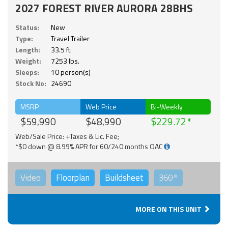
2027 FOREST RIVER AURORA 28BHS
Status:
New
Type:
Travel Trailer
Length:
33.5 ft.
Weight:
7253 lbs.
Sleeps:
10 person(s)
Stock No:
24690
MSRP
Web Price
Bi-Weekly
$59,990
$48,990
$229.72
Web/Sale Price: +Taxes & Lic. Fee;
*$0 down @ 8.99% APR for 60/240 months OAC
Video
Floorplan
Buildsheet
360°
MORE ON THIS UNIT