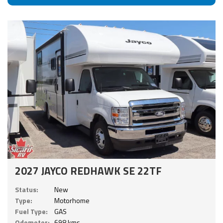
2027 JAYCO REDHAWK SE 22TF
Status:
New
Type:
Motorhome
Fuel Type:
GAS
Odometer:
698 kms