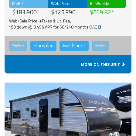
MSRP
Web Price
Bi-Weekly
$183,900
$125,990
$569.82
Web/Sale Price: +Taxes & Lic. Fee;
*$0 down @ 8.49% APR for 60/240 months OAC
Video
Floorplan
Buildsheet
360°
MORE ON THIS UNIT