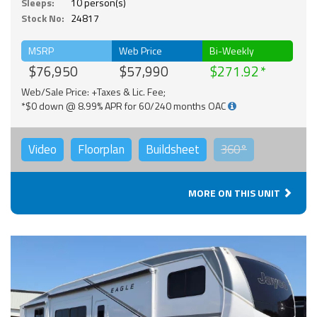
Sleeps:
10 person(s)
Stock No:
24817
MSRP
Web Price
Bi-Weekly
$76,950
$57,990
$271.92
Web/Sale Price: +Taxes & Lic. Fee;
*$0 down @ 8.99% APR for 60/240 months OAC
Video
Floorplan
Buildsheet
360°
MORE ON THIS UNIT