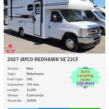
2027 JAYCO REDHAWK SE 22CF
Includes:
Status:
New
Auto
Type:
Motorhome
Leveling
Jacks
Fuel Type:
GAS
200 Watt
Odometer:
701 kms
Solar
Length:
24.8 ft.
Sleeps:
6 person(s)
Stock No:
24956