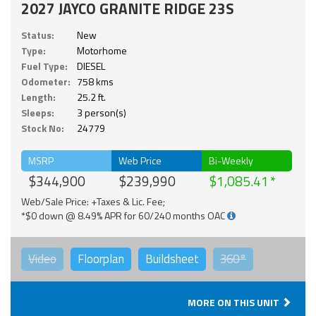
2027 JAYCO GRANITE RIDGE 23S
Status:
New
Type:
Motorhome
Fuel Type:
DIESEL
Odometer:
758 kms
Length:
25.2 ft.
Sleeps:
3 person(s)
Stock No:
24779
MSRP
Web Price
Bi-Weekly
$344,900
$239,990
$1,085.41
Web/Sale Price: +Taxes & Lic. Fee;
*$0 down @ 8.49% APR for 60/240 months OAC
Video
Floorplan
Buildsheet
360°
MORE ON THIS UNIT