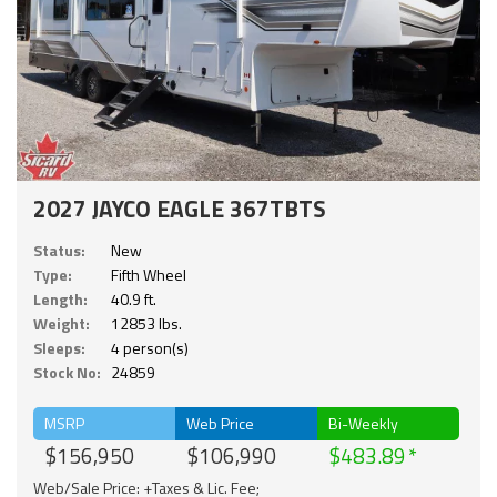
2027 JAYCO EAGLE 367TBTS
Status:
New
Type:
Fifth Wheel
Length:
40.9 ft.
Weight:
12853 lbs.
Sleeps:
4 person(s)
Stock No:
24859
MSRP
Web Price
Bi-Weekly
$156,950
$106,990
$483.89
Web/Sale Price: +Taxes & Lic. Fee;