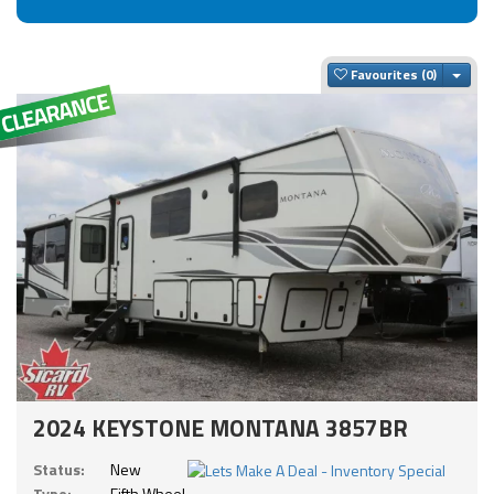
Togg
Favourites
2024 KEYSTONE MONTANA 3857BR
Status:
New
Type:
Fifth Wheel