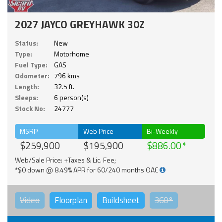
2027 JAYCO GREYHAWK 30Z
Status:
New
Type:
Motorhome
Fuel Type:
GAS
Odometer:
796 kms
Length:
32.5 ft.
Sleeps:
6 person(s)
Stock No:
24777
MSRP
Web Price
Bi-Weekly
$259,900
$195,900
$886.00
Web/Sale Price: +Taxes & Lic. Fee;
*$0 down @ 8.49% APR for 60/240 months OAC
Video
Floorplan
Buildsheet
360°