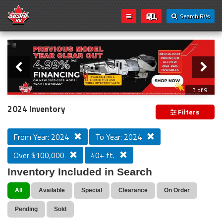
Search RVs
Slider
Loading...
3 of 9
PREVIOUS MODEL YEAR CLEAR OUT
2024 Inventory
Filters
From Year: 2024
To Year: 2024
Over $100,000
40+ ft.
Inventory Included in Search
All
Available
Special
Clearance
On Order
Pending
Sold