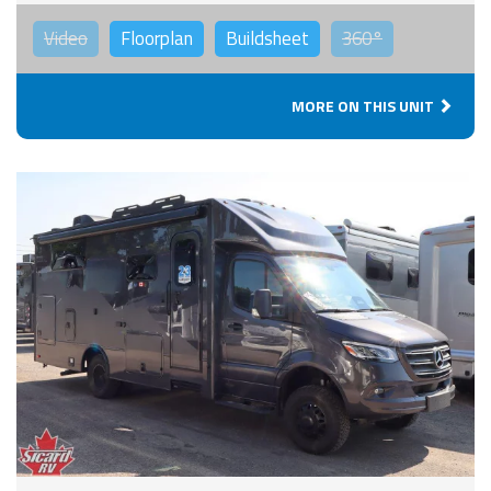
Video
Floorplan
Buildsheet
360°
MORE ON THIS UNIT