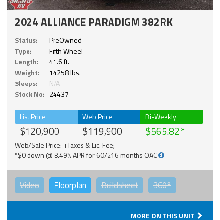
2024 ALLIANCE PARADIGM 382RK
Status:
PreOwned
Type:
Fifth Wheel
Length:
41.6 ft.
Weight:
14258 lbs.
Sleeps:
N/A
Stock No:
24437
List Price
Web Price
Bi-Weekly
$120,900
$119,900
$565.82
Web/Sale Price: +Taxes & Lic. Fee;
*$0 down @ 8.49% APR for 60/216 months OAC
Video
Floorplan
Buildsheet
360°
MORE ON THIS UNIT