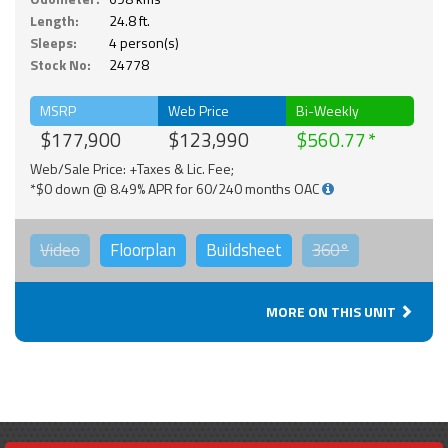
Length:
24.8 ft.
Sleeps:
4 person(s)
Stock No:
24778
MSRP
Web Price
Bi-Weekly
$177,900
$123,990
$560.77
Web/Sale Price: +Taxes & Lic. Fee;
*$0 down @ 8.49% APR for 60/240 months OAC
Video
Floorplan
Buildsheet
360°
MORE ON THIS UNIT