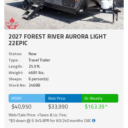
2027 FOREST RIVER AURORA LIGHT
22EPIC
Status:
New
Type:
Travel Trailer
Length:
25.9 ft.
Weight:
4681 lbs.
Sleeps:
6 person(s)
Stock No:
24688
MSRP
Web Price
Bi-Weekly
$40,950
$33,990
$163.39
Web/Sale Price: +Taxes & Lic. Fee;
*$0 down @ 9.34% APR for 60/240 months OAC