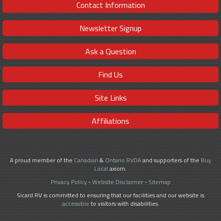
Contact Information
Newsletter Signup
Ask a Question
Find Us
Site Links
Affiliations
A proud member of the
Canadian
&
Ontario RVDA
and supporters of the
Buy
Local
axiom.
Privacy Policy
-
Website Disclaimer
-
Sitemap
Sicard RV is committed to ensuring that our facilities and our website is
accessible
to visitors with disabilities.