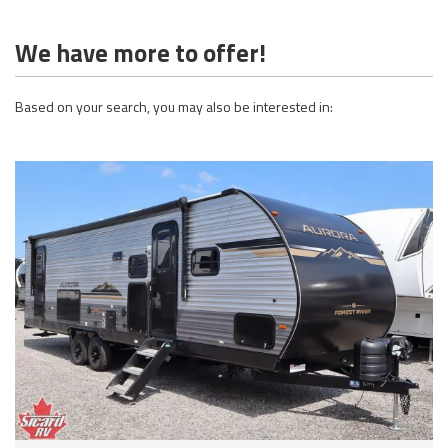
We have more to offer!
Based on your search, you may also be interested in: