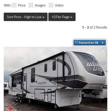
With:
Price
Images
Video
Sort Price - High to Low
10 Per Page
1
-
2
of 2 Results
Togg
Favourites