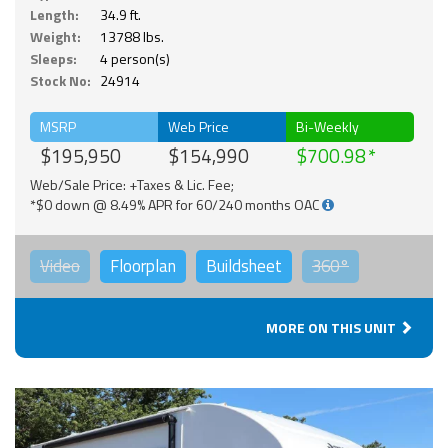
Length:
34.9 ft.
Weight:
13788 lbs.
Sleeps:
4 person(s)
Stock No:
24914
MSRP
Web Price
Bi-Weekly
$195,950
$154,990
$700.98
Web/Sale Price: +Taxes & Lic. Fee;
*$0 down @ 8.49% APR for 60/240 months OAC
Video
Floorplan
Buildsheet
360°
MORE ON THIS UNIT