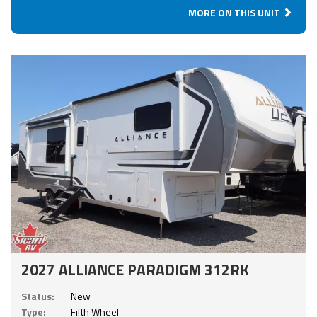
MORE ON THIS UNIT
2027 ALLIANCE PARADIGM 312RK
Status:
New
Type:
Fifth Wheel