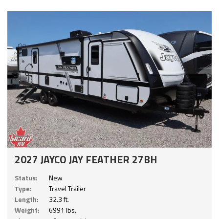
2027 JAYCO JAY FEATHER 27BH
Status:
New
Type:
Travel Trailer
Length:
32.3 ft.
Weight:
6991 lbs.