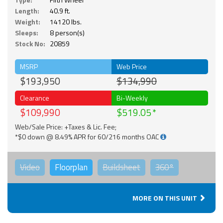
Length:
40.9 ft.
Weight:
14120 lbs.
Sleeps:
8 person(s)
Stock No:
20859
MSRP
Web Price
$193,950
$134,990
Clearance
Bi-Weekly
$109,990
$519.05
Web/Sale Price: +Taxes & Lic. Fee;
*$0 down @ 8.49% APR for 60/216 months OAC
Video
Floorplan
Buildsheet
360°
MORE ON THIS UNIT