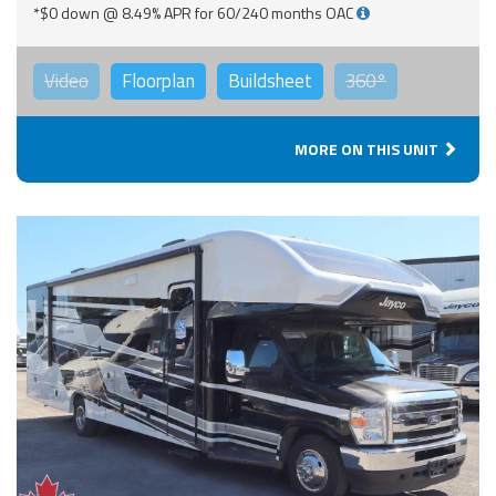
*$0 down @ 8.49% APR for 60/240 months OAC
Video
Floorplan
Buildsheet
360°
MORE ON THIS UNIT