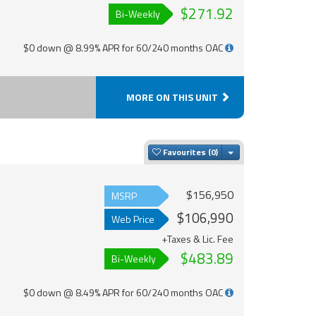
$271.92
Bi-Weekly
$0 down @ 8.99% APR for 60/240 months OAC
MORE ON THIS UNIT
Toggle Dropdown
Favourites
$156,950
MSRP
$106,990
Web Price
+Taxes & Lic. Fee
$483.89
Bi-Weekly
$0 down @ 8.49% APR for 60/240 months OAC