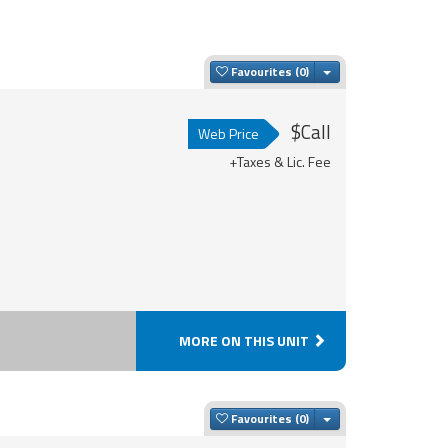
Toggle Dropdown
Favourites
$Call
Web Price
+Taxes & Lic. Fee
MORE ON THIS UNIT
Toggle Dropdown
Favourites