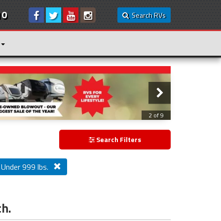
10
Search RVs
3 of 9
Search Filters
Under 999 lbs.
ch.