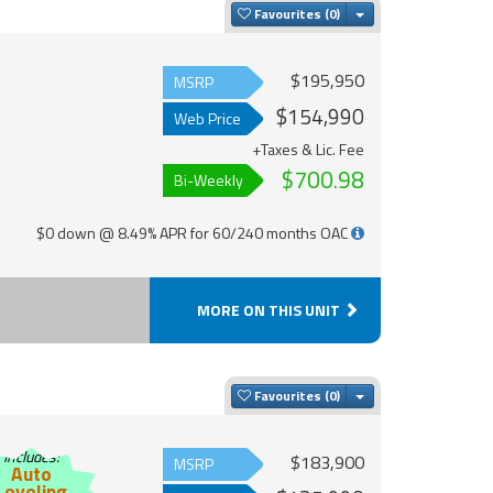
Toggle Dropdown
Favourites
$195,950
MSRP
$154,990
Web Price
+Taxes & Lic. Fee
$700.98
Bi-Weekly
$0 down @ 8.49% APR for 60/240 months OAC
MORE ON THIS UNIT
Toggle Dropdown
Favourites
Includes:
$183,900
MSRP
Auto
Leveling