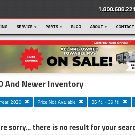
1.800.688.22
CING
SERVICE
PARTS
BLOG
ABOUT
CONTACT
r
Loading...
0 And Newer Inventory
Year: 2020
Price Not Available
35 ft. - 39 ft.
e sorry... there is no result for your sear