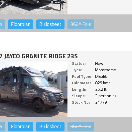
o
Floorplan
Buildsheet
360°
Tour
7 JAYCO GRANITE RIDGE 23S
Status:
New
Type:
Motorhome
Fuel Type:
DIESEL
Odometer:
829 kms
Length:
25.2 ft.
Sleeps:
3 person(s)
Stock No:
24779
o
Floorplan
Buildsheet
360°
Tour