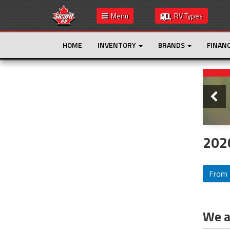
Menu
RV Types
HOME
INVENTORY
BRANDS
FINAN
Slide
This is the only result. Additional filters are
not required.
202
From 
We ar