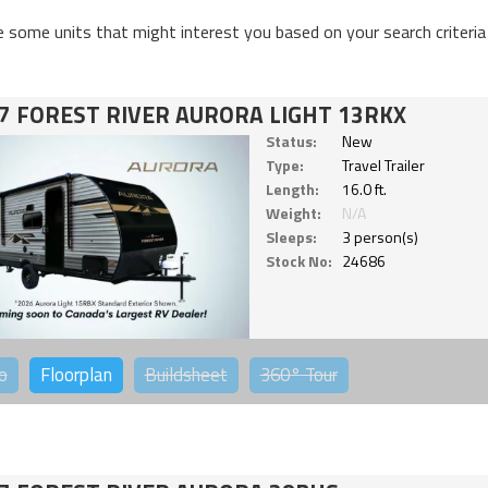
e some units that might interest you based on your search criteria
7 FOREST RIVER AURORA LIGHT 13RKX
Status:
New
Type:
Travel Trailer
Length:
16.0 ft.
Weight:
N/A
Sleeps:
3 person(s)
Stock No:
24686
o
Floorplan
Buildsheet
360°
Tour