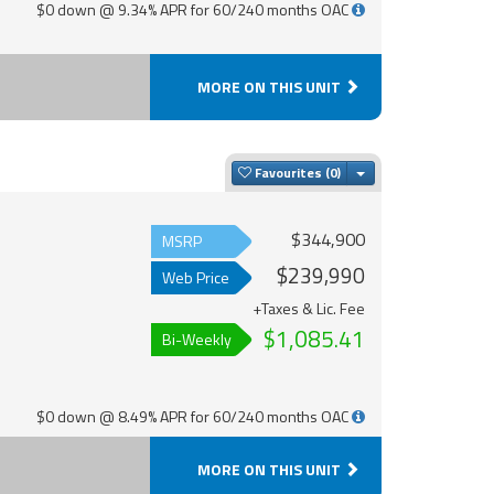
$0 down @ 9.34% APR for 60/240 months OAC
MORE ON THIS UNIT
Toggle Dropdown
Favourites
$344,900
MSRP
$239,990
Web Price
+Taxes & Lic. Fee
$1,085.41
Bi-Weekly
$0 down @ 8.49% APR for 60/240 months OAC
MORE ON THIS UNIT