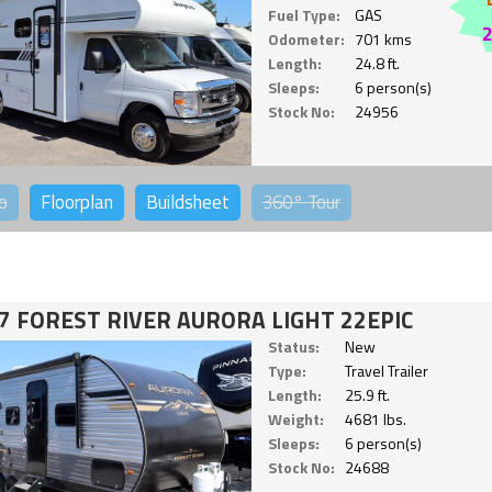
Fuel Type:
GAS
Odometer:
701 kms
Length:
24.8 ft.
Sleeps:
6 person(s)
Stock No:
24956
o
Floorplan
Buildsheet
360°
Tour
7 FOREST RIVER AURORA LIGHT 22EPIC
Status:
New
Type:
Travel Trailer
Length:
25.9 ft.
Weight:
4681 lbs.
Sleeps:
6 person(s)
Stock No:
24688