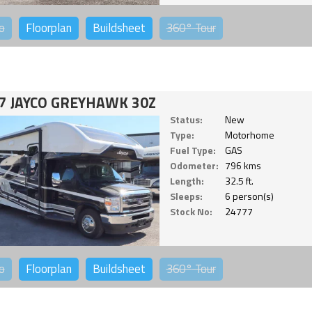
o
Floorplan
Buildsheet
360°
Tour
7 JAYCO GREYHAWK 30Z
Status:
New
Type:
Motorhome
Fuel Type:
GAS
Odometer:
796 kms
Length:
32.5 ft.
Sleeps:
6 person(s)
Stock No:
24777
o
Floorplan
Buildsheet
360°
Tour