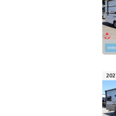
Vide
202