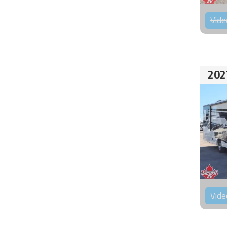
Vide
202
Vide