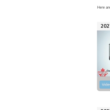
Here ar
202
Vide