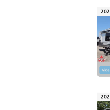
202
Vide
202