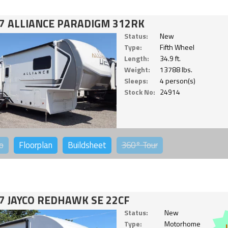
7 ALLIANCE PARADIGM 312RK
Status:
New
Type:
Fifth Wheel
Length:
34.9 ft.
Weight:
13788 lbs.
Sleeps:
4 person(s)
Stock No:
24914
o
Floorplan
Buildsheet
360°
Tour
7 JAYCO REDHAWK SE 22CF
Status:
New
Type:
Motorhome