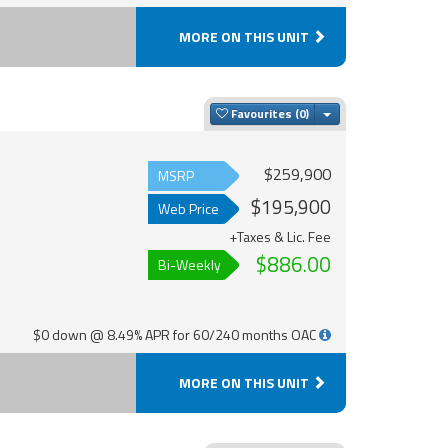
MORE ON THIS UNIT
Toggle Dropdown
Favourites
$259,900
MSRP
$195,900
Web Price
+Taxes & Lic. Fee
$886.00
Bi-Weekly
$0 down @ 8.49% APR for 60/240 months OAC
MORE ON THIS UNIT