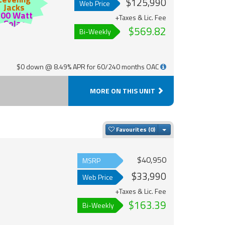
$125,990
Web Price
Jacks
200 Watt
+Taxes & Lic. Fee
Solar
$569.82
Bi-Weekly
$0 down @ 8.49% APR for 60/240 months OAC
MORE ON THIS UNIT
Toggle Dropdown
Favourites
$40,950
MSRP
$33,990
Web Price
+Taxes & Lic. Fee
$163.39
Bi-Weekly