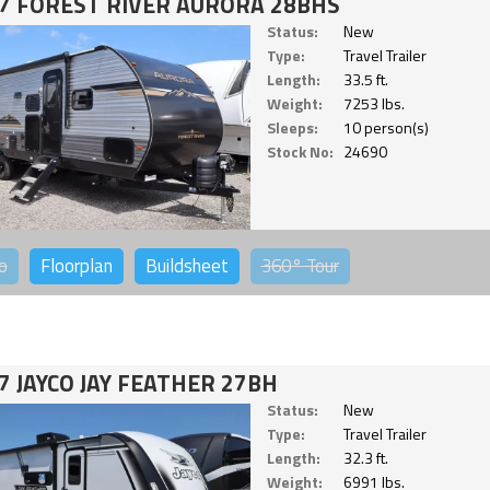
7 FOREST RIVER AURORA 28BHS
Status:
New
Type:
Travel Trailer
Length:
33.5 ft.
Weight:
7253 lbs.
Sleeps:
10 person(s)
Stock No:
24690
o
Floorplan
Buildsheet
360°
Tour
7 JAYCO JAY FEATHER 27BH
Status:
New
Type:
Travel Trailer
Length:
32.3 ft.
Weight:
6991 lbs.