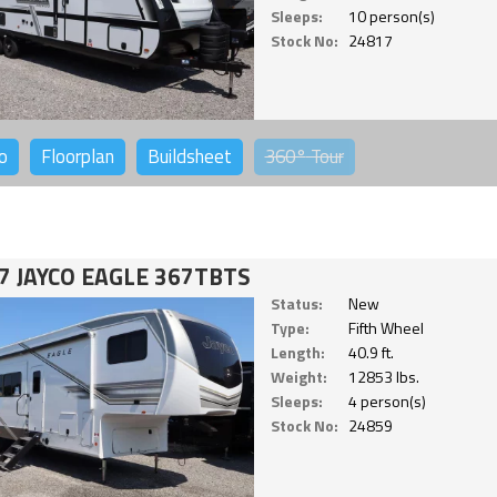
Sleeps:
10 person(s)
Stock No:
24817
o
Floorplan
Buildsheet
360°
Tour
7 JAYCO EAGLE 367TBTS
Status:
New
Type:
Fifth Wheel
Length:
40.9 ft.
Weight:
12853 lbs.
Sleeps:
4 person(s)
Stock No:
24859