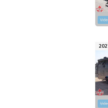
Vide
202
Vide