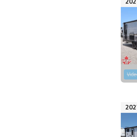
202
Vide
202