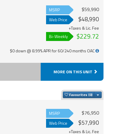
$59,990
MSRP
$48,990
Web Price
+Taxes & Lic. Fee
$229.72
Bi-Weekly
$0 down @ 8.99% APR for 60/240 months OAC
MORE ON THIS UNIT
Toggle Dropdown
Favourites
$76,950
MSRP
$57,990
Web Price
+Taxes & Lic. Fee