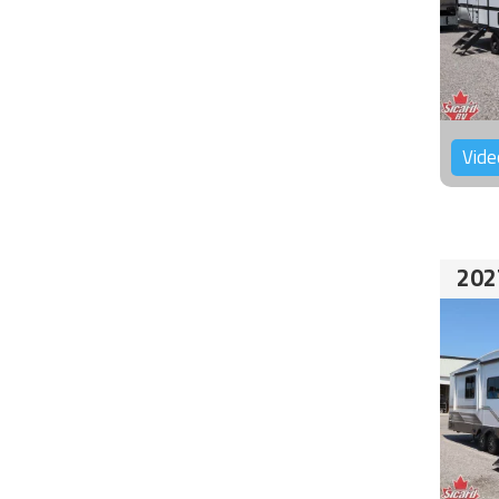
Vide
202