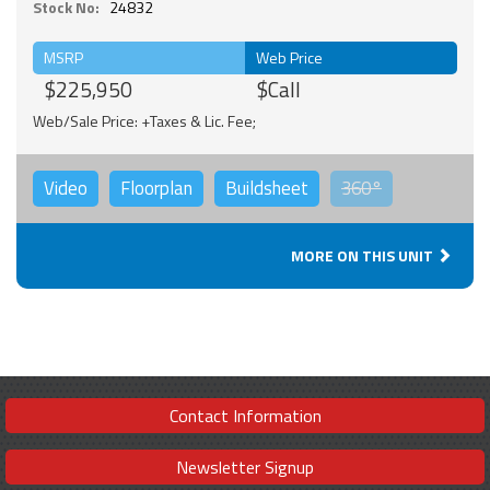
Stock No:
24832
MSRP
Web Price
$225,950
$Call
Web/Sale Price: +Taxes & Lic. Fee;
Video
Floorplan
Buildsheet
360°
MORE ON THIS UNIT
Contact Information
Newsletter Signup