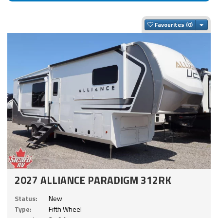
Togg
Favourites
2027 ALLIANCE PARADIGM 312RK
Status:
New
Type:
Fifth Wheel