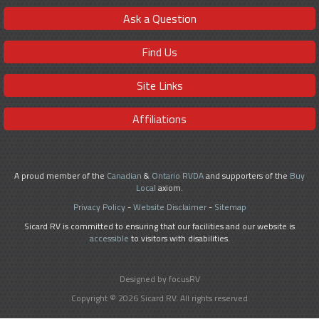
Ask a Question
Find Us
Site Links
Affiliations
A proud member of the
Canadian
&
Ontario RVDA
and supporters of the
Buy
Local
axiom.
Privacy Policy
-
Website Disclaimer
-
Sitemap
Sicard RV is committed to ensuring that our facilities and our website is
accessible
to visitors with disabilities.
Designed by focusRV
Copyright © 2026 Sicard RV. All rights reserved