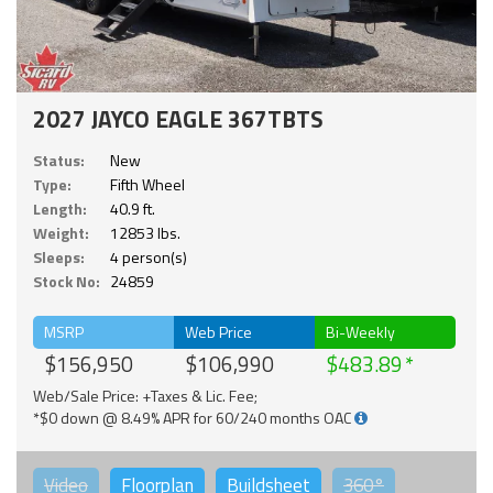
2027 JAYCO EAGLE 367TBTS
Status:
New
Type:
Fifth Wheel
Length:
40.9 ft.
Weight:
12853 lbs.
Sleeps:
4 person(s)
Stock No:
24859
MSRP
Web Price
Bi-Weekly
$156,950
$106,990
$483.89
Web/Sale Price: +Taxes & Lic. Fee;
*$0 down @ 8.49% APR for 60/240 months OAC
Video
Floorplan
Buildsheet
360°