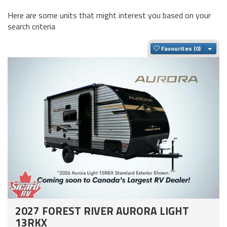
Here are some units that might interest you based on your
search criteria
Togg
Favourites
2027 FOREST RIVER AURORA LIGHT
13RKX