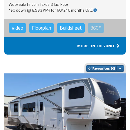
Web/Sale Price: +Taxes & Lic. Fee;
*$0 down @ 8.99% APR for 60/240 months OAC
Video
Floorplan
Buildsheet
360°
MORE ON THIS UNIT
Togg
Favourites