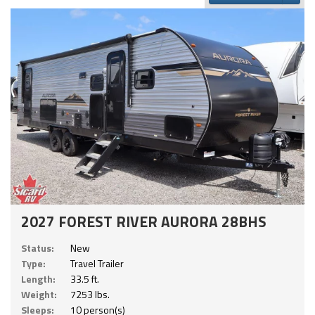
2027 FOREST RIVER AURORA 28BHS
Status:
New
Type:
Travel Trailer
Length:
33.5 ft.
Weight:
7253 lbs.
Sleeps:
10 person(s)