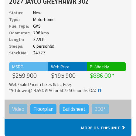
2027 JAYCO GREYHAWK 30Z
Status:
New
Type:
Motorhome
Fuel Type:
GAS
Odometer:
796 kms
Length:
32.5 ft.
Sleeps:
6 person(s)
Stock No:
24777
MSRP
Web Price
Bi-Weekly
$259,900
$195,900
$886.00
Web/Sale Price: +Taxes & Lic. Fee;
*$0 down @ 8.49% APR for 60/240 months OAC
Video
Floorplan
Buildsheet
360°
MORE ON THIS UNIT