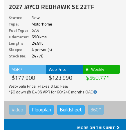
2027 JAYCO REDHAWK SE 22TF
Status:
New
Type:
Motorhome
Fuel Type:
GAS
Odometer:
698 kms
Length:
24.8 ft.
Sleeps:
4 person(s)
Stock No:
24778
MSRP
Web Price
Bi-Weekly
$177,900
$123,990
$560.77
Web/Sale Price: +Taxes & Lic. Fee;
*$0 down @ 8.49% APR for 60/240 months OAC
Video
Floorplan
Buildsheet
360°
MORE ON THIS UNIT