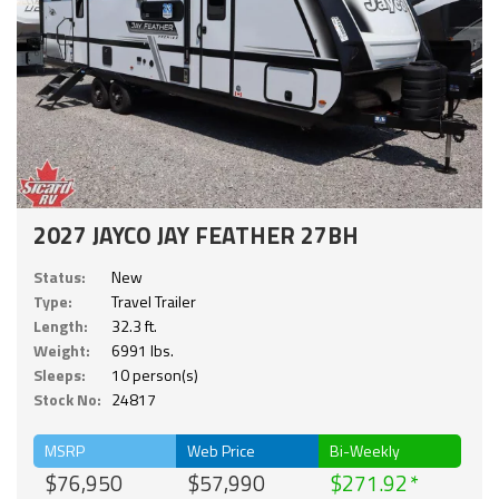
2027 JAYCO JAY FEATHER 27BH
Status:
New
Type:
Travel Trailer
Length:
32.3 ft.
Weight:
6991 lbs.
Sleeps:
10 person(s)
Stock No:
24817
MSRP
Web Price
Bi-Weekly
$76,950
$57,990
$271.92