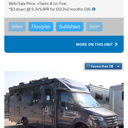
Web/Sale Price: +Taxes & Lic. Fee;
*$0 down @ 9.34% APR for 60/240 months OAC
Video
Floorplan
Buildsheet
360°
MORE ON THIS UNIT
Togg
Favourites