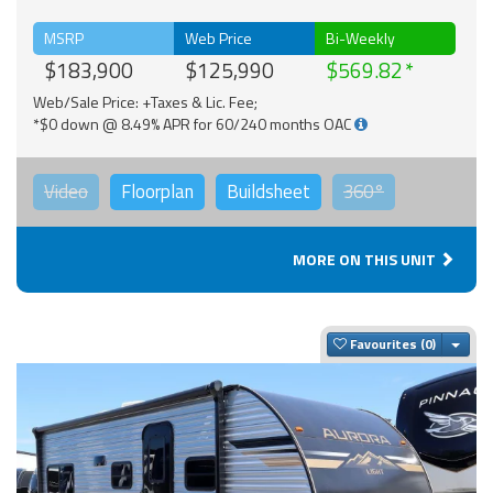
MSRP
Web Price
Bi-Weekly
$183,900
$125,990
$569.82
Web/Sale Price: +Taxes & Lic. Fee;
*$0 down @ 8.49% APR for 60/240 months OAC
Video
Floorplan
Buildsheet
360°
MORE ON THIS UNIT
Togg
Favourites