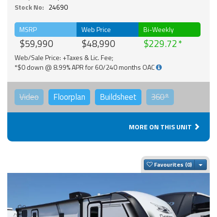
Stock No:
24690
MSRP
Web Price
Bi-Weekly
$59,990
$48,990
$229.72
Web/Sale Price: +Taxes & Lic. Fee;
*$0 down @ 8.99% APR for 60/240 months OAC
Video
Floorplan
Buildsheet
360°
MORE ON THIS UNIT
Togg
Favourites