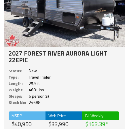
2027 FOREST RIVER AURORA LIGHT
22EPIC
Status:
New
Type:
Travel Trailer
Length:
25.9 ft.
Weight:
4681 lbs.
Sleeps:
6 person(s)
Stock No:
24688
MSRP
Web Price
Bi-Weekly
$40,950
$33,990
$163.39