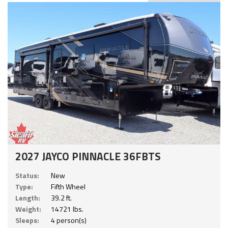
2027 JAYCO PINNACLE 36FBTS
Status:
New
Type:
Fifth Wheel
Length:
39.2 ft.
Weight:
14721 lbs.
Sleeps:
4 person(s)