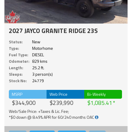
2027 JAYCO GRANITE RIDGE 23S
Status:
New
Type:
Motorhome
Fuel Type:
DIESEL
Odometer:
829 kms
Length:
25.2 ft.
Sleeps:
3 person(s)
Stock No:
24779
MSRP
Web Price
Bi-Weekly
$344,900
$239,990
$1,085.41
Web/Sale Price: +Taxes & Lic. Fee;
*$0 down @ 8.49% APR for 60/240 months OAC