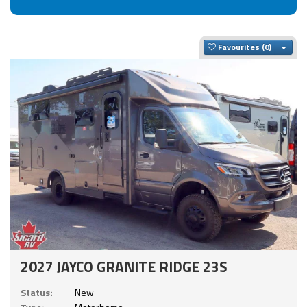
Togg
Favourites
2027 JAYCO GRANITE RIDGE 23S
Status:
New