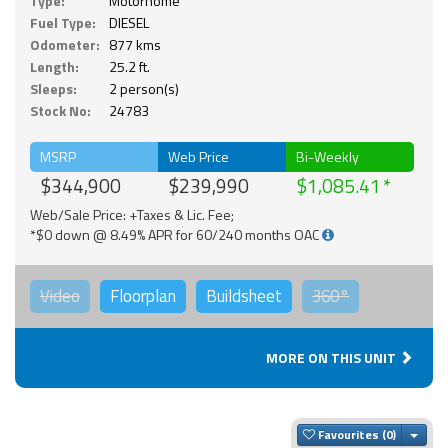
Type:
Motorhome
Fuel Type:
DIESEL
Odometer:
877 kms
Length:
25.2 ft.
Sleeps:
2 person(s)
Stock No:
24783
MSRP
Web Price
Bi-Weekly
$344,900
$239,990
$1,085.41
Web/Sale Price: +Taxes & Lic. Fee;
*$0 down @ 8.49% APR for 60/240 months OAC
Video
Floorplan
Buildsheet
360°
MORE ON THIS UNIT
Togg
Favourites