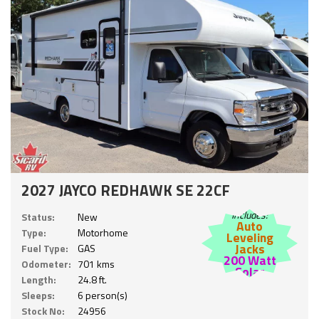
2027 JAYCO REDHAWK SE 22CF
Includes:
Status:
New
Auto
Type:
Motorhome
Leveling
Jacks
Fuel Type:
GAS
200 Watt
Odometer:
701 kms
Solar
Length:
24.8 ft.
Sleeps:
6 person(s)
Stock No:
24956