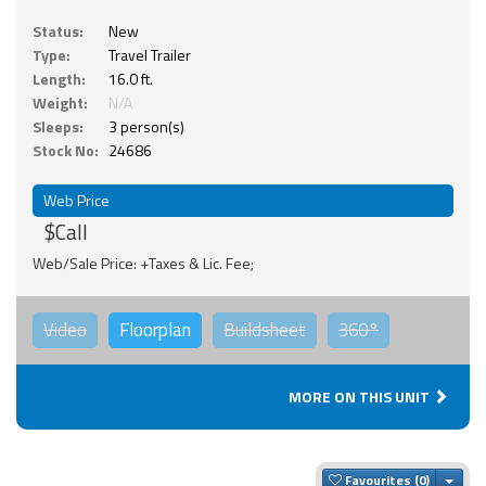
Status:
New
Type:
Travel Trailer
Length:
16.0 ft.
Weight:
N/A
Sleeps:
3 person(s)
Stock No:
24686
Web Price
$Call
Web/Sale Price: +Taxes & Lic. Fee;
Video
Floorplan
Buildsheet
360°
MORE ON THIS UNIT
Togg
Favourites