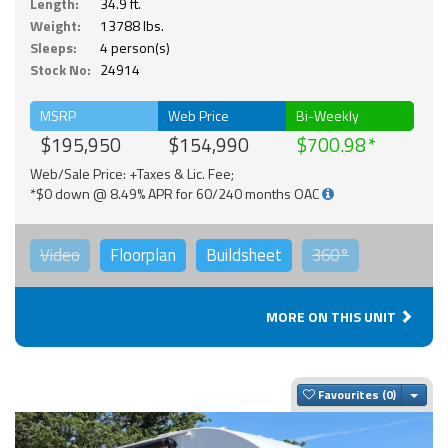
Length:
34.9 ft.
Weight:
13788 lbs.
Sleeps:
4 person(s)
Stock No:
24914
MSRP
Web Price
Bi-Weekly
$195,950
$154,990
$700.98
Web/Sale Price: +Taxes & Lic. Fee;
*$0 down @ 8.49% APR for 60/240 months OAC
Video
Floorplan
Buildsheet
360°
MORE ON THIS UNIT
Togg
Favourites