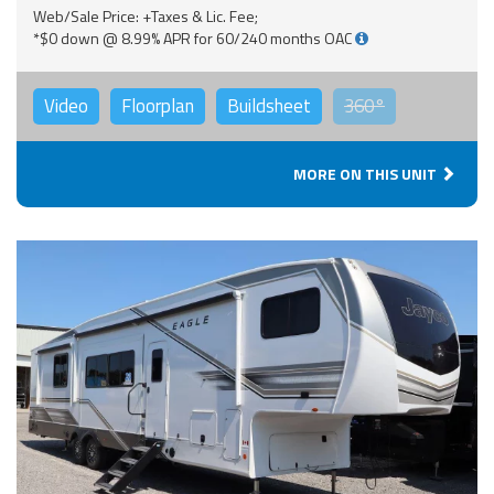
Web/Sale Price: +Taxes & Lic. Fee;
*$0 down @ 8.99% APR for 60/240 months OAC
Video
Floorplan
Buildsheet
360°
MORE ON THIS UNIT