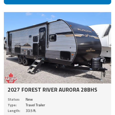
2027 FOREST RIVER AURORA 28BHS
Status:
New
Type:
Travel Trailer
Length:
33.5 ft.