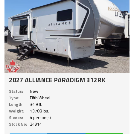
2027 ALLIANCE PARADIGM 312RK
Status:
New
Type:
Fifth Wheel
Length:
34.9 ft.
Weight:
13788 lbs.
Sleeps:
4 person(s)
Stock No:
24914