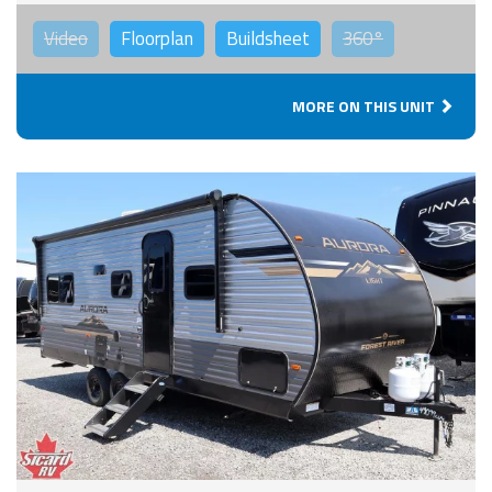
Video
Floorplan
Buildsheet
360°
MORE ON THIS UNIT