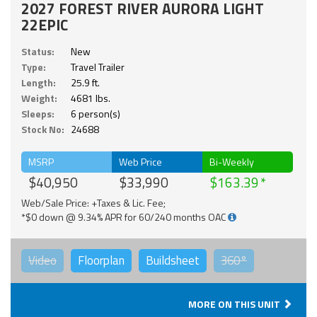
2027 FOREST RIVER AURORA LIGHT
22EPIC
Status:
New
Type:
Travel Trailer
Length:
25.9 ft.
Weight:
4681 lbs.
Sleeps:
6 person(s)
Stock No:
24688
MSRP
Web Price
Bi-Weekly
$40,950
$33,990
$163.39
Web/Sale Price: +Taxes & Lic. Fee;
*$0 down @ 9.34% APR for 60/240 months OAC
Video
Floorplan
Buildsheet
360°
MORE ON THIS UNIT