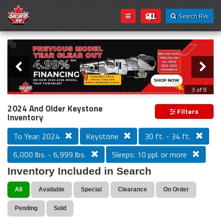
Search RVs
Slider
Loading...
3 of 9
PREVIOUS MODEL YEAR CLEAR OUT
2024 And Older Keystone
Filters
Inventory
To Year: 2024
Keystone
30 ft. - 34 ft.
6,000 lbs. - 6,999 lbs.
Sleeps: 10 ppl. or more
Inventory Included in Search
All
Available
Special
Clearance
On Order
Pending
Sold