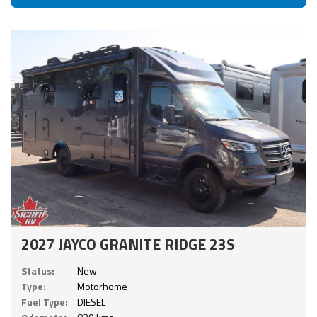
2027 JAYCO GRANITE RIDGE 23S
Status:
New
Type:
Motorhome
Fuel Type:
DIESEL