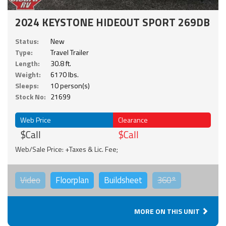
2024 KEYSTONE HIDEOUT SPORT 269DB
Status:
New
Type:
Travel Trailer
Length:
30.8 ft.
Weight:
6170 lbs.
Sleeps:
10 person(s)
Stock No:
21699
Web Price
Clearance
$Call
$Call
Web/Sale Price: +Taxes & Lic. Fee;
Video
Floorplan
Buildsheet
360°
MORE ON THIS UNIT