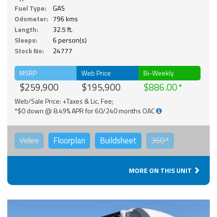
Fuel Type:
GAS
Odometer:
796 kms
Length:
32.5 ft.
Sleeps:
6 person(s)
Stock No:
24777
MSRP
Web Price
Bi-Weekly
$259,900
$195,900
$886.00
Web/Sale Price: +Taxes & Lic. Fee;
*$0 down @ 8.49% APR for 60/240 months OAC
Video
Floorplan
Buildsheet
360°
MORE ON THIS UNIT