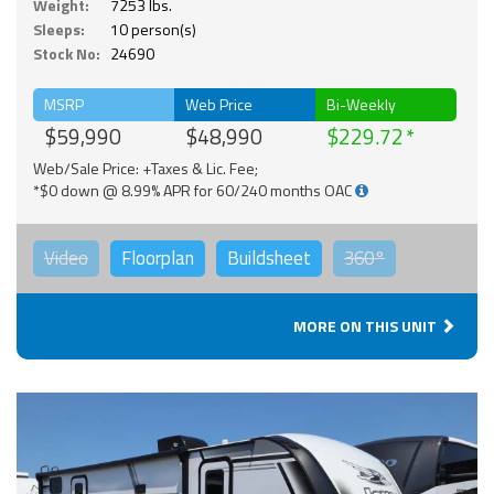
Weight:
7253 lbs.
Sleeps:
10 person(s)
Stock No:
24690
MSRP
Web Price
Bi-Weekly
$59,990
$48,990
$229.72
Web/Sale Price: +Taxes & Lic. Fee;
*$0 down @ 8.99% APR for 60/240 months OAC
Video
Floorplan
Buildsheet
360°
MORE ON THIS UNIT