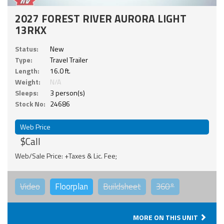
2027 FOREST RIVER AURORA LIGHT
13RKX
Status:
New
Type:
Travel Trailer
Length:
16.0 ft.
Weight:
N/A
Sleeps:
3 person(s)
Stock No:
24686
Web Price
$Call
Web/Sale Price: +Taxes & Lic. Fee;
Video
Floorplan
Buildsheet
360°
MORE ON THIS UNIT