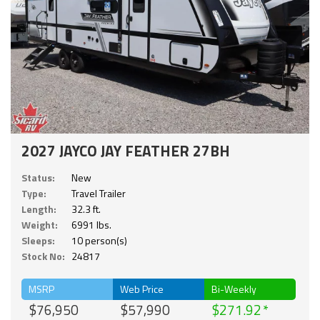
2027 JAYCO JAY FEATHER 27BH
Status:
New
Type:
Travel Trailer
Length:
32.3 ft.
Weight:
6991 lbs.
Sleeps:
10 person(s)
Stock No:
24817
MSRP
Web Price
Bi-Weekly
$76,950
$57,990
$271.92