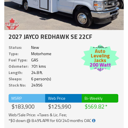
2027 JAYCO REDHAWK SE 22CF
Includes:
Status:
New
Auto
Type:
Motorhome
Leveling
Jacks
Fuel Type:
GAS
200 Watt
Odometer:
701 kms
Solar
Length:
24.8 ft.
Sleeps:
6 person(s)
Stock No:
24956
MSRP
Web Price
Bi-Weekly
$183,900
$125,990
$569.82
Web/Sale Price: +Taxes & Lic. Fee;
*$0 down @ 8.49% APR for 60/240 months OAC