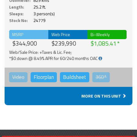
Odometer:
829 kms
Length:
25.2 ft.
Sleeps:
3 person(s)
Stock No:
24779
MSRP
Web Price
Bi-Weekly
$344,900
$239,990
$1,085.41
Web/Sale Price: +Taxes & Lic. Fee;
*$0 down @ 8.49% APR for 60/240 months OAC
Video
Floorplan
Buildsheet
360°
MORE ON THIS UNIT