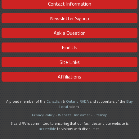
Contact Information
Newsletter Signup
Ask a Question
Find Us
Site Links
Affiliations
A proud member of the
Canadian
&
Ontario RVDA
and supporters of the
Buy
Local
axiom.
Privacy Policy
-
Website Disclaimer
-
Sitemap
Sicard RV is committed to ensuring that our facilities and our website is
accessible
to visitors with disabilities.