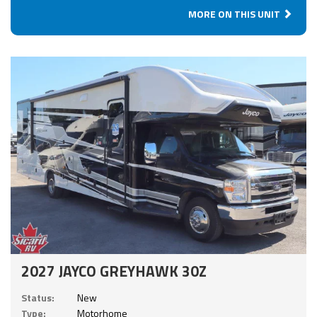
MORE ON THIS UNIT
2027 JAYCO GREYHAWK 30Z
Status:
New
Type:
Motorhome