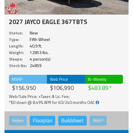
2027 JAYCO EAGLE 367TBTS
Status:
New
Type:
Fifth Wheel
Length:
40.9 ft.
Weight:
12853 lbs.
Sleeps:
4 person(s)
Stock No:
24859
MSRP
Web Price
Bi-Weekly
$156,950
$106,990
$483.89
Web/Sale Price: +Taxes & Lic. Fee;
*$0 down @ 8.49% APR for 60/240 months OAC
Video
Floorplan
Buildsheet
360°