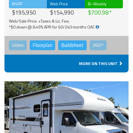
MSRP
Web Price
Bi-Weekly
$195,950
$154,990
$700.98
Web/Sale Price: +Taxes & Lic. Fee;
*$0 down @ 8.49% APR for 60/240 months OAC
Video
Floorplan
Buildsheet
360°
MORE ON THIS UNIT