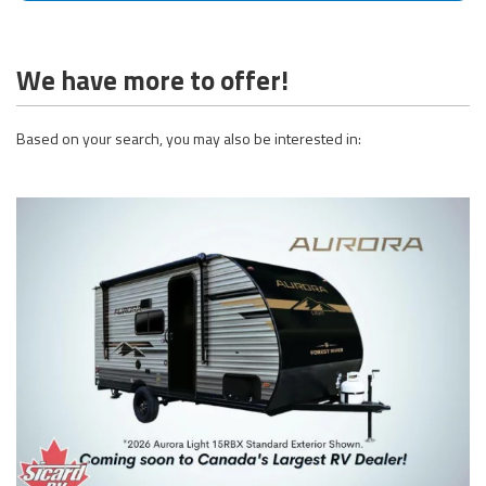
We have more to offer!
Based on your search, you may also be interested in: