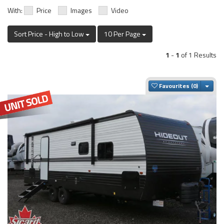
With:
Price
Images
Video
Sort Price - High to Low
10 Per Page
1
-
1
of 1 Results
Togg
Favourites