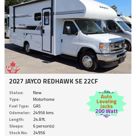
2027 JAYCO REDHAWK SE 22CF
Includes:
Status:
New
Auto
Type:
Motorhome
Leveling
Jacks
Fuel Type:
GAS
200 Watt
Odometer:
24956 kms
Solar
Length:
24.8 ft.
Sleeps:
6 person(s)
Stock No:
24956