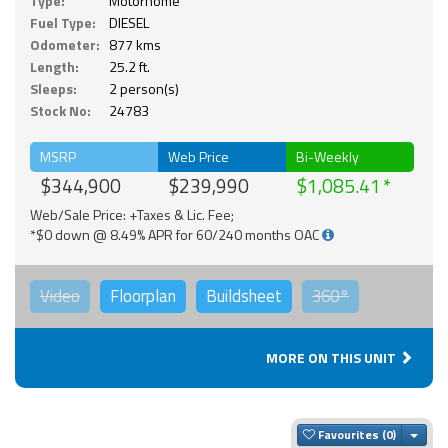
Type:
Motorhome
Fuel Type:
DIESEL
Odometer:
877 kms
Length:
25.2 ft.
Sleeps:
2 person(s)
Stock No:
24783
MSRP
Web Price
Bi-Weekly
$344,900
$239,990
$1,085.41
Web/Sale Price: +Taxes & Lic. Fee;
*$0 down @ 8.49% APR for 60/240 months OAC
Video
Floorplan
Buildsheet
360°
MORE ON THIS UNIT
Togg
Favourites