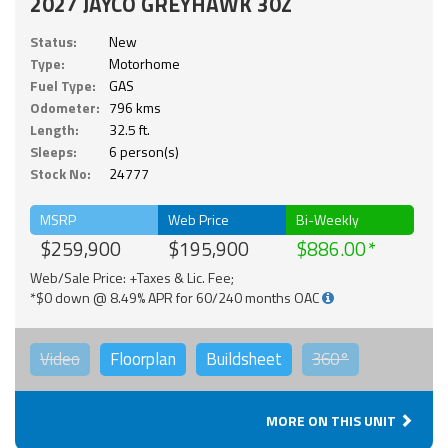
2027 JAYCO GREYHAWK 30Z
Status:
New
Type:
Motorhome
Fuel Type:
GAS
Odometer:
796 kms
Length:
32.5 ft.
Sleeps:
6 person(s)
Stock No:
24777
MSRP
Web Price
Bi-Weekly
$259,900
$195,900
$886.00
Web/Sale Price: +Taxes & Lic. Fee;
*$0 down @ 8.49% APR for 60/240 months OAC
Video
Floorplan
Buildsheet
360°
MORE ON THIS UNIT