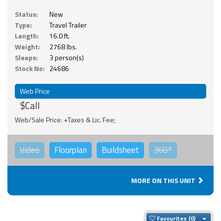
Status:
New
Type:
Travel Trailer
Length:
16.0 ft.
Weight:
2768 lbs.
Sleeps:
3 person(s)
Stock No:
24686
Web Price
$Call
Web/Sale Price: +Taxes & Lic. Fee;
Video
Floorplan
Buildsheet
360°
MORE ON THIS UNIT
Togg
Favourites