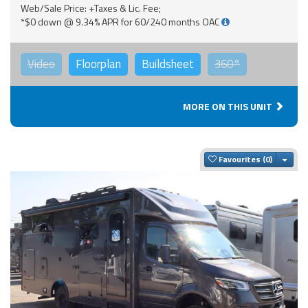
Web/Sale Price: +Taxes & Lic. Fee;
*$0 down @ 9.34% APR for 60/240 months OAC
Video
Floorplan
Buildsheet
360°
MORE ON THIS UNIT
Togg
Favourites