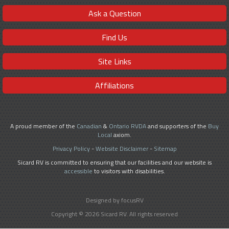
Ask a Question
Find Us
Site Links
Affiliations
A proud member of the
Canadian
&
Ontario RVDA
and supporters of the
Buy
Local
axiom.
Privacy Policy
-
Website Disclaimer
-
Sitemap
Sicard RV is committed to ensuring that our facilities and our website is
accessible
to visitors with disabilities.
Designed by focusRV
Copyright © 2026 Sicard RV. All rights reserved