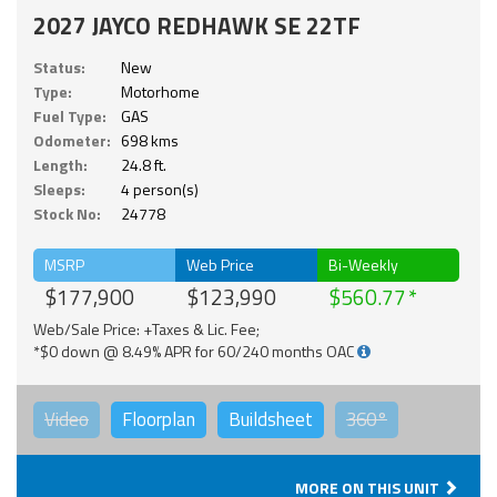
2027 JAYCO REDHAWK SE 22TF
Status:
New
Type:
Motorhome
Fuel Type:
GAS
Odometer:
698 kms
Length:
24.8 ft.
Sleeps:
4 person(s)
Stock No:
24778
MSRP
Web Price
Bi-Weekly
$177,900
$123,990
$560.77
Web/Sale Price: +Taxes & Lic. Fee;
*$0 down @ 8.49% APR for 60/240 months OAC
Video
Floorplan
Buildsheet
360°
MORE ON THIS UNIT