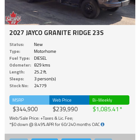
2027 JAYCO GRANITE RIDGE 23S
Status:
New
Type:
Motorhome
Fuel Type:
DIESEL
Odometer:
829 kms
Length:
25.2 ft.
Sleeps:
3 person(s)
Stock No:
24779
MSRP
Web Price
Bi-Weekly
$344,900
$239,990
$1,085.41
Web/Sale Price: +Taxes & Lic. Fee;
*$0 down @ 8.49% APR for 60/240 months OAC