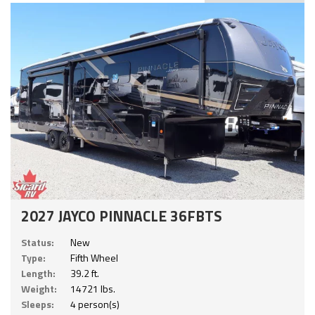
2027 JAYCO PINNACLE 36FBTS
Status:
New
Type:
Fifth Wheel
Length:
39.2 ft.
Weight:
14721 lbs.
Sleeps:
4 person(s)