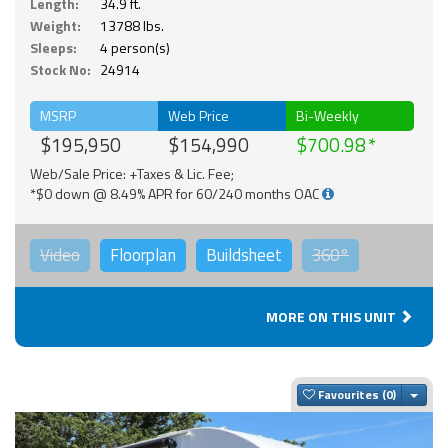
Length:
34.9 ft.
Weight:
13788 lbs.
Sleeps:
4 person(s)
Stock No:
24914
MSRP
Web Price
Bi-Weekly
$195,950
$154,990
$700.98
Web/Sale Price: +Taxes & Lic. Fee;
*$0 down @ 8.49% APR for 60/240 months OAC
Video
Floorplan
Buildsheet
360°
MORE ON THIS UNIT
Togg
Favourites