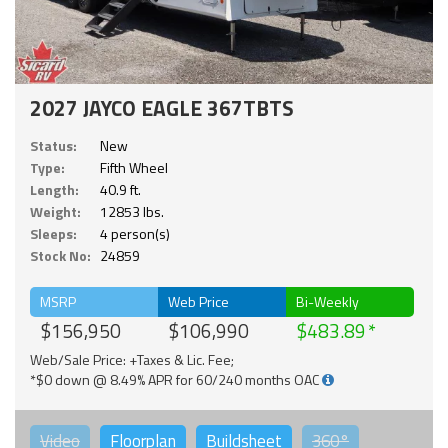
2027 JAYCO EAGLE 367TBTS
Status:
New
Type:
Fifth Wheel
Length:
40.9 ft.
Weight:
12853 lbs.
Sleeps:
4 person(s)
Stock No:
24859
MSRP
Web Price
Bi-Weekly
$156,950
$106,990
$483.89
Web/Sale Price: +Taxes & Lic. Fee;
*$0 down @ 8.49% APR for 60/240 months OAC
Video
Floorplan
Buildsheet
360°