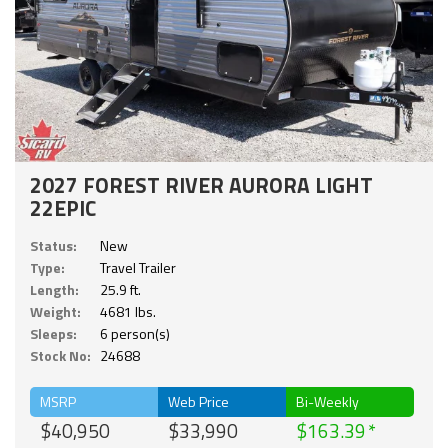
2027 FOREST RIVER AURORA LIGHT
22EPIC
Status:
New
Type:
Travel Trailer
Length:
25.9 ft.
Weight:
4681 lbs.
Sleeps:
6 person(s)
Stock No:
24688
MSRP
Web Price
Bi-Weekly
$40,950
$33,990
$163.39