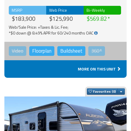
MSRP
Web Price
Bi-Weekly
$183,900
$125,990
$569.82
Web/Sale Price: +Taxes & Lic. Fee;
*$0 down @ 8.49% APR for 60/240 months OAC
Video
Floorplan
Buildsheet
360°
MORE ON THIS UNIT
Togg
Favourites