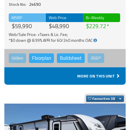
Stock No:
24690
MSRP
Web Price
Bi-Weekly
$59,990
$48,990
$229.72
Web/Sale Price: +Taxes & Lic. Fee;
*$0 down @ 8.99% APR for 60/240 months OAC
Video
Floorplan
Buildsheet
360°
MORE ON THIS UNIT
Togg
Favourites