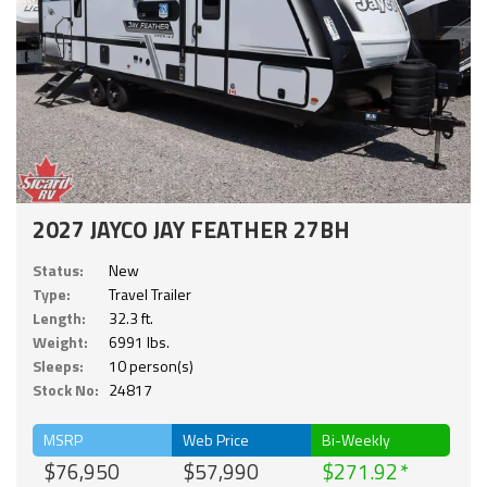
2027 JAYCO JAY FEATHER 27BH
Status:
New
Type:
Travel Trailer
Length:
32.3 ft.
Weight:
6991 lbs.
Sleeps:
10 person(s)
Stock No:
24817
MSRP
Web Price
Bi-Weekly
$76,950
$57,990
$271.92