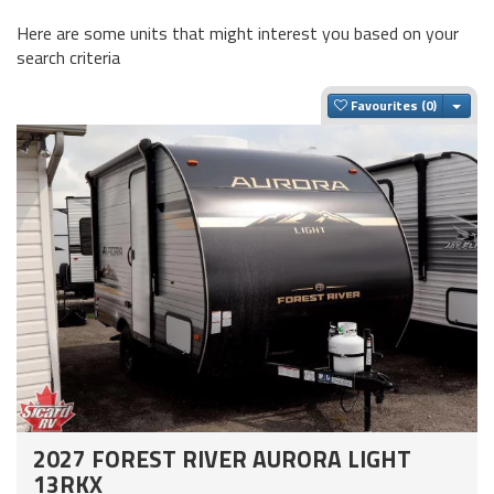
Here are some units that might interest you based on your
search criteria
Togg
Favourites
2027 FOREST RIVER AURORA LIGHT
13RKX