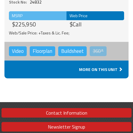
Stock No:
24832
MSRP
Web Price
$225,950
$Call
Web/Sale Price: +Taxes & Lic. Fee;
Video
Floorplan
Buildsheet
360°
MORE ON THIS UNIT
Contact Information
Newsletter Signup