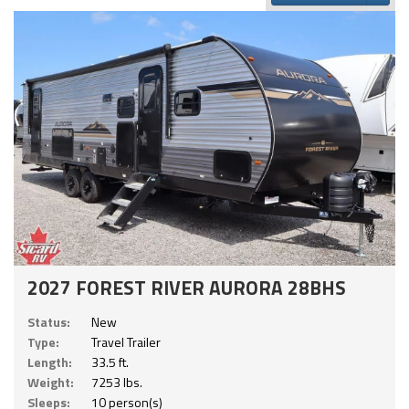
2027 FOREST RIVER AURORA 28BHS
Status:
New
Type:
Travel Trailer
Length:
33.5 ft.
Weight:
7253 lbs.
Sleeps:
10 person(s)