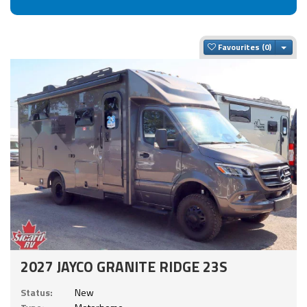
Togg
Favourites
2027 JAYCO GRANITE RIDGE 23S
Status:
New