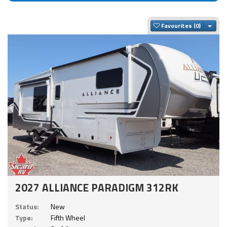
Togg
Favourites
2027 ALLIANCE PARADIGM 312RK
Status:
New
Type:
Fifth Wheel