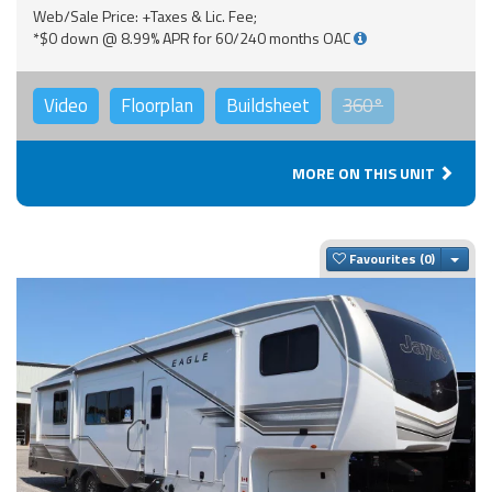
Web/Sale Price: +Taxes & Lic. Fee;
*$0 down @ 8.99% APR for 60/240 months OAC
Video
Floorplan
Buildsheet
360°
MORE ON THIS UNIT
Togg
Favourites