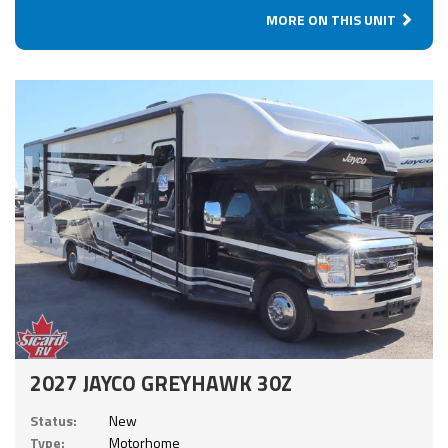
MORE ON THIS UNIT
2027 JAYCO GREYHAWK 30Z
Status:
New
Type:
Motorhome