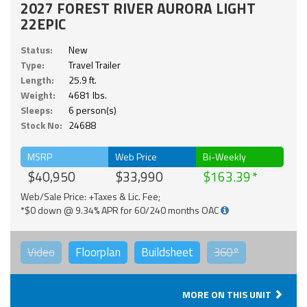
2027 FOREST RIVER AURORA LIGHT
22EPIC
Status:
New
Type:
Travel Trailer
Length:
25.9 ft.
Weight:
4681 lbs.
Sleeps:
6 person(s)
Stock No:
24688
MSRP
Web Price
Bi-Weekly
$40,950
$33,990
$163.39
Web/Sale Price: +Taxes & Lic. Fee;
*$0 down @ 9.34% APR for 60/240 months OAC
Video
Floorplan
Buildsheet
360°
MORE ON THIS UNIT