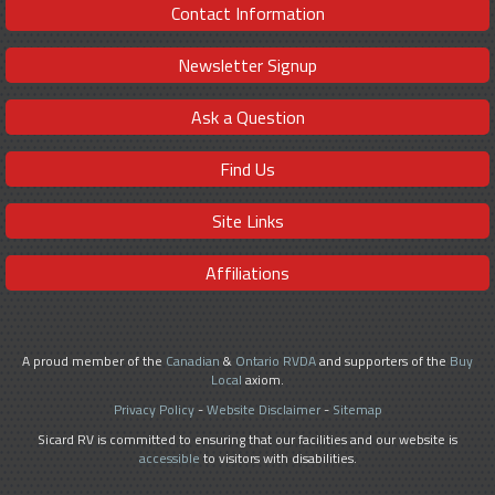
Contact Information
Newsletter Signup
Ask a Question
Find Us
Site Links
Affiliations
A proud member of the
Canadian
&
Ontario RVDA
and supporters of the
Buy
Local
axiom.
Privacy Policy
-
Website Disclaimer
-
Sitemap
Sicard RV is committed to ensuring that our facilities and our website is
accessible
to visitors with disabilities.