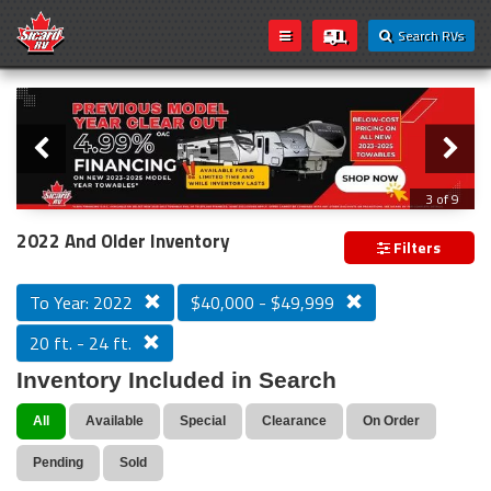
Search RVs
Slider
Loading...
3 of 9
PREVIOUS MODEL YEAR CLEAR OUT
2022 And Older Inventory
Filters
To Year: 2022
$40,000 - $49,999
20 ft. - 24 ft.
Inventory Included in Search
All
Available
Special
Clearance
On Order
Pending
Sold