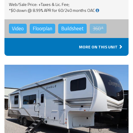
Web/Sale Price: +Taxes & Lic. Fee;
*$0 down @ 8.99% APR for 60/240 months OAC
Video
Floorplan
Buildsheet
360°
MORE ON THIS UNIT