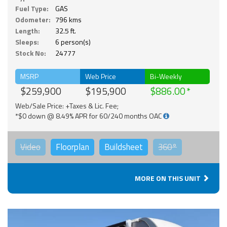
Fuel Type:
GAS
Odometer:
796 kms
Length:
32.5 ft.
Sleeps:
6 person(s)
Stock No:
24777
MSRP
Web Price
Bi-Weekly
$259,900
$195,900
$886.00
Web/Sale Price: +Taxes & Lic. Fee;
*$0 down @ 8.49% APR for 60/240 months OAC
Video
Floorplan
Buildsheet
360°
MORE ON THIS UNIT