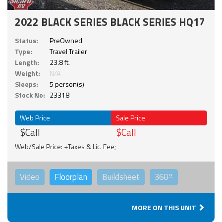
2022 BLACK SERIES BLACK SERIES HQ17
Status:
PreOwned
Type:
Travel Trailer
Length:
23.8 ft.
Weight:
N/A
Sleeps:
5 person(s)
Stock No:
23318
Web Price
Sale Price
$Call
$Call
Web/Sale Price: +Taxes & Lic. Fee;
Video
Floorplan
Buildsheet
360°
MORE ON THIS UNIT