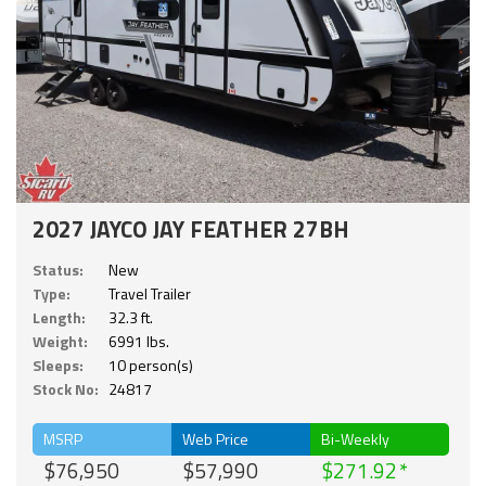
2027 JAYCO JAY FEATHER 27BH
Status:
New
Type:
Travel Trailer
Length:
32.3 ft.
Weight:
6991 lbs.
Sleeps:
10 person(s)
Stock No:
24817
MSRP
Web Price
Bi-Weekly
$76,950
$57,990
$271.92