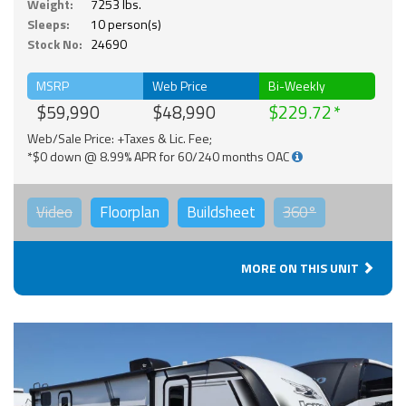
Weight:
7253 lbs.
Sleeps:
10 person(s)
Stock No:
24690
MSRP
Web Price
Bi-Weekly
$59,990
$48,990
$229.72
Web/Sale Price: +Taxes & Lic. Fee;
*$0 down @ 8.99% APR for 60/240 months OAC
Video
Floorplan
Buildsheet
360°
MORE ON THIS UNIT