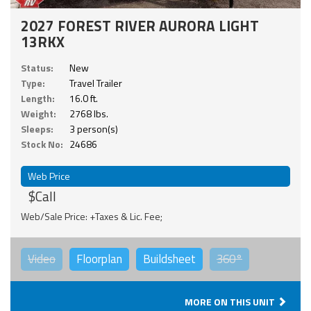
2027 FOREST RIVER AURORA LIGHT
13RKX
Status:
New
Type:
Travel Trailer
Length:
16.0 ft.
Weight:
2768 lbs.
Sleeps:
3 person(s)
Stock No:
24686
Web Price
$Call
Web/Sale Price: +Taxes & Lic. Fee;
Video
Floorplan
Buildsheet
360°
MORE ON THIS UNIT