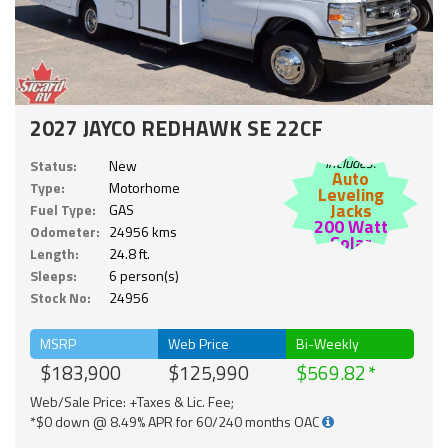
2027 JAYCO REDHAWK SE 22CF
Includes:
Status:
New
Auto
Type:
Motorhome
Leveling
Jacks
Fuel Type:
GAS
200 Watt
Odometer:
24956 kms
Solar
Length:
24.8 ft.
Sleeps:
6 person(s)
Stock No:
24956
MSRP
Web Price
Bi-Weekly
$183,900
$125,990
$569.82
Web/Sale Price: +Taxes & Lic. Fee;
*$0 down @ 8.49% APR for 60/240 months OAC