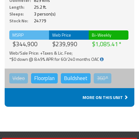
Odometer:
829 kms
Length:
25.2 ft.
Sleeps:
3 person(s)
Stock No:
24779
MSRP
Web Price
Bi-Weekly
$344,900
$239,990
$1,085.41
Web/Sale Price: +Taxes & Lic. Fee;
*$0 down @ 8.49% APR for 60/240 months OAC
Video
Floorplan
Buildsheet
360°
MORE ON THIS UNIT