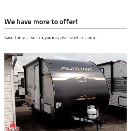
We have more to offer!
Based on your search, you may also be interested in: