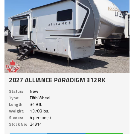
2027 ALLIANCE PARADIGM 312RK
Status:
New
Type:
Fifth Wheel
Length:
34.9 ft.
Weight:
13788 lbs.
Sleeps:
4 person(s)
Stock No:
24914