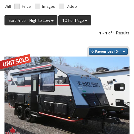
With:
Price
Images
Video
Sort Price - High to Low
10 Per Page
1
-
1
of 1 Results
Togg
Favourites