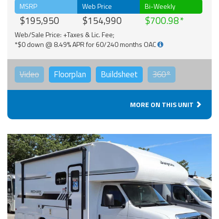
MSRP
Web Price
Bi-Weekly
$195,950
$154,990
$700.98
Web/Sale Price: +Taxes & Lic. Fee;
*$0 down @ 8.49% APR for 60/240 months OAC
Video
Floorplan
Buildsheet
360°
MORE ON THIS UNIT