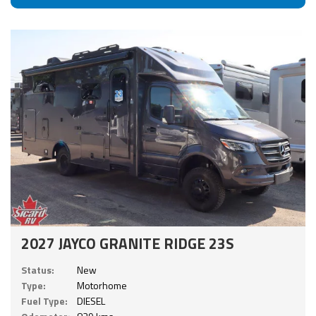
2027 JAYCO GRANITE RIDGE 23S
Status:
New
Type:
Motorhome
Fuel Type:
DIESEL