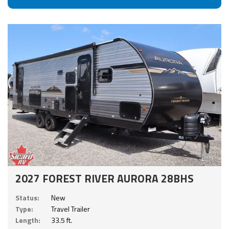
2027 FOREST RIVER AURORA 28BHS
Status:
New
Type:
Travel Trailer
Length:
33.5 ft.