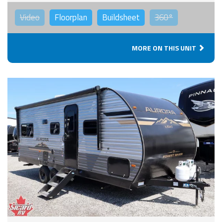
Video
Floorplan
Buildsheet
360°
MORE ON THIS UNIT