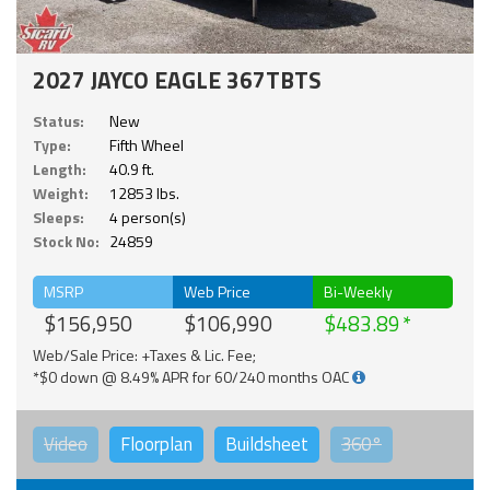
2027 JAYCO EAGLE 367TBTS
Status:
New
Type:
Fifth Wheel
Length:
40.9 ft.
Weight:
12853 lbs.
Sleeps:
4 person(s)
Stock No:
24859
MSRP
Web Price
Bi-Weekly
$156,950
$106,990
$483.89
Web/Sale Price: +Taxes & Lic. Fee;
*$0 down @ 8.49% APR for 60/240 months OAC
Video
Floorplan
Buildsheet
360°