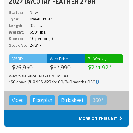
2027 JAYCO JAY FEATHER 27BH
Status:
New
Type:
Travel Trailer
Length:
32.3 ft.
Weight:
6991 lbs.
Sleeps:
10 person(s)
Stock No:
24817
MSRP
Web Price
Bi-Weekly
$76,950
$57,990
$271.92
Web/Sale Price: +Taxes & Lic. Fee;
*$0 down @ 8.99% APR for 60/240 months OAC
Video
Floorplan
Buildsheet
360°
MORE ON THIS UNIT