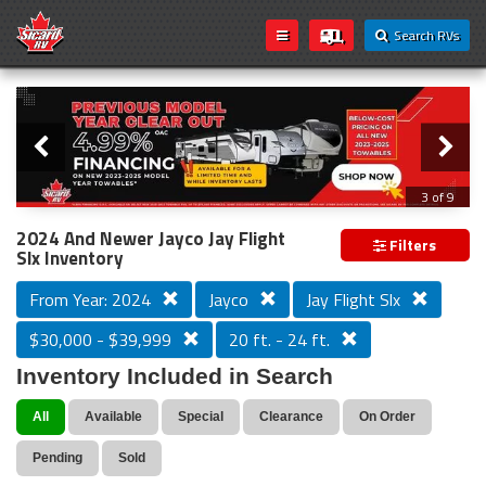
Search RVs
Slider
Loading...
3 of 9
PREVIOUS MODEL YEAR CLEAR OUT
2024 And Newer Jayco Jay Flight
Filters
Slx Inventory
From Year: 2024
Jayco
Jay Flight Slx
$30,000 - $39,999
20 ft. - 24 ft.
Inventory Included in Search
All
Available
Special
Clearance
On Order
Pending
Sold