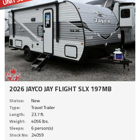
2026 JAYCO JAY FLIGHT SLX 197MB
Status:
New
Type:
Travel Trailer
Length:
23.7 ft.
Weight:
4056 lbs.
Sleeps:
6 person(s)
Stock No:
24059