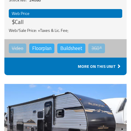
Web Price
$Call
Web/Sale Price: +Taxes & Lic. Fee;
Video
Floorplan
Buildsheet
360°
MORE ON THIS UNIT