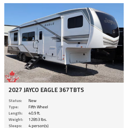
2027 JAYCO EAGLE 367TBTS
Status:
New
Type:
Fifth Wheel
Length:
40.9 ft.
Weight:
12853 lbs.
Sleeps:
4 person(s)