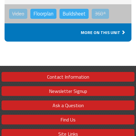
Video
Floorplan
Buildsheet
360°
MORE ON THIS UNIT
Contact Information
Newsletter Signup
Ask a Question
Find Us
Site Links