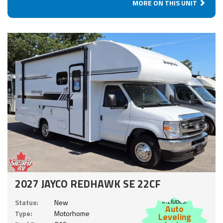
MORE ON THIS UNIT
2027 JAYCO REDHAWK SE 22CF
Includes:
Status:
New
Auto
Type:
Motorhome
Leveling