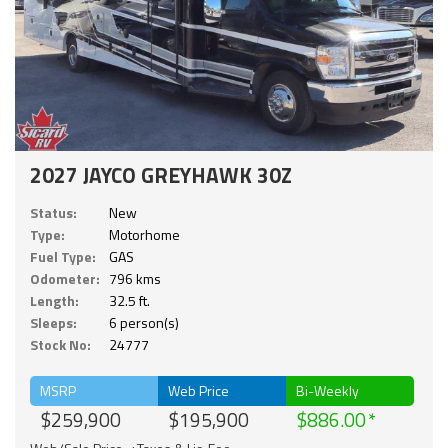
2027 JAYCO GREYHAWK 30Z
Status:
New
Type:
Motorhome
Fuel Type:
GAS
Odometer:
796 kms
Length:
32.5 ft.
Sleeps:
6 person(s)
Stock No:
24777
MSRP
Web Price
Bi-Weekly
$259,900
$195,900
$886.00