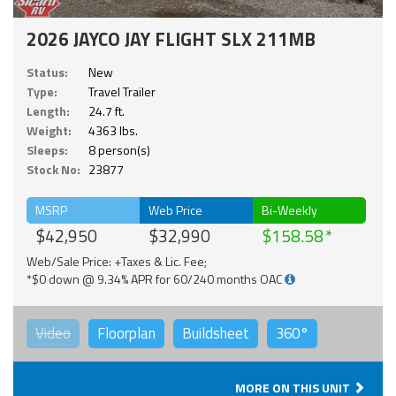
2026 JAYCO JAY FLIGHT SLX 211MB
Status:
New
Type:
Travel Trailer
Length:
24.7 ft.
Weight:
4363 lbs.
Sleeps:
8 person(s)
Stock No:
23877
MSRP
Web Price
Bi-Weekly
$42,950
$32,990
$158.58
Web/Sale Price: +Taxes & Lic. Fee;
*$0 down @ 9.34% APR for 60/240 months OAC
Video
Floorplan
Buildsheet
360°
MORE ON THIS UNIT