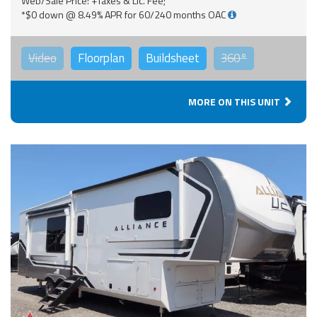
Web/Sale Price: +Taxes & Lic. Fee;
*$0 down @ 8.49% APR for 60/240 months OAC
Video
Floorplan
Buildsheet
360°
MORE ON THIS UNIT