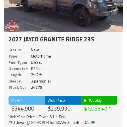
2027 JAYCO GRANITE RIDGE 23S
Status:
New
Type:
Motorhome
Fuel Type:
DIESEL
Odometer:
829 kms
Length:
25.2 ft.
Sleeps:
3 person(s)
Stock No:
24779
MSRP
Web Price
Bi-Weekly
$344,900
$239,990
$1,085.41
Web/Sale Price: +Taxes & Lic. Fee;
*$0 down @ 8.49% APR for 60/240 months OAC