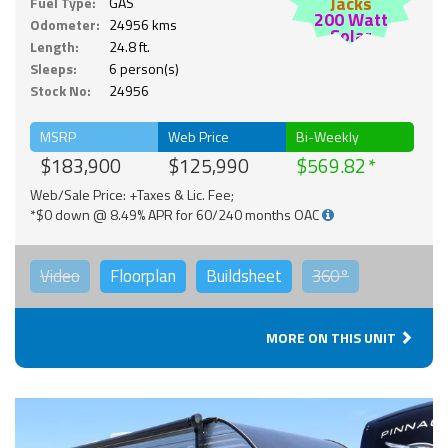
Jacks
Fuel Type:
GAS
200 Watt
Odometer:
24956 kms
Solar
Length:
24.8 ft.
Sleeps:
6 person(s)
Stock No:
24956
MSRP
Web Price
Bi-Weekly
$183,900
$125,990
$569.82
Web/Sale Price: +Taxes & Lic. Fee;
*$0 down @ 8.49% APR for 60/240 months OAC
Video
Floorplan
Buildsheet
360°
MORE ON THIS UNIT