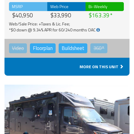
MSRP
Web Price
Bi-Weekly
$40,950
$33,990
$163.39
Web/Sale Price: +Taxes & Lic. Fee;
*$0 down @ 9.34% APR for 60/240 months OAC
Video
Floorplan
Buildsheet
360°
MORE ON THIS UNIT