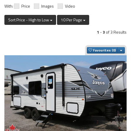
With:
Price
Images
Video
Sort Price - High to Low
10 Per Page
1
-
3
of 3 Results
Togg
Favourites