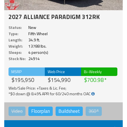
2027 ALLIANCE PARADIGM 312RK
Status:
New
Type:
Fifth Wheel
Length:
34.9 ft.
Weight:
13788 lbs.
Sleeps:
4 person(s)
Stock No:
24914
MSRP
Web Price
Bi-Weekly
$195,950
$154,990
$700.98
Web/Sale Price: +Taxes & Lic. Fee;
*$0 down @ 8.49% APR for 60/240 months OAC
Video
Floorplan
Buildsheet
360°