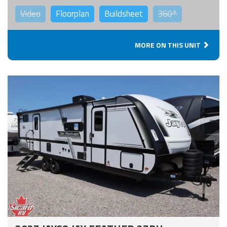
Video
Floorplan
Buildsheet
360°
MORE ON THIS UNIT