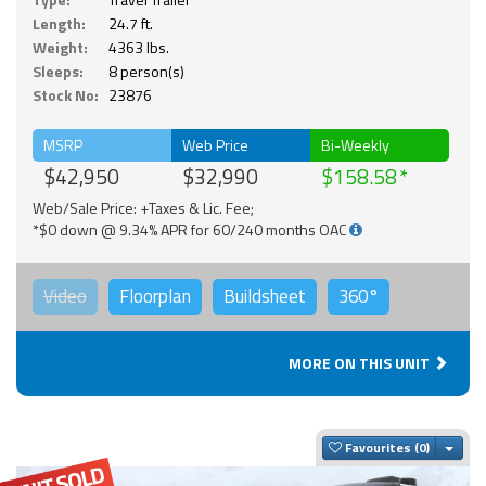
Length:
24.7 ft.
Weight:
4363 lbs.
Sleeps:
8 person(s)
Stock No:
23876
MSRP
Web Price
Bi-Weekly
$42,950
$32,990
$158.58
Web/Sale Price: +Taxes & Lic. Fee;
*$0 down @ 9.34% APR for 60/240 months OAC
Video
Floorplan
Buildsheet
360°
MORE ON THIS UNIT
Togg
Favourites