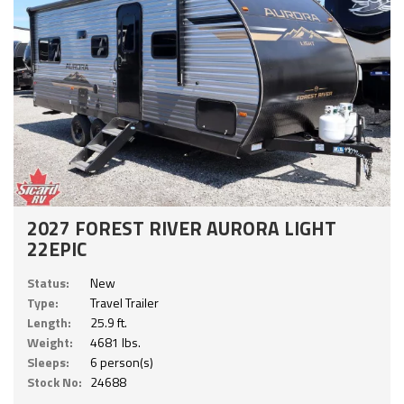
2027 FOREST RIVER AURORA LIGHT
22EPIC
Status:
New
Type:
Travel Trailer
Length:
25.9 ft.
Weight:
4681 lbs.
Sleeps:
6 person(s)
Stock No:
24688