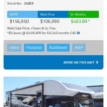
Stock No:
24859
MSRP
Web Price
Bi-Weekly
$156,950
$106,990
$483.89
Web/Sale Price: +Taxes & Lic. Fee;
*$0 down @ 8.49% APR for 60/240 months OAC
Video
Floorplan
Buildsheet
360°
MORE ON THIS UNIT