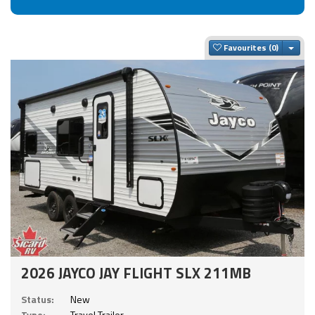
Togg
Favourites
2026 JAYCO JAY FLIGHT SLX 211MB
Status:
New
Type:
Travel Trailer