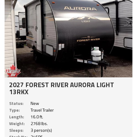
2027 FOREST RIVER AURORA LIGHT
13RKX
Status:
New
Type:
Travel Trailer
Length:
16.0 ft.
Weight:
2768 lbs.
Sleeps:
3 person(s)
Stock No:
24686