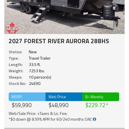
2027 FOREST RIVER AURORA 28BHS
Status:
New
Type:
Travel Trailer
Length:
33.5 ft.
Weight:
7253 lbs.
Sleeps:
10 person(s)
Stock No:
24690
MSRP
Web Price
Bi-Weekly
$59,990
$48,990
$229.72
Web/Sale Price: +Taxes & Lic. Fee;
*$0 down @ 8.99% APR for 60/240 months OAC