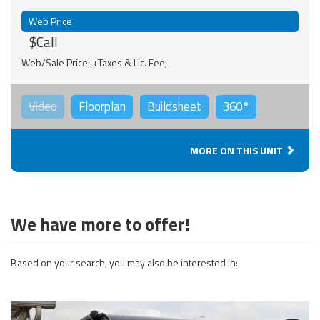
Web Price
$Call
Web/Sale Price: +Taxes & Lic. Fee;
Video
Floorplan
Buildsheet
360°
MORE ON THIS UNIT
We have more to offer!
Based on your search, you may also be interested in: