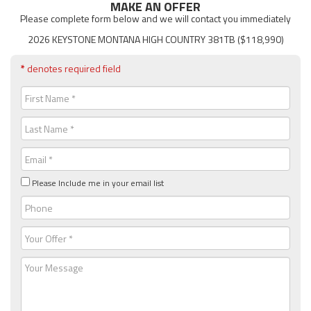
MAKE AN OFFER
Please complete form below and we will contact you immediately
2026 KEYSTONE MONTANA HIGH COUNTRY 381TB ($118,990)
*
denotes required field
First
Name
(Required)
Last
Name
(Required)
Email
(Required)
Please Include me in your email list
Phone
Your
Offer
(Required)
Message