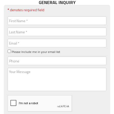
GENERAL INQUIRY
*
denotes required field
First
Name
(Required)
Last
Name
(Required)
Email
(Required)
Please Include me in your email list
Phone
Message