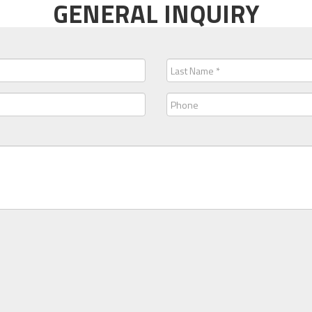
GENERAL INQUIRY
Last
Name
(Required)
Phone