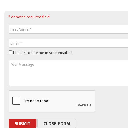
*
denotes required field
First
Name
(Required)
Email
(Required)
Please Include me in your email list
Message