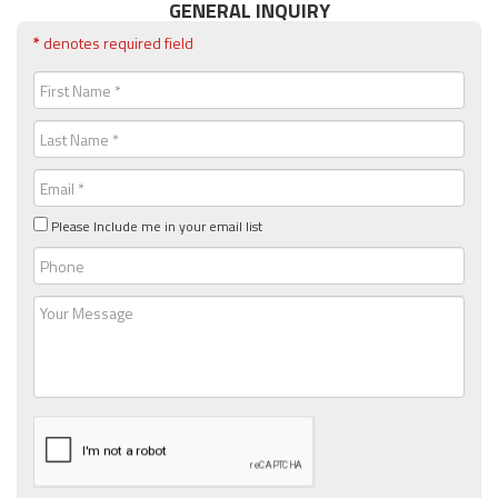
GENERAL INQUIRY
*
denotes required field
First
Name
(Required)
Last
Name
(Required)
Email
(Required)
Please Include me in your email list
Phone
Message