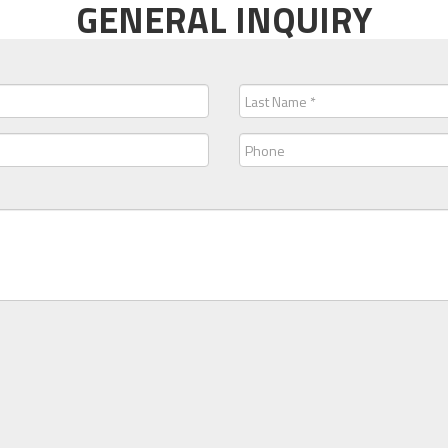
GENERAL INQUIRY
Last
Name
(Required)
Phone