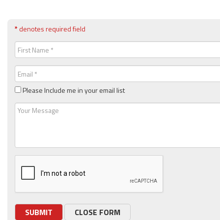
*
denotes required field
First
Name
(Required)
Email
(Required)
Please Include me in your email list
Message